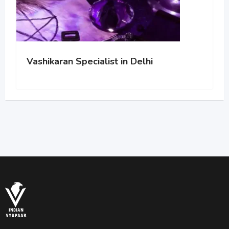
Vashikaran Specialist in Delhi