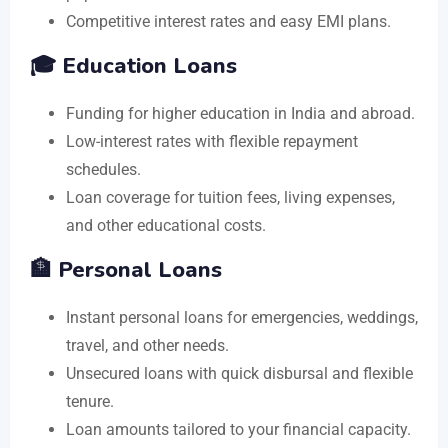
Competitive interest rates and easy EMI plans.
🎓 Education Loans
Funding for higher education in India and abroad.
Low-interest rates with flexible repayment
schedules.
Loan coverage for tuition fees, living expenses,
and other educational costs.
🏦 Personal Loans
Instant personal loans for emergencies, weddings,
travel, and other needs.
Unsecured loans with quick disbursal and flexible
tenure.
Loan amounts tailored to your financial capacity.