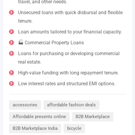
travel, and other needs.
Unsecured loans with quick disbursal and flexible
tenure.
Loan amounts tailored to your financial capacity.
🏭 Commercial Property Loans
Loans for purchasing or developing commercial
real estate.
High-value funding with long repayment tenure.
Low interest rates and structured EMI options.
accessories
affordable fashion deals
Affordable presents online
B2B Marketplace
B2B Marketplace India
bicycle