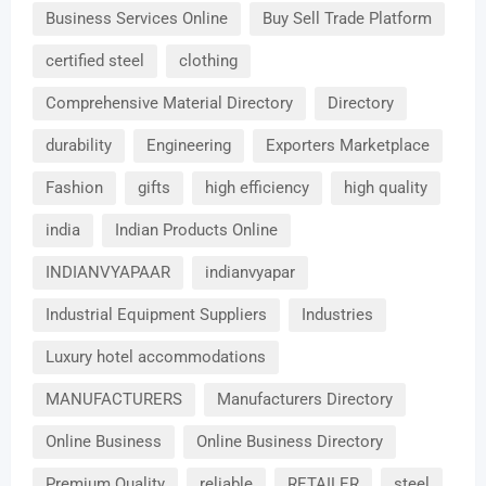
Business Services Online
Buy Sell Trade Platform
certified steel
clothing
Comprehensive Material Directory
Directory
durability
Engineering
Exporters Marketplace
Fashion
gifts
high efficiency
high quality
india
Indian Products Online
INDIANVYAPAAR
indianvyapar
Industrial Equipment Suppliers
Industries
Luxury hotel accommodations
MANUFACTURERS
Manufacturers Directory
Online Business
Online Business Directory
Premium Quality
reliable
RETAILER
steel