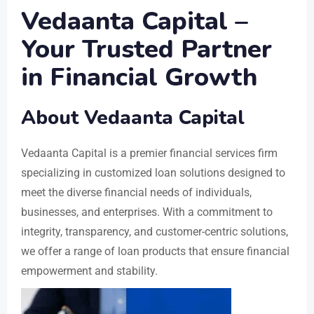
Vedaanta Capital –
Your Trusted Partner
in Financial Growth
About Vedaanta Capital
Vedaanta Capital is a premier financial services firm
specializing in customized loan solutions designed to
meet the diverse financial needs of individuals,
businesses, and enterprises. With a commitment to
integrity, transparency, and customer-centric solutions,
we offer a range of loan products that ensure financial
empowerment and stability.