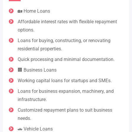
🏡 Home Loans
Affordable interest rates with flexible repayment
options.
Loans for buying, constructing, or renovating
residential properties.
Quick processing and minimal documentation.
🏢 Business Loans
Working capital loans for startups and SMEs.
Loans for business expansion, machinery, and
infrastructure.
Customized repayment plans to suit business
needs.
🚗 Vehicle Loans