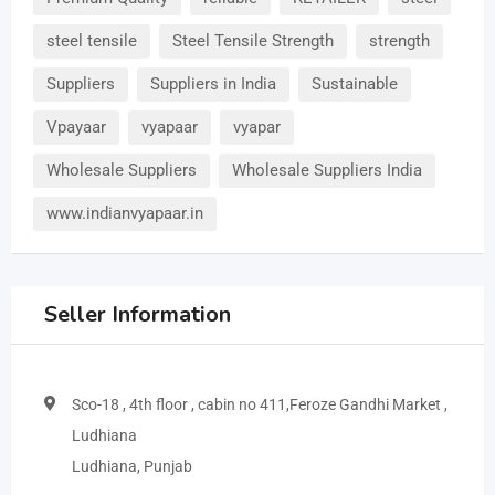
steel tensile
Steel Tensile Strength
strength
Suppliers
Suppliers in India
Sustainable
Vpayaar
vyapaar
vyapar
Wholesale Suppliers
Wholesale Suppliers India
www.indianvyapaar.in
Seller Information
Sco-18 , 4th floor , cabin no 411,Feroze Gandhi Market ,
Ludhiana
Ludhiana, Punjab