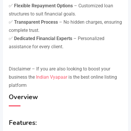
✅
Flexible Repayment Options
– Customized loan
structures to suit financial goals.
✅
Transparent Process
– No hidden charges, ensuring
complete trust.
✅
Dedicated Financial Experts
– Personalized
assistance for every client.
Disclaimer – If you are also looking to boost your
business the
Indian Vyapaar
is the best online listing
platform
Overview
Features: