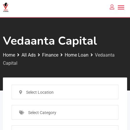
Vedaanta Capital
Home
All Ads
Finance
Home Loan
Vedaanta
Capital
Select Location
Select Category