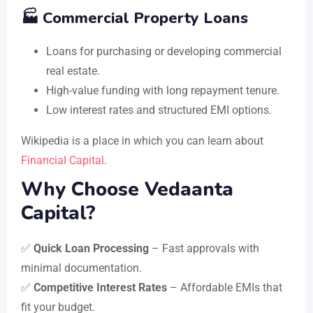
🏭 Commercial Property Loans
Loans for purchasing or developing commercial
real estate.
High-value funding with long repayment tenure.
Low interest rates and structured EMI options.
Wikipedia is a place in which you can learn about
Financial Capital
.
Why Choose Vedaanta
Capital?
✅
Quick Loan Processing
– Fast approvals with
minimal documentation.
✅
Competitive Interest Rates
– Affordable EMIs that
fit your budget.