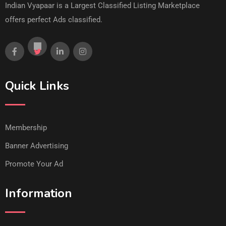
Indian Vyapaar is a Largest Classified Listing Marketplace
offers perfect Ads classified.
Quick Links
Membership
Banner Advertising
Promote Your Ad
Information