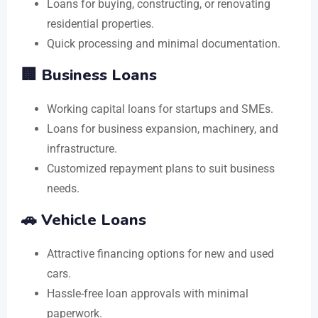
Loans for buying, constructing, or renovating
residential properties.
Quick processing and minimal documentation.
🏢 Business Loans
Working capital loans for startups and SMEs.
Loans for business expansion, machinery, and
infrastructure.
Customized repayment plans to suit business
needs.
🚗 Vehicle Loans
Attractive financing options for new and used
cars.
Hassle-free loan approvals with minimal
paperwork.