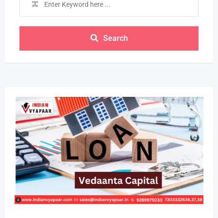
Search