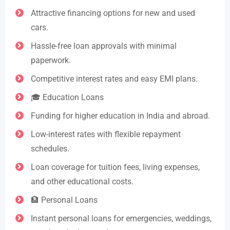
Attractive financing options for new and used
cars.
Hassle-free loan approvals with minimal
paperwork.
Competitive interest rates and easy EMI plans.
🎓 Education Loans
Funding for higher education in India and abroad.
Low-interest rates with flexible repayment
schedules.
Loan coverage for tuition fees, living expenses,
and other educational costs.
🏦 Personal Loans
Instant personal loans for emergencies, weddings,