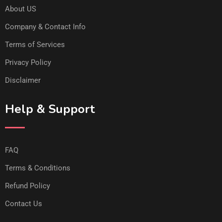
About US
Company & Contact Info
Terms of Services
Privacy Policy
Disclaimer
Help & Support
FAQ
Terms & Conditions
Refund Policy
Contact Us