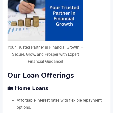
Your Trusted Partner in Financial Growth –
Secure, Grow, and Prosper with Expert
Financial Guidance!
Our Loan Offerings
🏡 Home Loans
Affordable interest rates with flexible repayment
options.