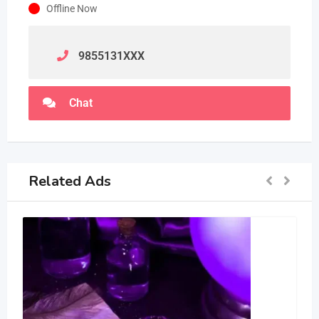
Offline Now
9855131
XXX
Chat
Related Ads