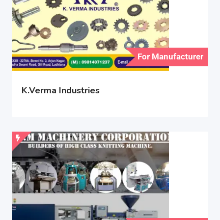
For Manufacturer
K.Verma Industries