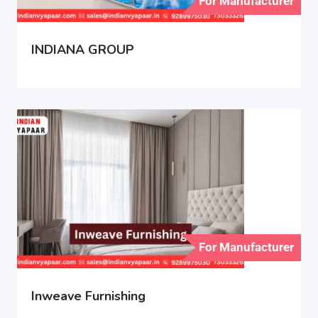
For Manufacturer
INDIANA GROUP
For Manufacturer
Inweave Furnishing