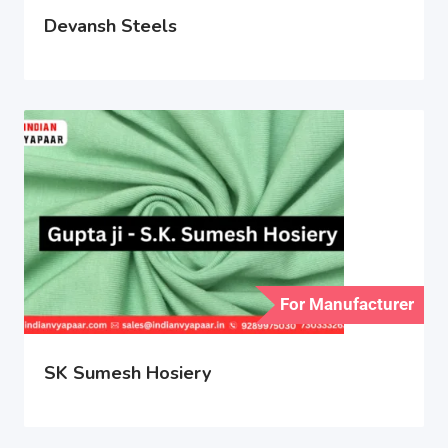
Devansh Steels
For Manufacturer
SK Sumesh Hosiery