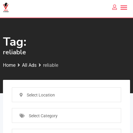
Tag:
reliable
Home
All Ads
reliable
Select Location
Select Category