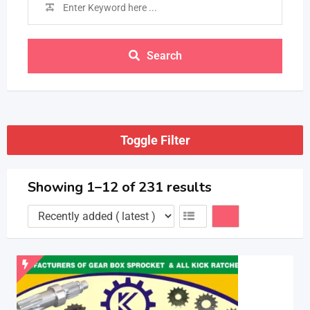
Search
Toggle Filter
Showing 1–12 of 231 results