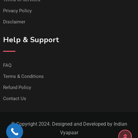
Privacy Policy
Disclaimer
Help & Support
FAQ
Terms & Conditions
Refund Policy
Contact Us
© Copyright 2024. Designed and Developed by Indian
Vyapaar