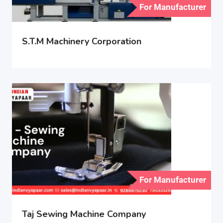
For Manufacturer
S.T.M Machinery Corporation
For Manufacturer
Taj Sewing Machine Company