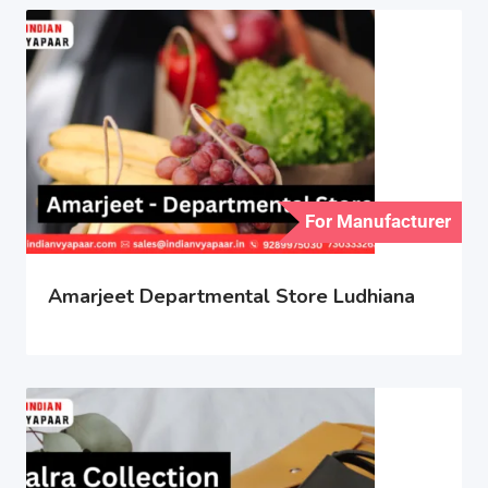
For Manufacturer
Amarjeet Departmental Store Ludhiana