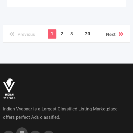
1
2
3
...
20
Previous
Next
Indian Vyapaar is a Largest Classified Listing Marketplace
offers perfect Ads classified.