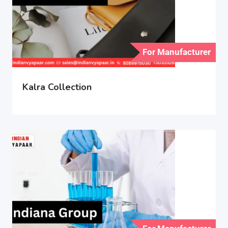
For Manufacturer
Kalra Collection