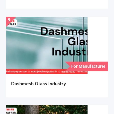
For Manufacturer
Dashmesh Glass Industry