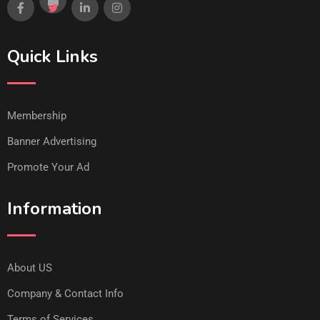
Quick Links
Membership
Banner Advertising
Promote Your Ad
Information
About US
Company & Contact Info
Terms of Services