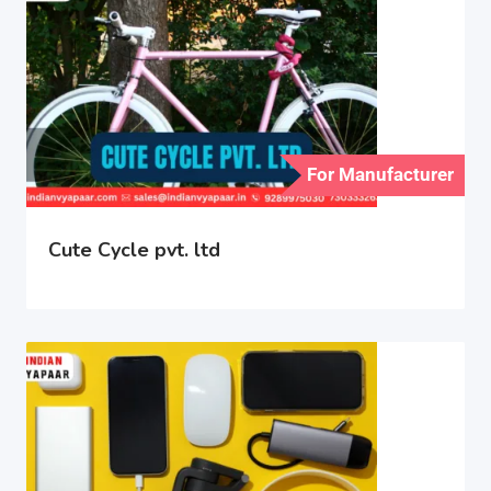
For Manufacturer
Cute Cycle pvt. ltd