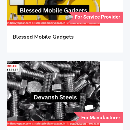
For Service Provider
Blessed Mobile Gadgets
For Manufacturer