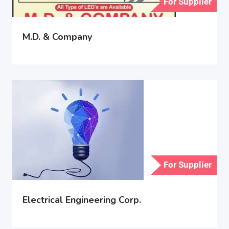
For Supplier
M.D. & Company
For Supplier
Electrical Engineering Corp.