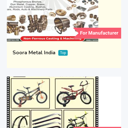
For Manufacturer
Soora Metal India
Top