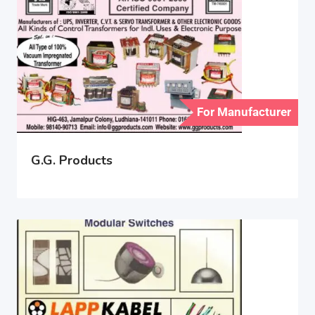
For Manufacturer
G.G. Products