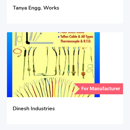
Tanya Engg. Works
For Manufacturer
Dinesh Industries