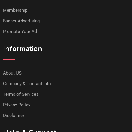
Membership
Banner Advertising
Promote Your Ad
Information
About US
Company & Contact Info
Terms of Services
Privacy Policy
Disclaimer