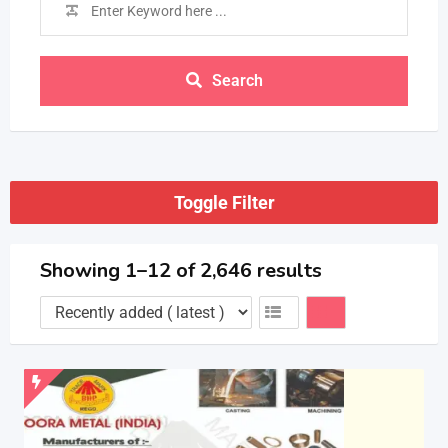
Search
Toggle Filter
Showing 1–12 of 2,646 results