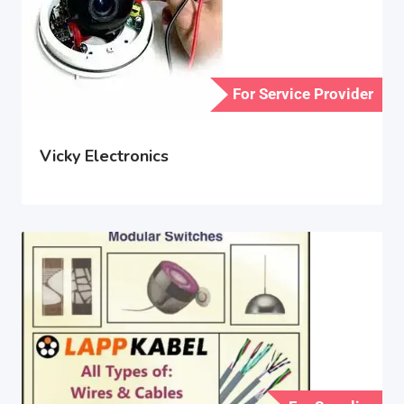
For Service Provider
Vicky Electronics