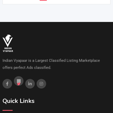
Indian Vyapaar is a Largest Classified Listing Marketplace
offers perfect Ads classified.
Quick Links