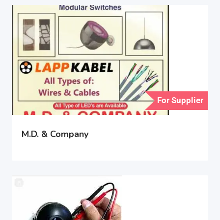
For Supplier
M.D. & Company