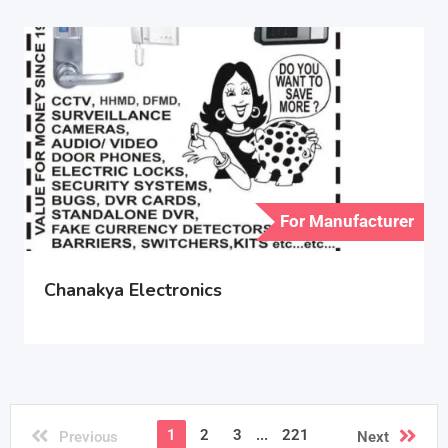
For Manufacturer
Chanakya Electronics
1
2
3
...
221
Previous
Next