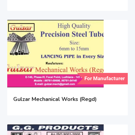
For Manufacturer
Gulzar Mechanical Works (Regd)