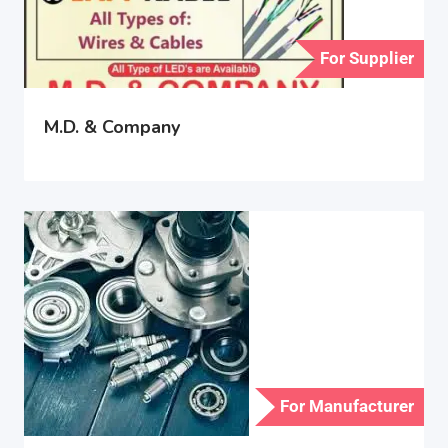
For Supplier
M.D. & Company
For Manufacturer