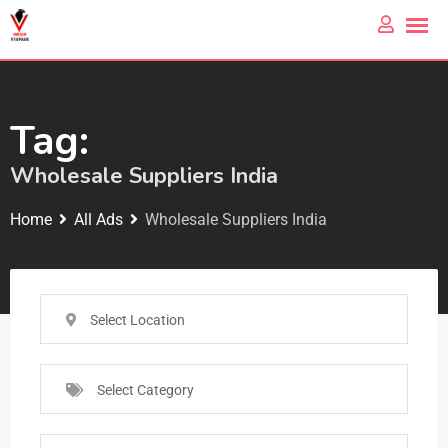
Tag:
Wholesale Suppliers India
Home
All Ads
Wholesale Suppliers India
Select Location
Select Category