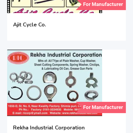
For Manufacturer
Ajit Cycle Co.
For Manufacturer
Rekha Industrial Corporation