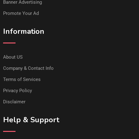
Banner Advertising
Promote Your Ad
Information
About US
Company & Contact Info
Terms of Services
Privacy Policy
Disclaimer
Help & Support