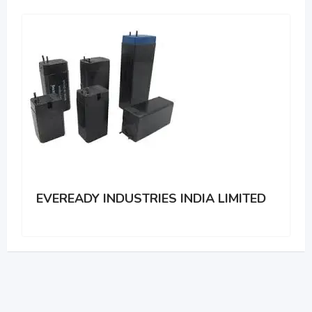
EVEREADY INDUSTRIES INDIA LIMITED