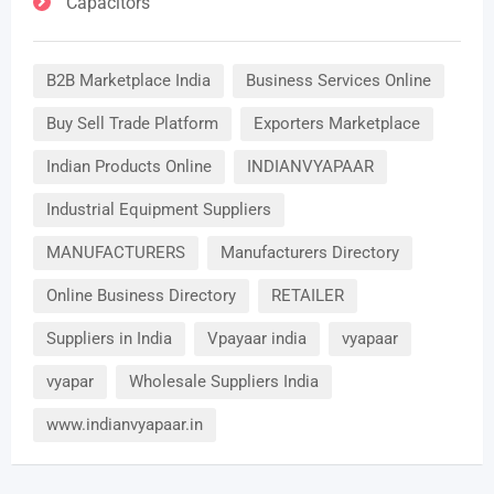
Capacitors
B2B Marketplace India
Business Services Online
Buy Sell Trade Platform
Exporters Marketplace
Indian Products Online
INDIANVYAPAAR
Industrial Equipment Suppliers
MANUFACTURERS
Manufacturers Directory
Online Business Directory
RETAILER
Suppliers in India
Vpayaar india
vyapaar
vyapar
Wholesale Suppliers India
www.indianvyapaar.in