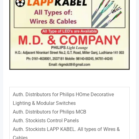
Auth. Distributors for Philips HOme Decorative
Lighting & Modular Switches
Auth. Distributors for Philips MCB
Auth. Stockists Control Panels
Auth. Stockists LAPP KABEL. All types of Wires &
Cables