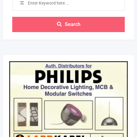
Search