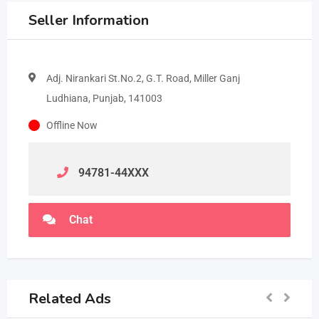
Seller Information
Adj. Nirankari St.No.2, G.T. Road, Miller Ganj
Ludhiana, Punjab, 141003
Offline Now
94781-44
XXX
Chat
Related Ads