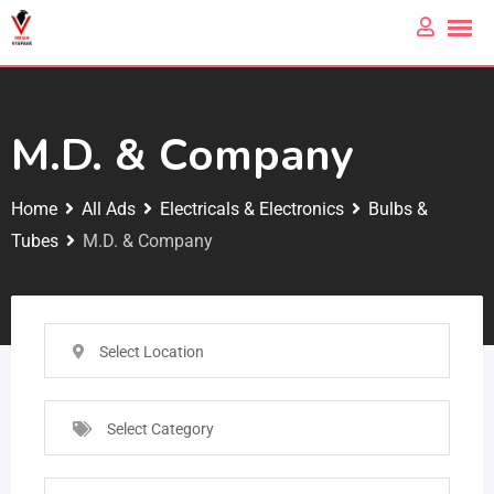
M.D. & Company
Home
All Ads
Electricals & Electronics
Bulbs &
Tubes
M.D. & Company
Select Location
Select Category