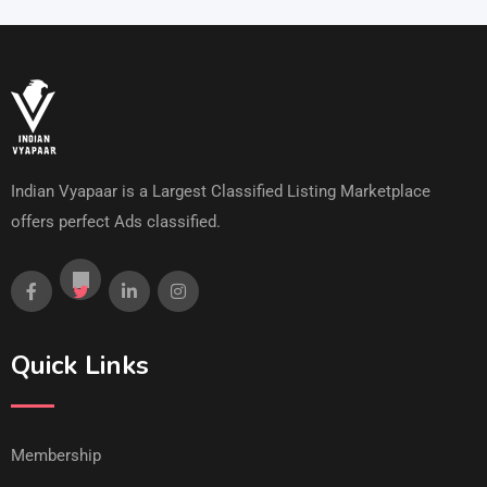
Indian Vyapaar is a Largest Classified Listing Marketplace
offers perfect Ads classified.
Quick Links
Membership