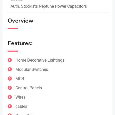
Auth. Stockists Neptune Power Capacitors
Overview
Features:
Home Decorative Lightings
Modular Switches
MCB
Control Panels
Wires
cables