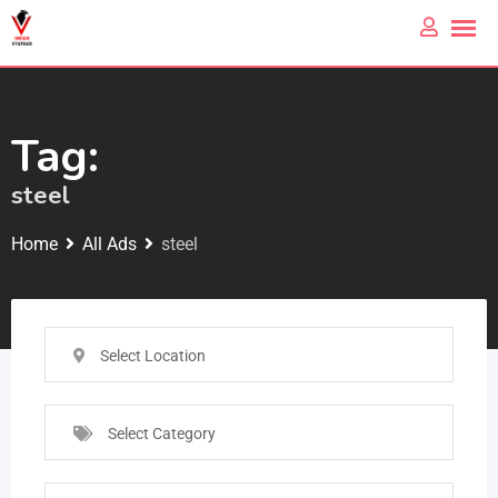
Tag:
steel
Home
All Ads
steel
Select Location
Select Category