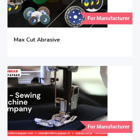
For Manufacturer
Max Cut Abrasive
For Manufacturer