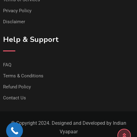
Privacy Policy
Disclaimer
Help & Support
FAQ
Terms & Conditions
Refund Policy
Contact Us
© Copyright 2024. Designed and Developed by Indian
Vyapaar