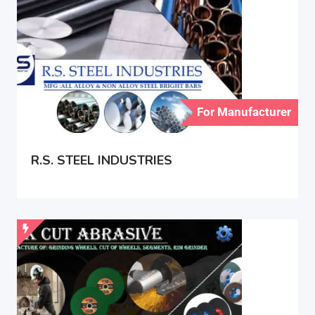
For Manufacturer
R.S. STEEL INDUSTRIES