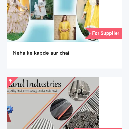
For Supplier
Neha ke kapde aur chai