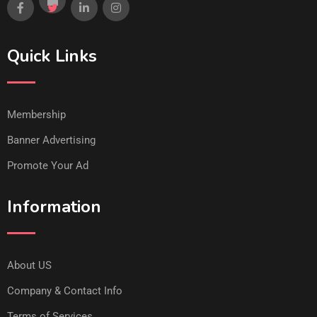
Quick Links
Membership
Banner Advertising
Promote Your Ad
Information
About US
Company & Contact Info
Terms of Services