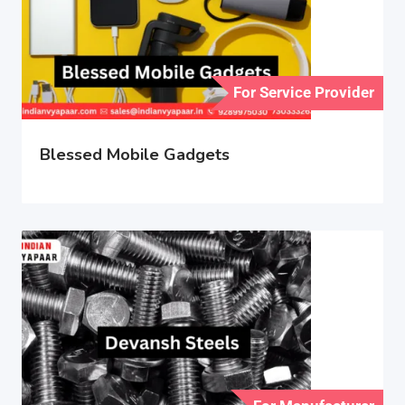
For Service Provider
Blessed Mobile Gadgets