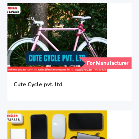
For Manufacturer
Cute Cycle pvt. ltd