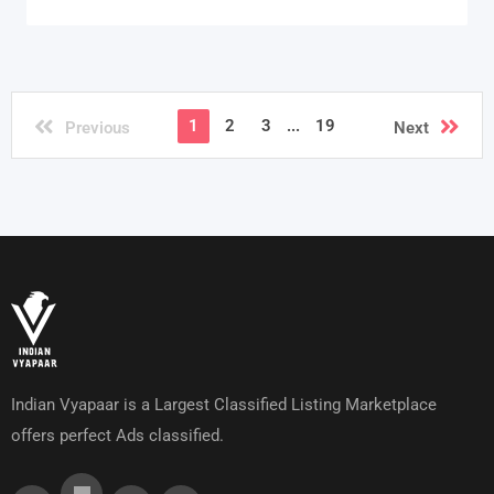
1
2
3
...
19
Previous
Next
Indian Vyapaar is a Largest Classified Listing Marketplace
offers perfect Ads classified.