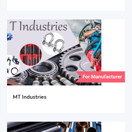
For Manufacturer
MT Industries