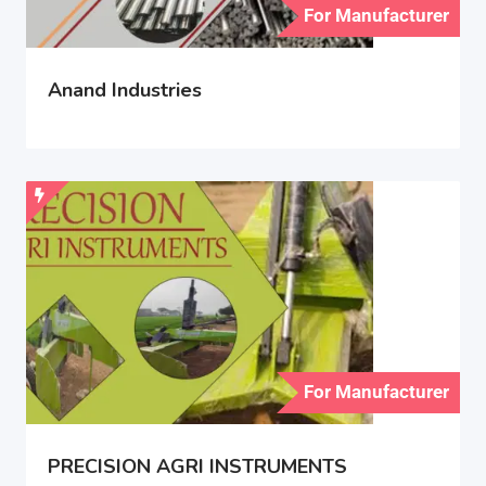
For Manufacturer
Anand Industries
For Manufacturer
PRECISION AGRI INSTRUMENTS