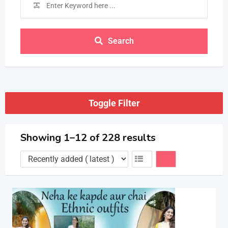
Search
Toggle Filter
Showing 1–12 of 228 results