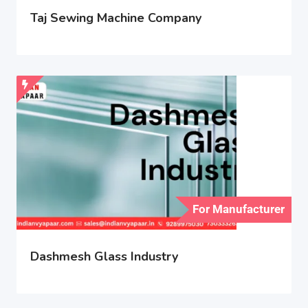
Taj Sewing Machine Company
For Manufacturer
Dashmesh Glass Industry