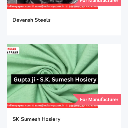
For Manufacturer
Devansh Steels
For Manufacturer
SK Sumesh Hosiery