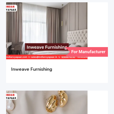
For Manufacturer
Inweave Furnishing