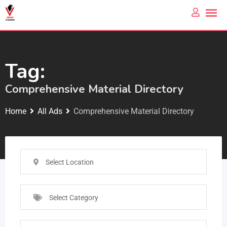
Tag:
Comprehensive Material Directory
Home
All Ads
Comprehensive Material Directory
Select Location
Select Category