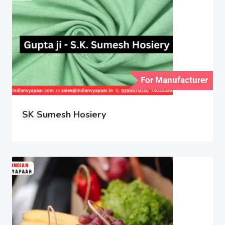
For Manufacturer
SK Sumesh Hosiery