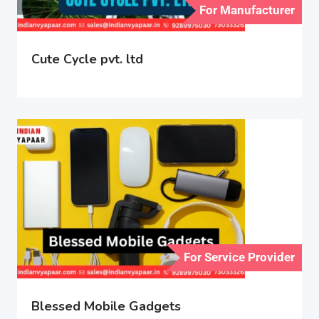
For Manufacturer
Cute Cycle pvt. ltd
For Service Provider
Blessed Mobile Gadgets