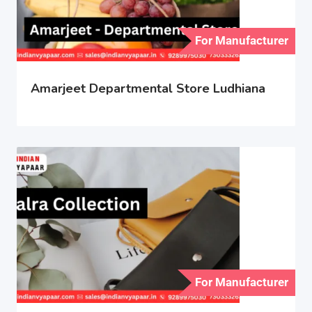
For Manufacturer
Amarjeet Departmental Store Ludhiana
For Manufacturer