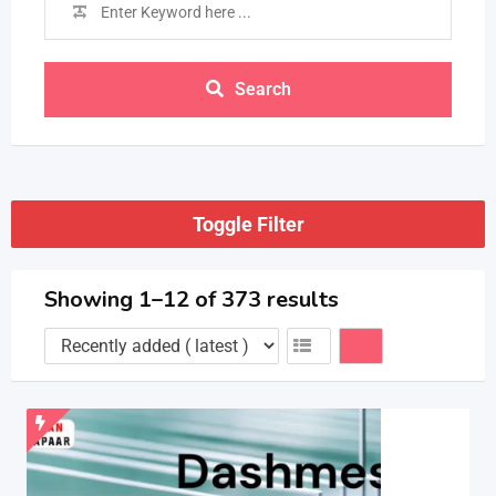
Search
Toggle Filter
Showing 1–12 of 373 results