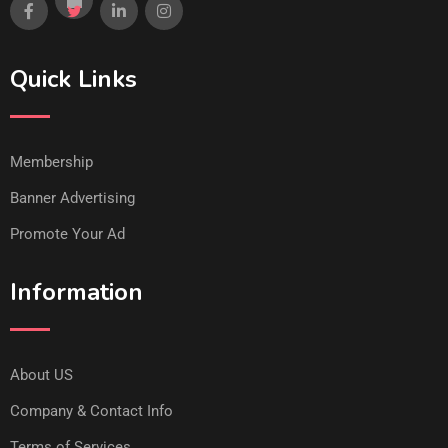
Quick Links
Membership
Banner Advertising
Promote Your Ad
Information
About US
Company & Contact Info
Terms of Services