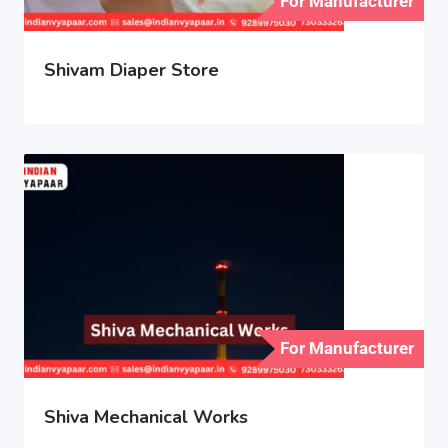
For Manufacturer
Shivam Diaper Store
For Manufacturer
Shiva Mechanical Works