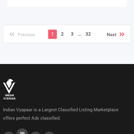
1
2
3
...
32
Previous
Next
Indian Vyapaar is a Largest Classified Listing Marketplace
offers perfect Ads classified.