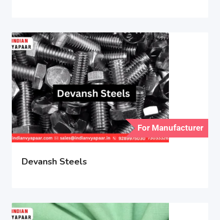
For Manufacturer
Devansh Steels