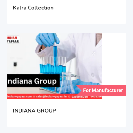
Kalra Collection
For Manufacturer
INDIANA GROUP