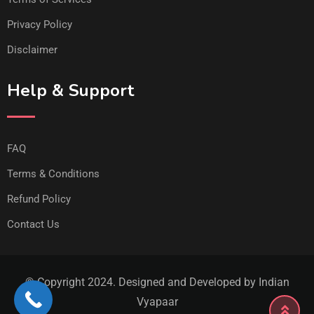
Privacy Policy
Disclaimer
Help & Support
FAQ
Terms & Conditions
Refund Policy
Contact Us
© Copyright 2024. Designed and Developed by Indian
Vyapaar