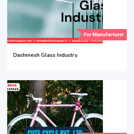
For Manufacturer
Dashmesh Glass Industry