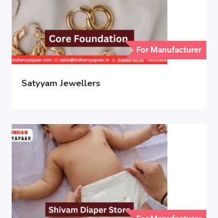
For Manufacturer
Satyyam Jewellers