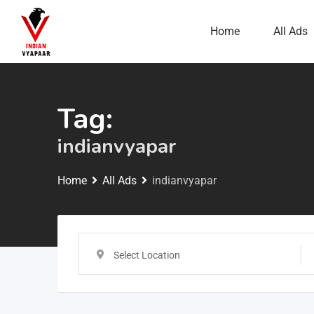
Home
All Ads
Tag:
indianvyapar
Home
All Ads
indianvyapar
Select Location