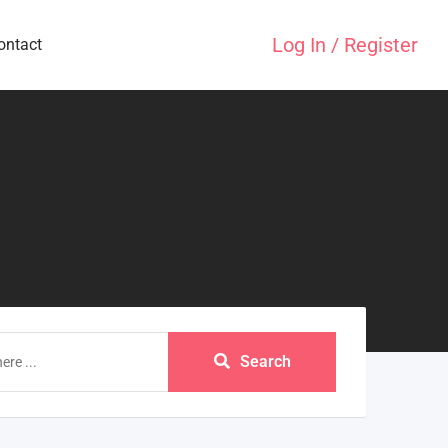
Log In / Register
ontact
Search