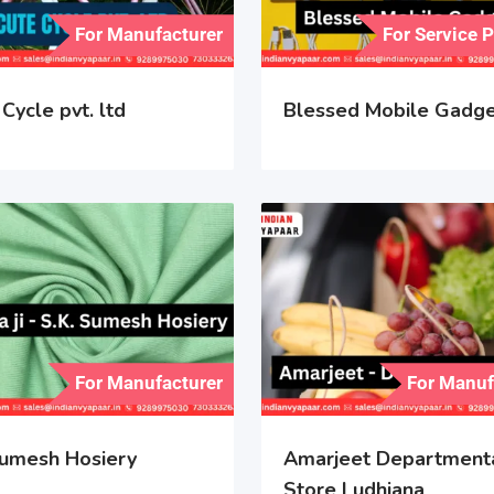
For Manufacturer
For Service 
Cycle pvt. ltd
Blessed Mobile Gadg
For Manufacturer
For Manuf
umesh Hosiery
Amarjeet Department
Store Ludhiana