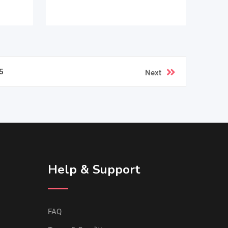
5
Next
Help & Support
FAQ