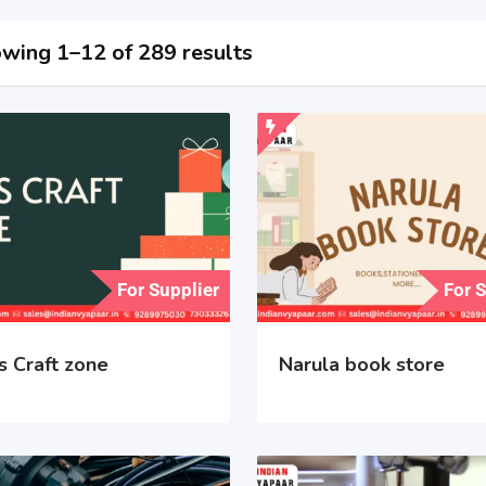
wing 1–12 of 289 results
For Supplier
For 
s Craft zone
Narula book store