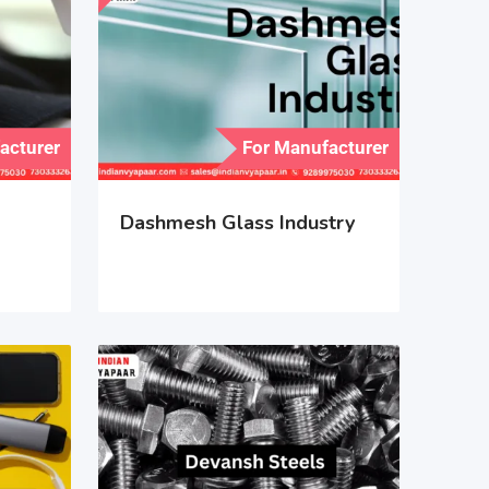
acturer
For Manufacturer
Dashmesh Glass Industry