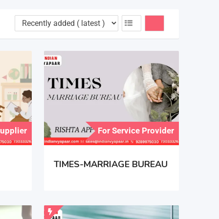
Supplier
For Service Provider
TIMES-MARRIAGE BUREAU