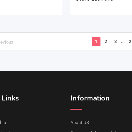
1
2
3
...
2
revious
 Links
Information
hip
About US