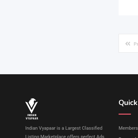
P
Quick
Indian Vyapaar is a Largest Classified
Members
Listing Marketplace offers perfect Ads