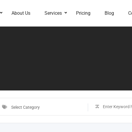
About Us
Services
Pricing
Blog
C
Select Category