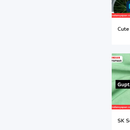
Cute 
SK S