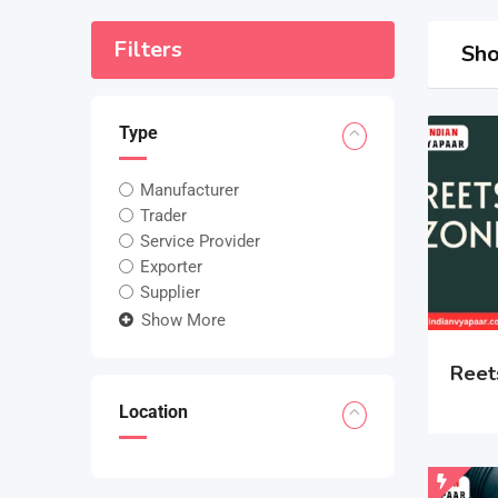
Filters
Sho
Type
Manufacturer
Trader
Service Provider
Exporter
Supplier
Show More
Reet
Location