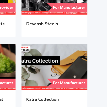
Provider
For Manufacturer
ets
Devansh Steels
acturer
For Manufacturer
al
Kalra Collection