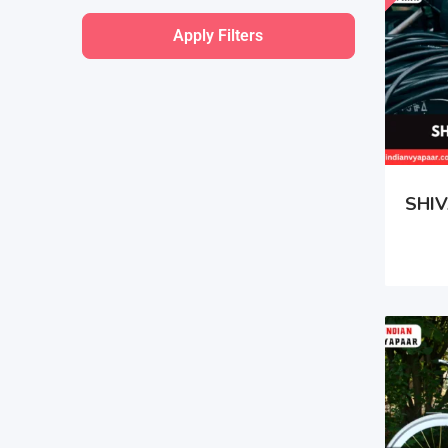
Apply Filters
SHIV