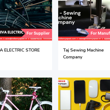
For Supplier
For Manuf
A ELECTRIC STORE
Taj Sewing Machine
Company