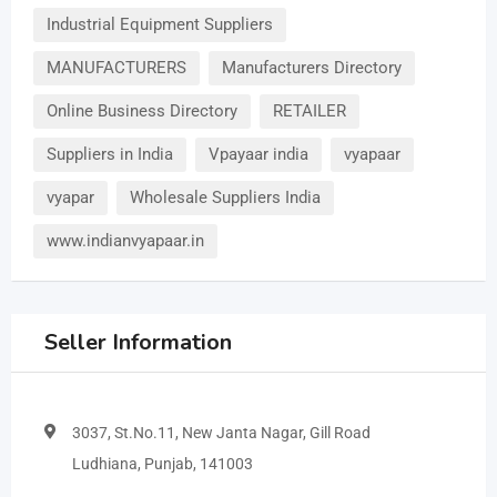
Industrial Equipment Suppliers
MANUFACTURERS
Manufacturers Directory
Online Business Directory
RETAILER
Suppliers in India
Vpayaar india
vyapaar
vyapar
Wholesale Suppliers India
www.indianvyapaar.in
Seller Information
3037, St.No.11, New Janta Nagar, Gill Road
Ludhiana, Punjab, 141003