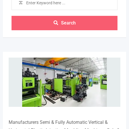
Search
Manufacturers Semi & Fully Automatic Vertical &