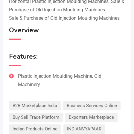
Horizontal Plastic Injection Moulding Machines. Sale &
Purchase of Old Injection Moulding Machines
Sale & Purchase of Old Injection Moulding Machines
Overview
Features:
Plastic Injection Moulding Machine, Old
Machinery
B2B Marketplace India
Business Services Online
Buy Sell Trade Platform
Exporters Marketplace
Indian Products Online
INDIANVYAPAAR