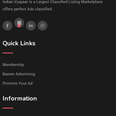
Indian Vyapaar is a Largest Classified Listing Marketplace
offers perfect Ads classified.
Quick Links
Membership
Banner Advertising
Promote Your Ad
Information