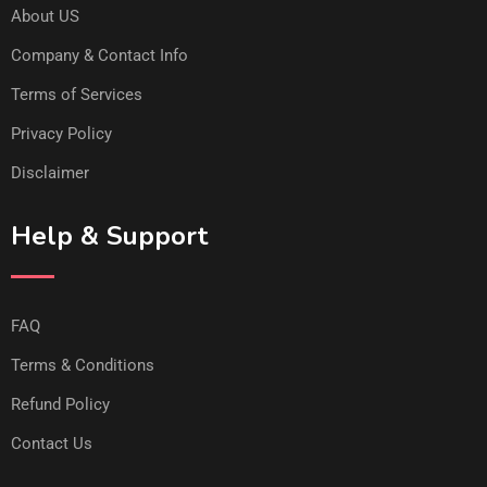
About US
Company & Contact Info
Terms of Services
Privacy Policy
Disclaimer
Help & Support
FAQ
Terms & Conditions
Refund Policy
Contact Us