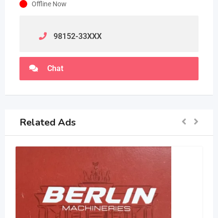
Offline Now
98152-33
XXX
Chat
Related Ads