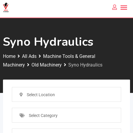
Syno Hydraulics
Home
All Ads
Machine Tools & General
Machinery
Old Machinery
Syno Hydraulics
Select Location
Select Category