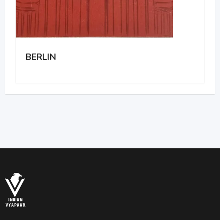
BERLIN