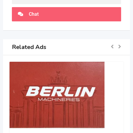
Chat
Related Ads