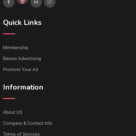
Quick Links
Membership
Banner Advertising
Promote Your Ad
Information
About US
Company & Contact Info
Terms of Services