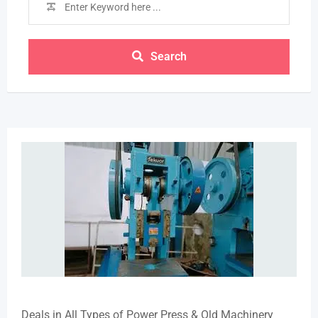
Search
Deals in All Types of Power Press & Old Machinery