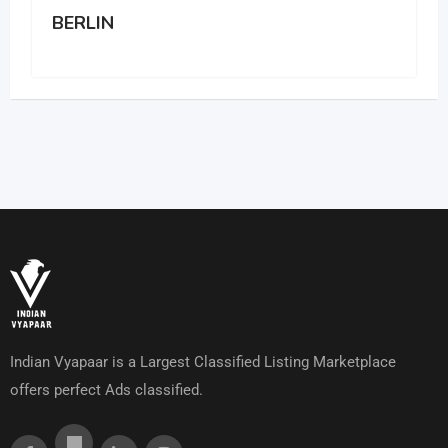
BERLIN
Indian Vyapaar is a Largest Classified Listing Marketplace
offers perfect Ads classified.