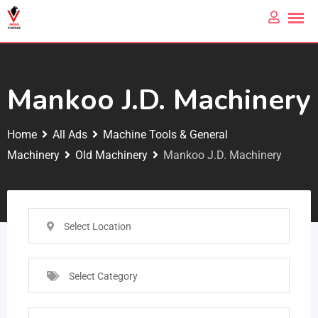
Mankoo J.D. Machinery
Home
All Ads
Machine Tools & General
Machinery
Old Machinery
Mankoo J.D. Machinery
Select Location
Select Category