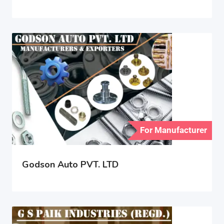
For Manufacturer
Godson Auto PVT. LTD