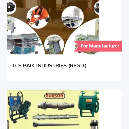
For Manufacturer
G S PAIK INDUSTRIES (REGD.)