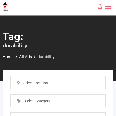
Tag:
durability
Home
All Ads
durability
Select Location
Select Category