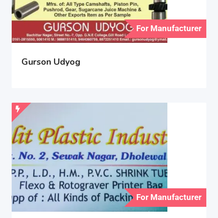
For Manufacturer
Gurson Udyog
For Manufacturer