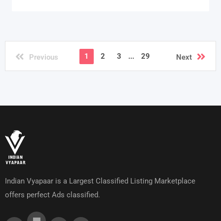
1
2
3
...
29
Previous
Next
Indian Vyapaar is a Largest Classified Listing Marketplace
offers perfect Ads classified.