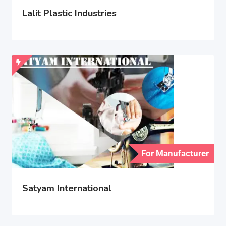
Lalit Plastic Industries
For Manufacturer
Satyam International