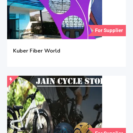
For Supplier
Kuber Fiber World