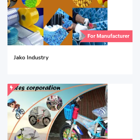
For Manufacturer
Jako Industry