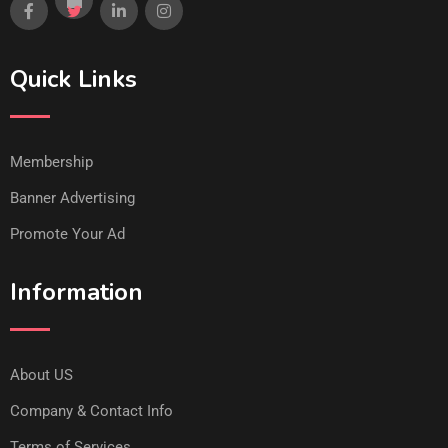
Quick Links
Membership
Banner Advertising
Promote Your Ad
Information
About US
Company & Contact Info
Terms of Services