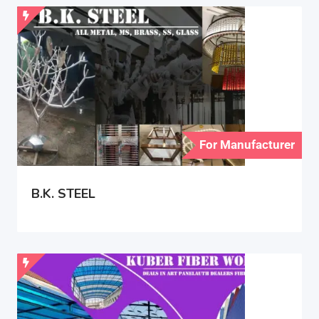
For Manufacturer
B.K. STEEL