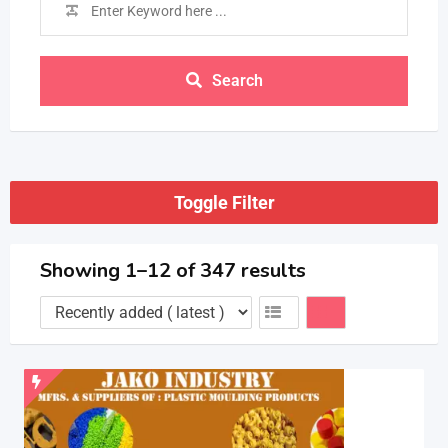
Search
Toggle Filter
Showing 1–12 of 347 results