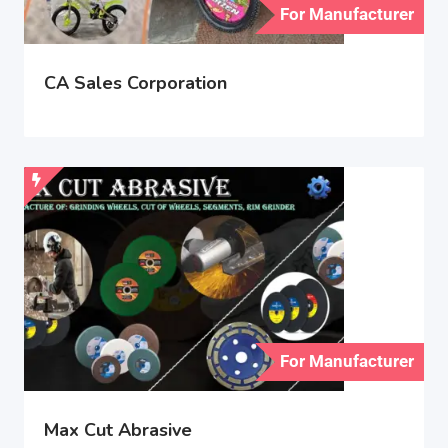
For Manufacturer
CA Sales Corporation
For Manufacturer
Max Cut Abrasive