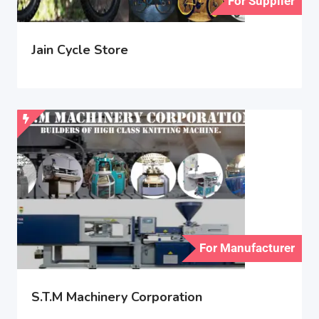
For Supplier
Jain Cycle Store
For Manufacturer
S.T.M Machinery Corporation