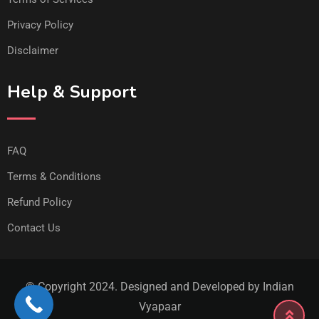
Privacy Policy
Disclaimer
Help & Support
FAQ
Terms & Conditions
Refund Policy
Contact Us
© Copyright 2024. Designed and Developed by Indian
Vyapaar