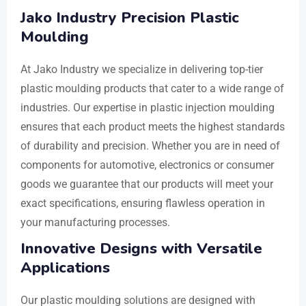
Jako Industry Precision Plastic
Moulding
At Jako Industry we specialize in delivering top-tier
plastic moulding products that cater to a wide range of
industries. Our expertise in plastic injection moulding
ensures that each product meets the highest standards
of durability and precision. Whether you are in need of
components for automotive, electronics or consumer
goods we guarantee that our products will meet your
exact specifications, ensuring flawless operation in
your manufacturing processes.
Innovative Designs with Versatile
Applications
Our plastic moulding solutions are designed with