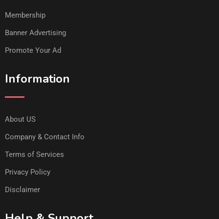
Membership
Banner Advertising
Promote Your Ad
Information
About US
Company & Contact Info
Terms of Services
Privacy Policy
Disclaimer
Help & Support