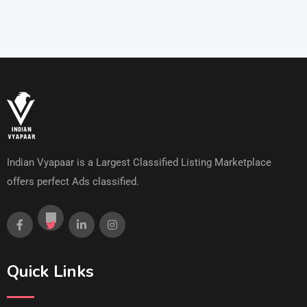
Indian Vyapaar is a Largest Classified Listing Marketplace
offers perfect Ads classified.
Quick Links