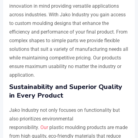
innovation in mind providing versatile applications
across industries. With Jako Industry you gain access
to custom moulding designs that enhance the
efficiency and performance of your final product. From
complex shapes to simple parts we provide flexible
solutions that suit a variety of manufacturing needs all
while maintaining competitive pricing. Our products
ensure maximum usability no matter the industry or
application.
Sustainability and Superior Quality
in Every Product
Jako Industry not only focuses on functionality but
also prioritizes environmental
responsibility.
Our
plastic moulding products are made
from high quality, eco-friendly materials that reduce