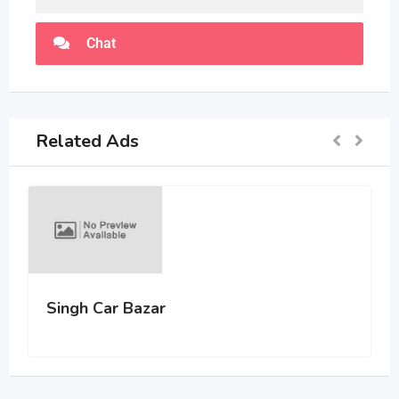
Chat
Related Ads
Singh Car Bazar