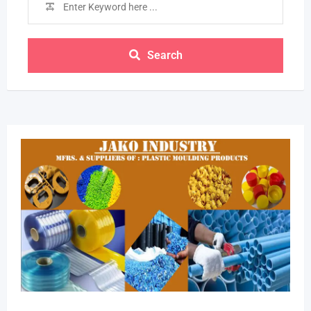
Search