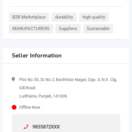
B2B Marketplace
durability
high quality
MANUFACTURERS
Suppliers
Sustainable
Seller Information
Plot No.50, St.No.2, Bachhitar Nagar, Opp. G.N.E. Clg,
Gill Road
Ludhiana, Punjab, 141006
Offline Now
9855872
XXX