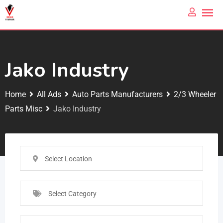
Jako Industry
Home
All Ads
Auto Parts Manufacturers
2/3 Wheeler
Parts Misc
Jako Industry
Select Location
Select Category