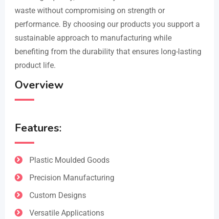
waste without compromising on strength or
performance. By choosing our products you support a
sustainable approach to manufacturing while
benefiting from the durability that ensures long-lasting
product life.
Overview
Features:
Plastic Moulded Goods
Precision Manufacturing
Custom Designs
Versatile Applications