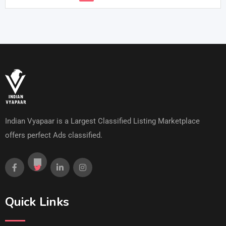
Indian Vyapaar is a Largest Classified Listing Marketplace
offers perfect Ads classified.
Quick Links