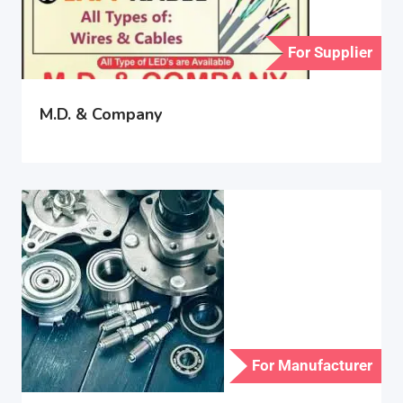
For Supplier
M.D. & Company
For Manufacturer