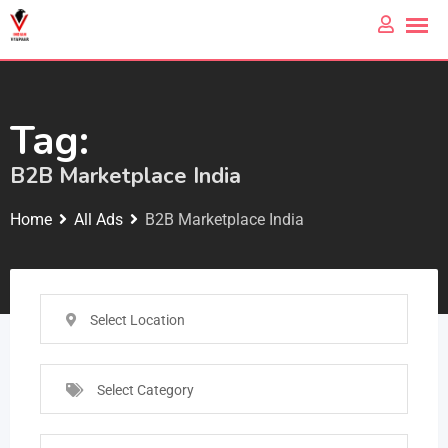
Tag:
B2B Marketplace India
Home
All Ads
B2B Marketplace India
Select Location
Select Category