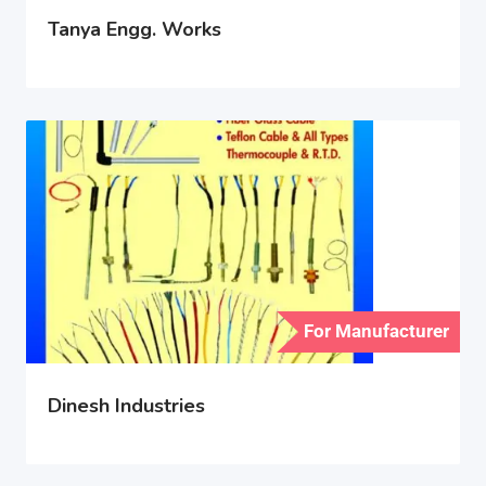
Tanya Engg. Works
For Manufacturer
Dinesh Industries