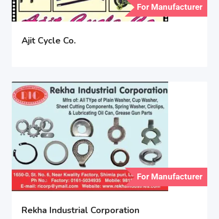
For Manufacturer
Ajit Cycle Co.
For Manufacturer
Rekha Industrial Corporation