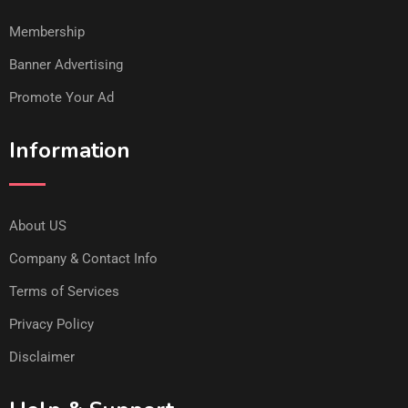
Membership
Banner Advertising
Promote Your Ad
Information
About US
Company & Contact Info
Terms of Services
Privacy Policy
Disclaimer