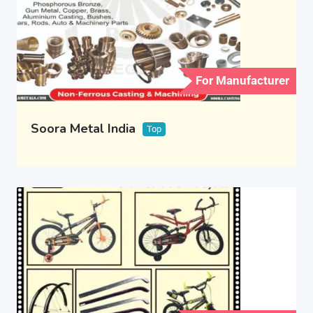
For Manufacturer
Soora Metal India
Top