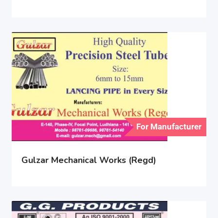
For Manufacturer
Gulzar Mechanical Works (Regd)