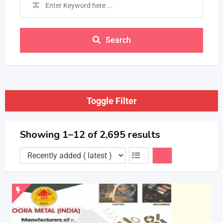
Search
Toggle Filter
Showing 1–12 of 2,695 results