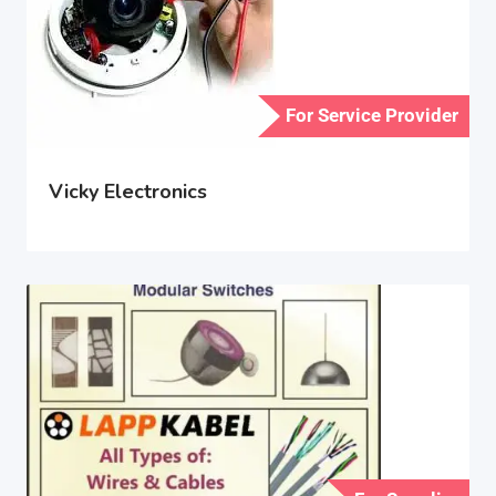
For Service Provider
Vicky Electronics