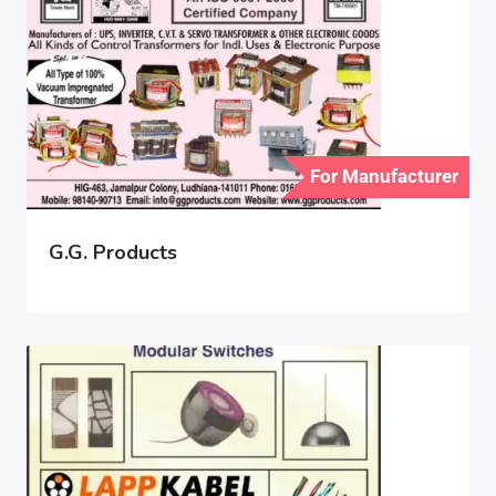
For Manufacturer
G.G. Products