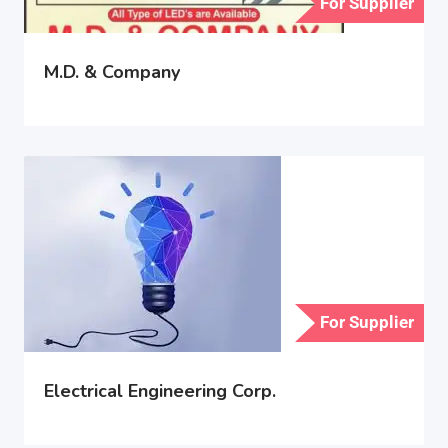
For Supplier
M.D. & Company
For Supplier
Electrical Engineering Corp.