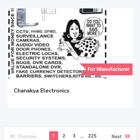
For Manufacturer
Chanakya Electronics
1
2
3
...
225
Previous
Next