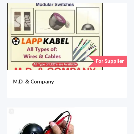
For Supplier
M.D. & Company