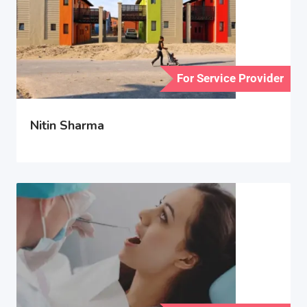
For Service Provider
Nitin Sharma