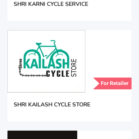
SHRI KARNI CYCLE SERVICE
For Retailer
SHRI KAILASH CYCLE STORE