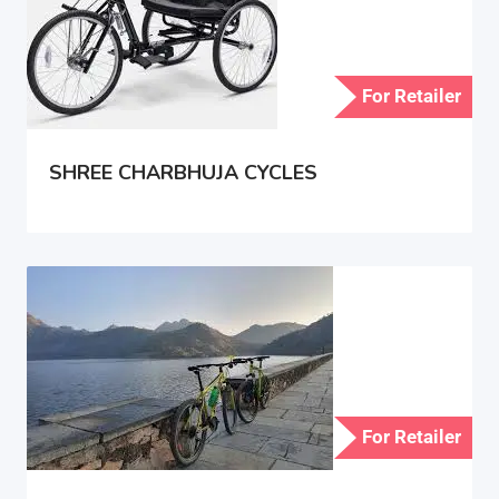
For Retailer
SHREE CHARBHUJA CYCLES
For Retailer