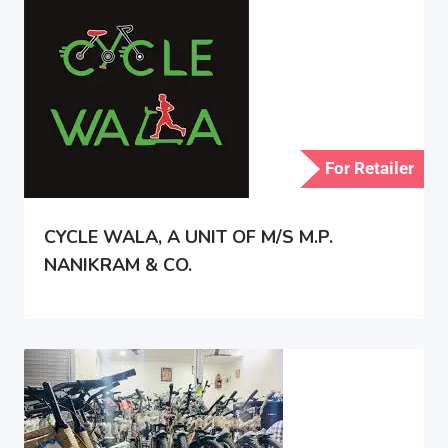
For Retailer
CYCLE WALA, A UNIT OF M/S M.P.
NANIKRAM & CO.