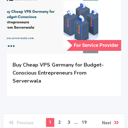
For Service Provider
Buy Cheap VPS Germany for Budget-
Conscious Entrepreneurs From
Serverwala
1
2
3
...
19
Previous
Next