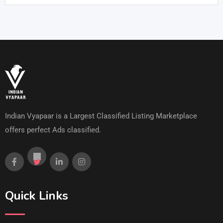
Indian Vyapaar is a Largest Classified Listing Marketplace
offers perfect Ads classified.
Quick Links