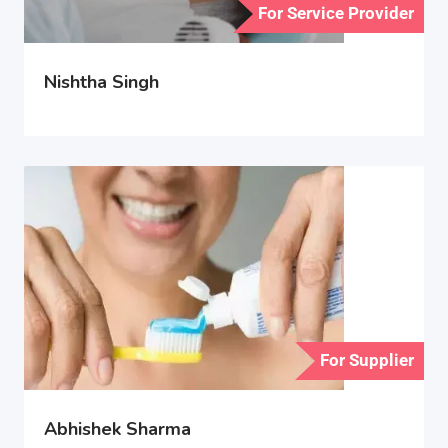
For Service Provider
Nishtha Singh
For Supplier
Abhishek Sharma