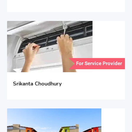
For Service Provider
Srikanta Choudhury