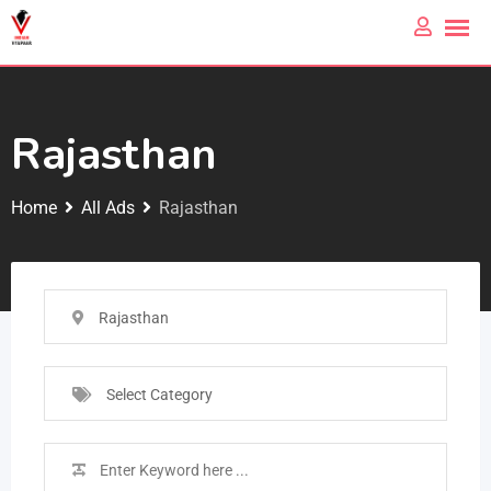
Rajasthan
Home
All Ads
Rajasthan
Rajasthan
Select Category