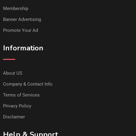
Membership
Banner Advertising
Promote Your Ad
Information
About US
Company & Contact Info
Terms of Services
Privacy Policy
Disclaimer
Help & Support