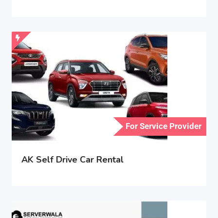
For Service Provider
AK Self Drive Car Rental