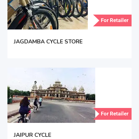
For Retailer
JAGDAMBA CYCLE STORE
For Retailer
JAIPUR CYCLE