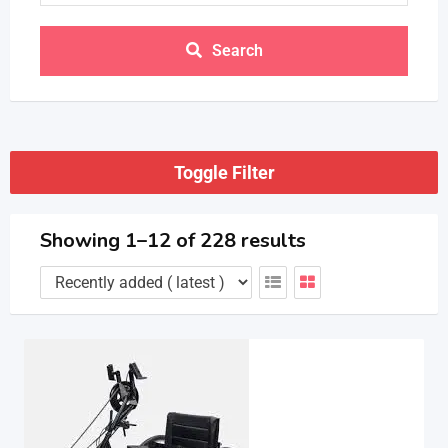
Search
Toggle Filter
Showing 1–12 of 228 results