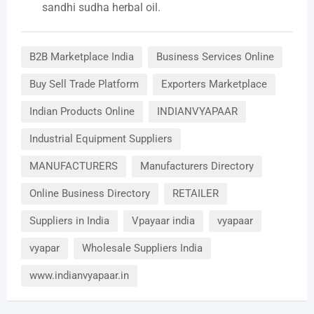
sandhi sudha herbal oil.
B2B Marketplace India
Business Services Online
Buy Sell Trade Platform
Exporters Marketplace
Indian Products Online
INDIANVYAPAAR
Industrial Equipment Suppliers
MANUFACTURERS
Manufacturers Directory
Online Business Directory
RETAILER
Suppliers in India
Vpayaar india
vyapaar
vyapar
Wholesale Suppliers India
www.indianvyapaar.in