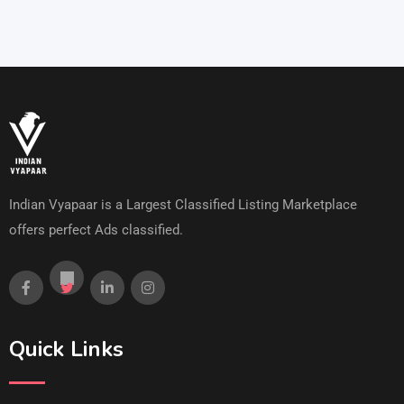
Indian Vyapaar is a Largest Classified Listing Marketplace
offers perfect Ads classified.
Quick Links