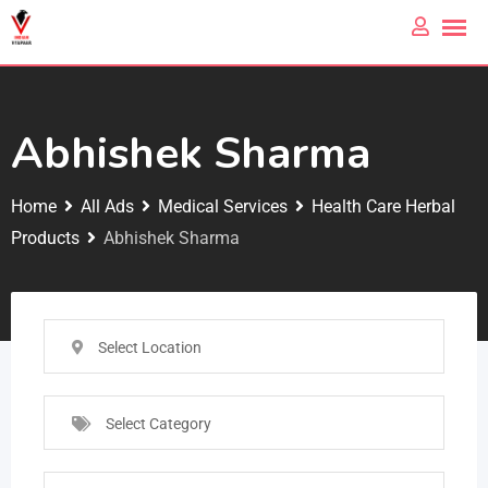
Abhishek Sharma
Home
All Ads
Medical Services
Health Care Herbal
Products
Abhishek Sharma
Select Location
Select Category