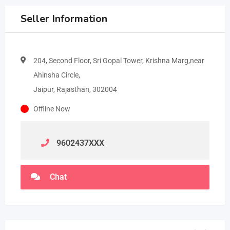
Seller Information
204, Second Floor, Sri Gopal Tower, Krishna Marg,near
Ahinsha Circle,
Jaipur, Rajasthan, 302004
Offline Now
9602437
XXX
Chat