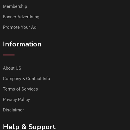
Membership
Banner Advertising
Promote Your Ad
Information
About US
Company & Contact Info
Terms of Services
Privacy Policy
Disclaimer
Help & Support