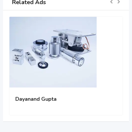
Related Ads
Dayanand Gupta