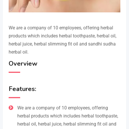
We are a company of 10 employees, offering herbal
products which includes herbal toothpaste, herbal oil,
herbal juice, herbal slimming fit oil and sandhi sudha
herbal oil.
Overview
Features:
We are a company of 10 employees, offering
herbal products which includes herbal toothpaste,
herbal oil, herbal juice, herbal slimming fit oil and