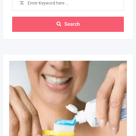
Search