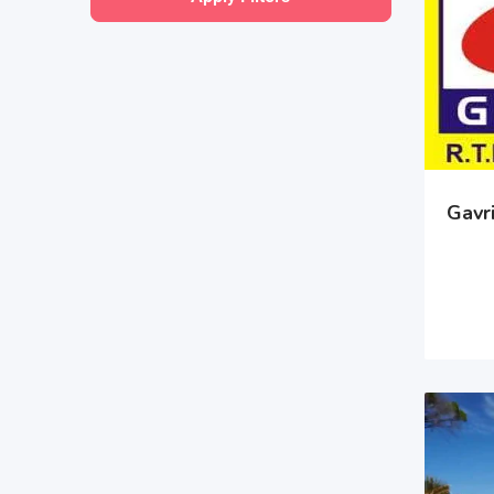
Gavri