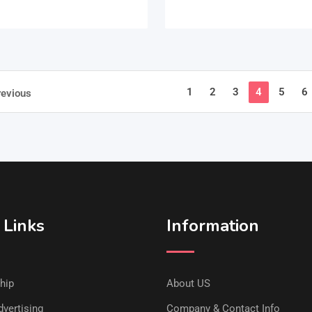
1
2
3
4
5
6
revious
 Links
Information
hip
About US
vertising
Company & Contact Info