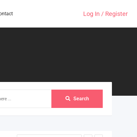
Log In / Register
ontact
Search