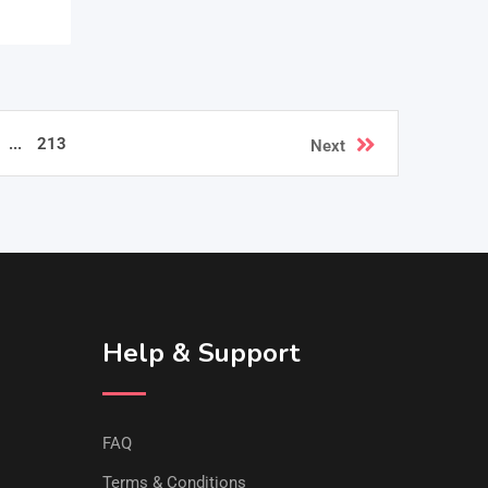
...
213
Next
Help & Support
FAQ
Terms & Conditions