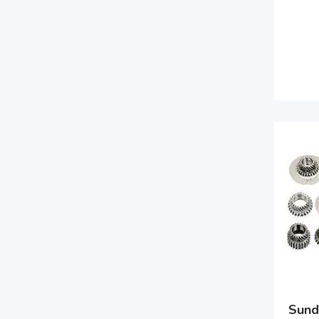
Sunde