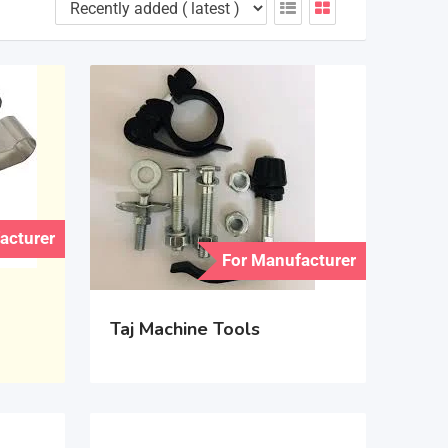
acturer
For Manufacturer
Taj Machine Tools