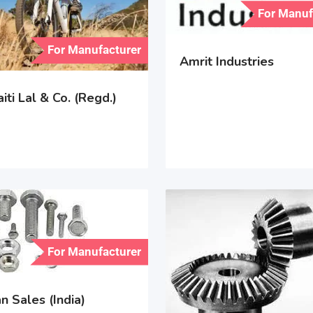
For Manuf
For Manufacturer
Amrit Industries
iti Lal & Co. (Regd.)
For Manufacturer
 Sales (India)