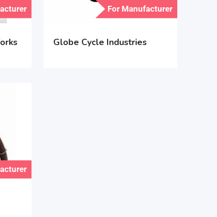
acturer
For Manufacturer
orks
Globe Cycle Industries
acturer