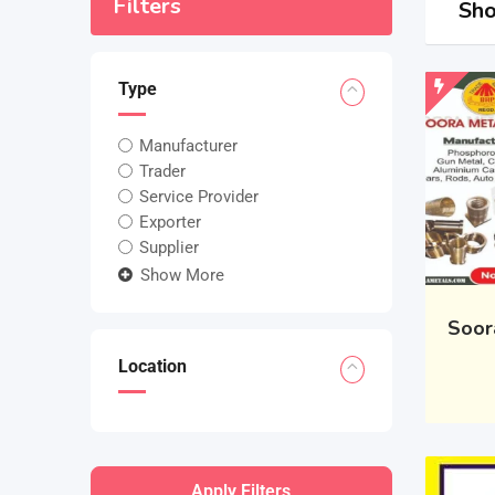
Filters
Sho
Type
Manufacturer
Trader
Service Provider
Exporter
Supplier
Show More
Soor
Location
Apply Filters