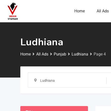
Home
All Ads
Ludhiana
Home
All Ads
Punjab
Ludhiana
Page 4
Ludhiana