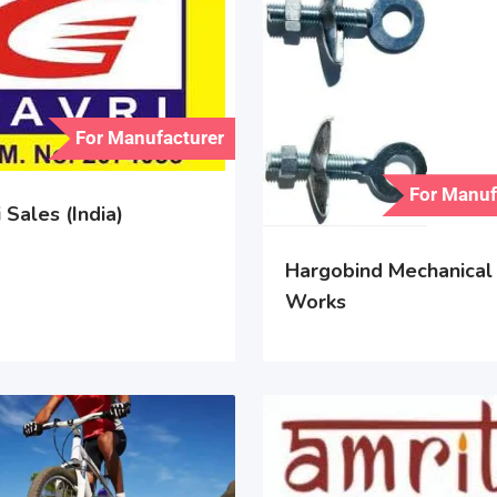
For Manufacturer
For Manuf
 Sales (India)
Hargobind Mechanical
Works