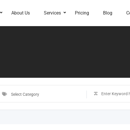
About Us
Services
Pricing
Blog
C
Select Category