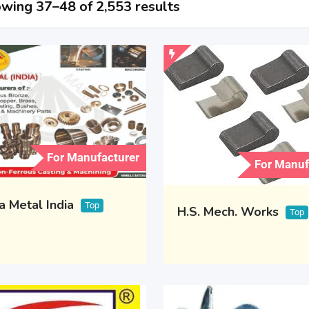
wing 37–48 of 2,553 results
For Manufacturer
For Manuf
a Metal India
Top
H.S. Mech. Works
Top