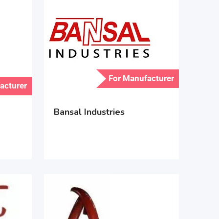
For Manufacturer
acturer
Bansal Industries