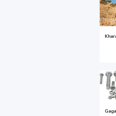
Khara
Gagan