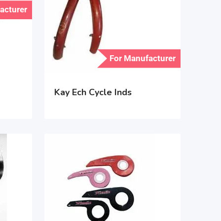
acturer
For Manufacturer
Kay Ech Cycle Inds