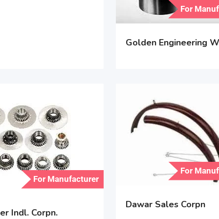
For Manuf
Golden Engineering W
For Manuf
For Manufacturer
Dawar Sales Corpn
r Indl. Corpn.