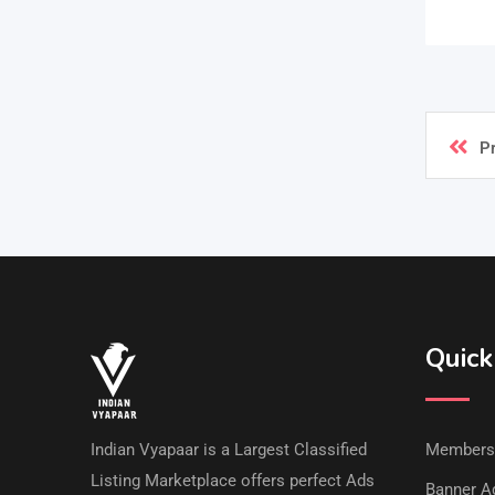
P
Quick
Indian Vyapaar is a Largest Classified
Members
Listing Marketplace offers perfect Ads
Banner Ad