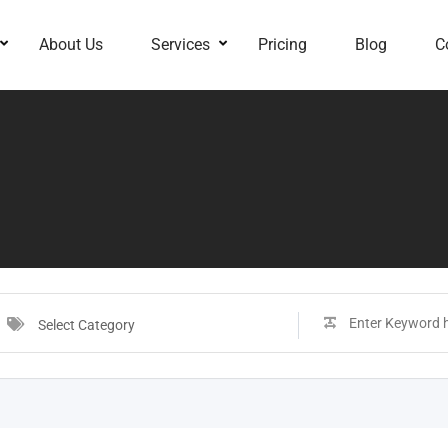
About Us
Services
Pricing
Blog
C
Select Category