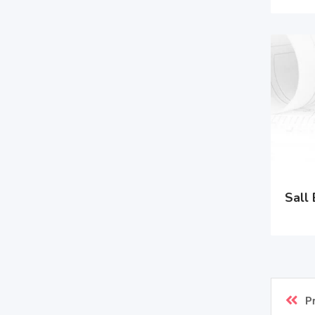
Sall 
P