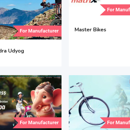
For Manuf
Master Bikes
For Manufacturer
ndra Udyog
For Manufacturer
For Manuf