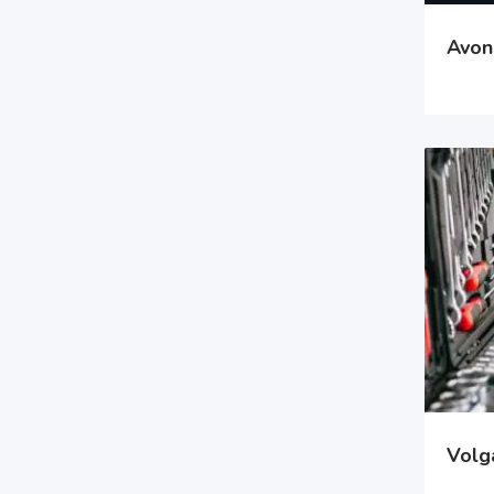
Avon 
Volga