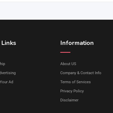
 Links
Information
hip
About US
vertising
Company & Contact Info
Your Ad
Terms of Services
Privacy Policy
Disclaimer