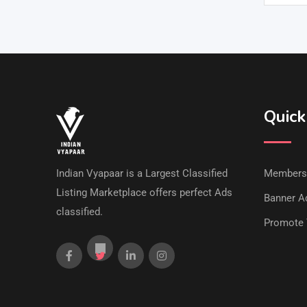
Quick
Indian Vyapaar is a Largest Classified
Members
Listing Marketplace offers perfect Ads
Banner Ad
classified.
Promote 