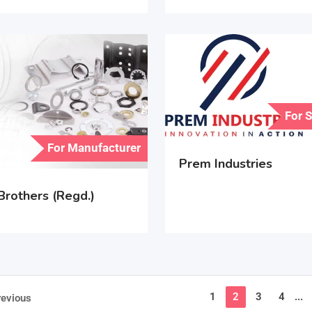
For 
For Manufacturer
Prem Industries
Brothers (Regd.)
1
2
3
4
...
revious