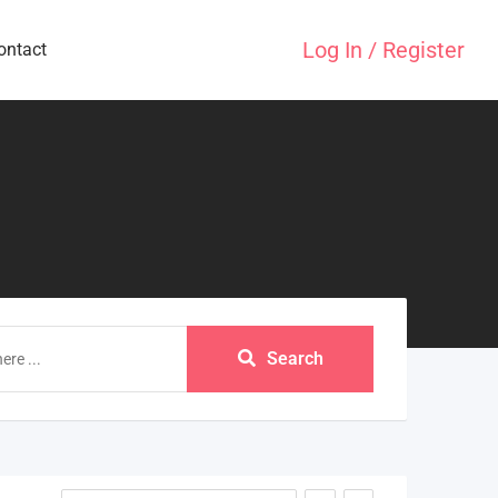
Log In / Register
ontact
Search