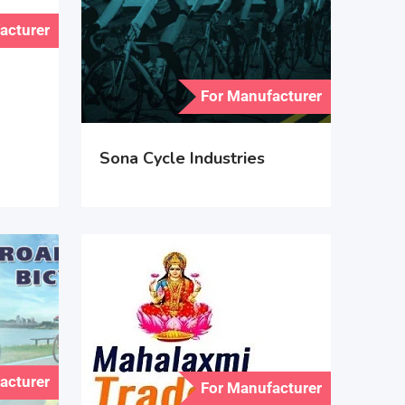
acturer
For Manufacturer
Sona Cycle Industries
acturer
For Manufacturer