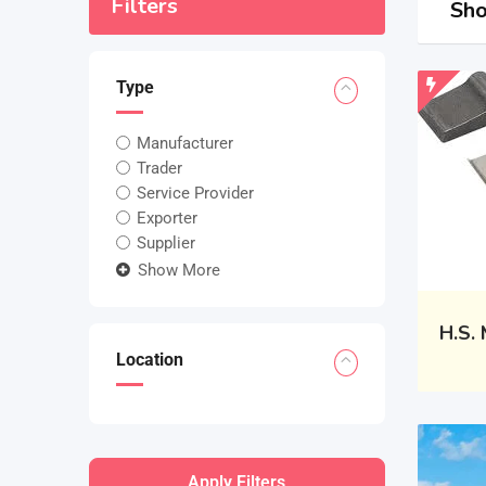
Filters
Sho
Type
Manufacturer
Trader
Service Provider
Exporter
Supplier
Show More
H.S.
Location
Apply Filters