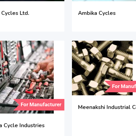
Cycles Ltd.
Ambika Cycles
For Manuf
For Manufacturer
Meenakshi Industrial C
 Cycle Industries