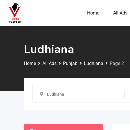
Home
All Ads
Ludhiana
Home
All Ads
Punjab
Ludhiana
Page 2
Ludhiana