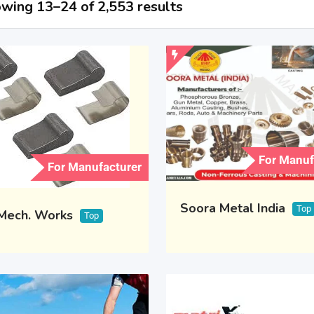
wing 13–24 of 2,553 results
For Manuf
For Manufacturer
Soora Metal India
Top
 Mech. Works
Top