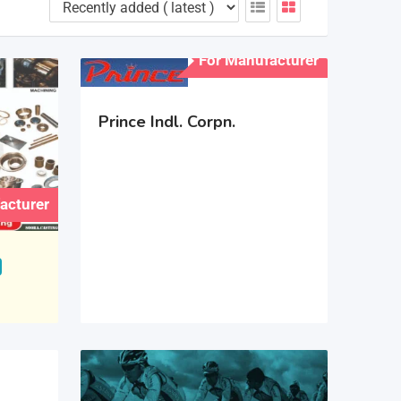
For Manufacturer
Prince Indl. Corpn.
acturer