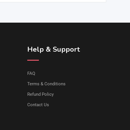
Help & Support
FAQ
Terms & Conditions
Refund Policy
Contact Us