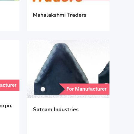
Mahalakshmi Traders
acturer
For Manufacturer
orpn.
Satnam Industries