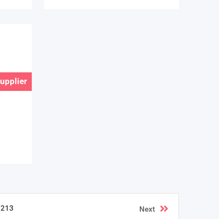
Supplier
213
Next