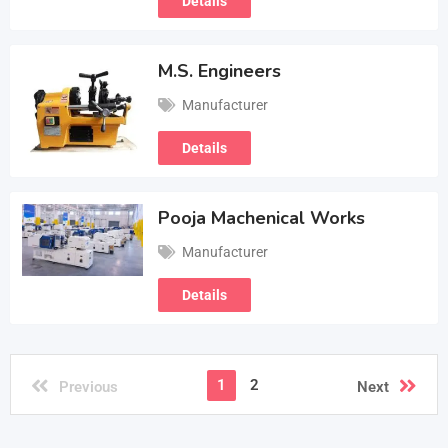
Details
M.S. Engineers
Manufacturer
Details
Pooja Machenical Works
Manufacturer
Details
1
2
Previous
Next