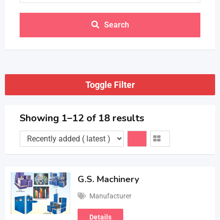
Search
Toggle Filter
Showing 1–12 of 18 results
G.S. Machinery
Manufacturer
Details