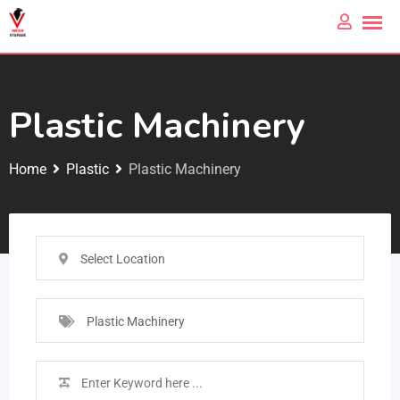
Plastic Machinery
Home
Plastic
Plastic Machinery
Select Location
Plastic Machinery