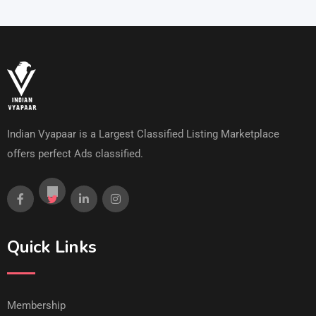
Indian Vyapaar is a Largest Classified Listing Marketplace
offers perfect Ads classified.
Quick Links
Membership