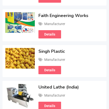
Faith Engineering Works
Manufacturer
Details
Singh Plastic
Manufacturer
Details
United Lathe (India)
Manufacturer
Details