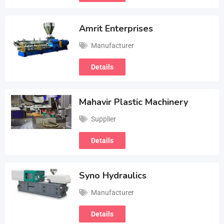
Amrit Enterprises
Manufacturer
Details
Mahavir Plastic Machinery
Supplier
Details
Syno Hydraulics
Manufacturer
Details