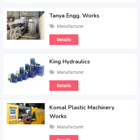
Tanya Engg. Works
Manufacturer
Details
King Hydraulics
Manufacturer
Details
Komal Plastic Machinery
Works
Manufacturer