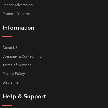
Banner Advertising
Promote Your Ad
Information
About US
Company & Contact Info
Terms of Services
Privacy Policy
Disclaimer
Help & Support