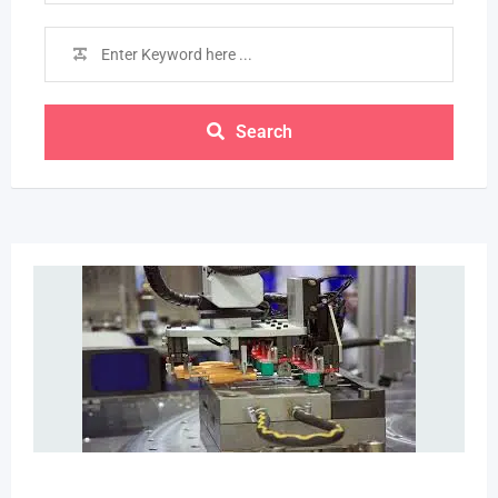
Search