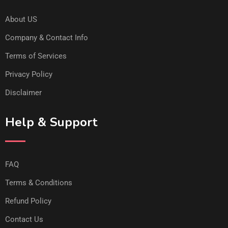
About US
Company & Contact Info
Terms of Services
Privacy Policy
Disclaimer
Help & Support
FAQ
Terms & Conditions
Refund Policy
Contact Us