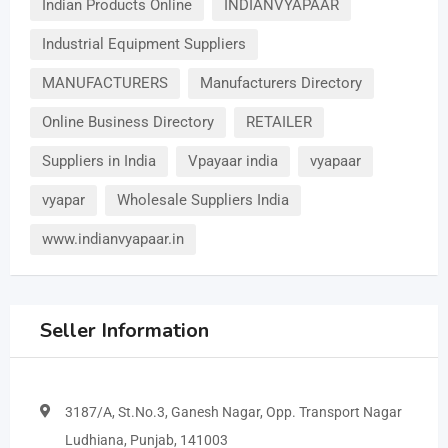
Indian Products Online
INDIANVYAPAAR
Industrial Equipment Suppliers
MANUFACTURERS
Manufacturers Directory
Online Business Directory
RETAILER
Suppliers in India
Vpayaar india
vyapaar
vyapar
Wholesale Suppliers India
www.indianvyapaar.in
Seller Information
3187/A, St.No.3, Ganesh Nagar, Opp. Transport Nagar
Ludhiana, Punjab, 141003