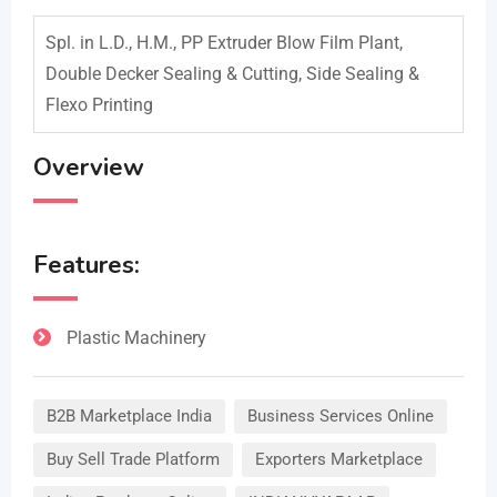
Spl. in L.D., H.M., PP Extruder Blow Film Plant,
Double Decker Sealing & Cutting, Side Sealing &
Flexo Printing
Overview
Features:
Plastic Machinery
B2B Marketplace India
Business Services Online
Buy Sell Trade Platform
Exporters Marketplace