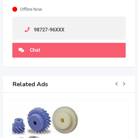
Offline Now
98727-96
XXX
Chat
Related Ads