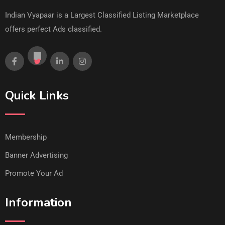
Indian Vyapaar is a Largest Classified Listing Marketplace
offers perfect Ads classified.
Quick Links
Membership
Banner Advertising
Promote Your Ad
Information