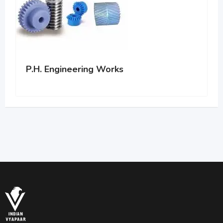
P.H. Engineering Works