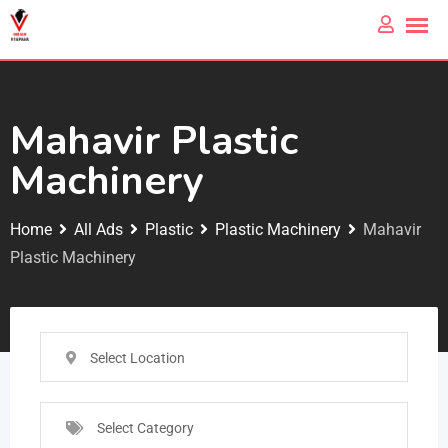
Mahavir Plastic
Machinery
Home
All Ads
Plastic
Plastic Machinery
Mahavir
Plastic Machinery
Select Location
Select Category