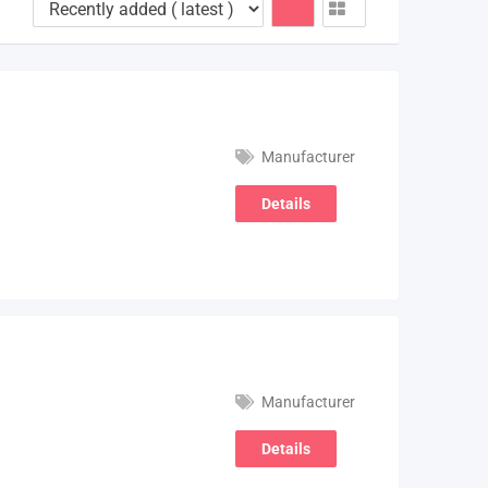
Manufacturer
Details
Manufacturer
Details