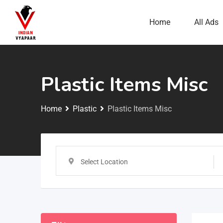
Home
All Ads
Plastic Items Misc
Home
Plastic
Plastic Items Misc
Select Location