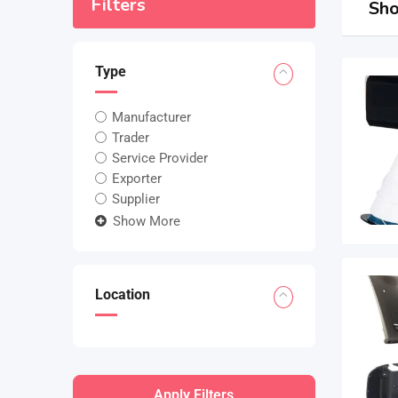
Filters
Sho
Type
Manufacturer
Trader
Service Provider
Exporter
Supplier
Show More
Location
Apply Filters