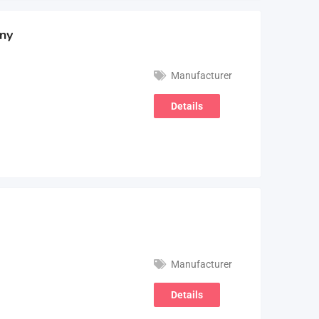
ny
Manufacturer
Details
Manufacturer
Details