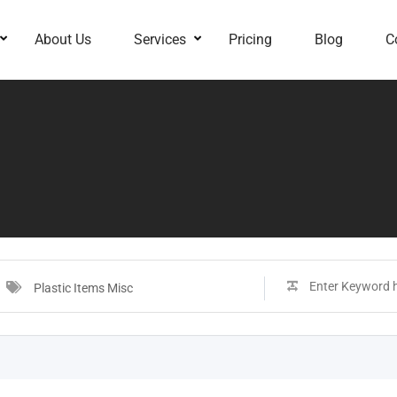
About Us
Services
Pricing
Blog
C
Plastic Items Misc