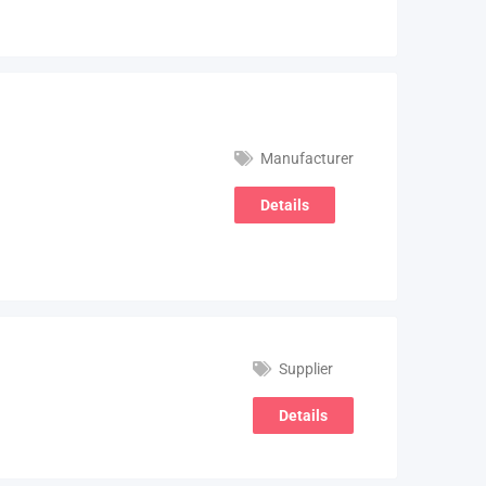
Manufacturer
Details
Supplier
Details