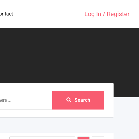
Log In / Register
ontact
Search