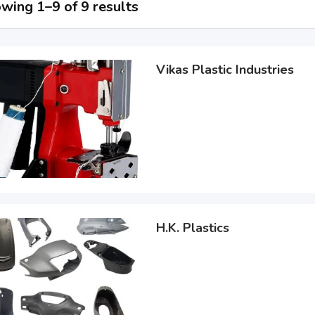
wing 1–9 of 9 results
Vikas Plastic Industries
H.K. Plastics