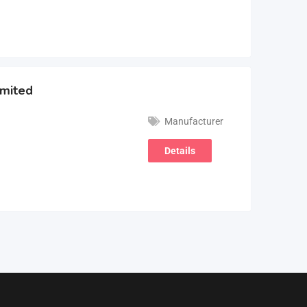
imited
Manufacturer
Details