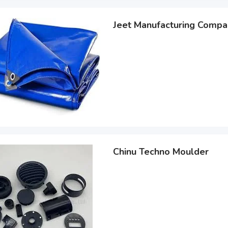
Jeet Manufacturing Compa
Chinu Techno Moulder