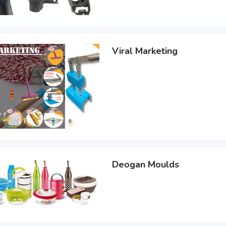
Viral Marketing
Deogan Moulds