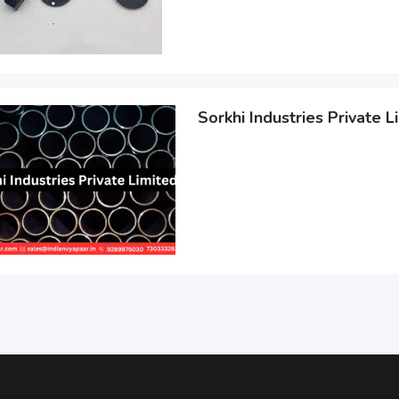
Sorkhi Industries Private L