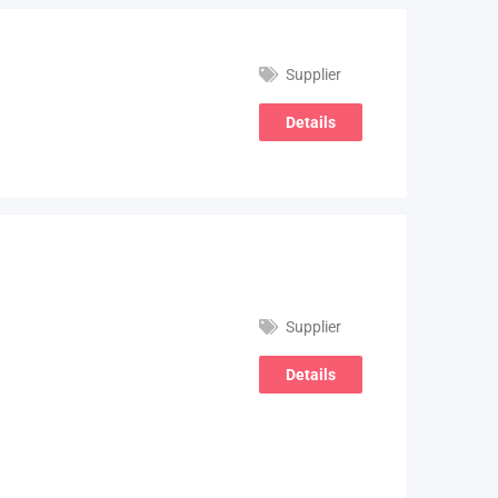
Supplier
Details
Supplier
Details