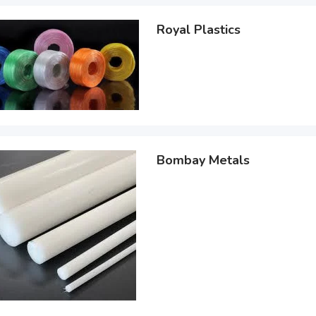
Royal Plastics
Bombay Metals