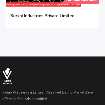
Sorkhi Industries Private Limited
Indian Vyapaar is a Largest Classified Listing Marketplace
offers perfect Ads classified.