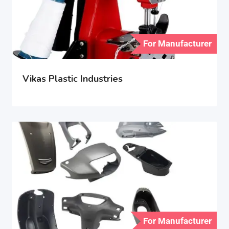
For Manufacturer
Vikas Plastic Industries
For Manufacturer