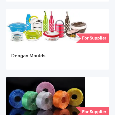
For Supplier
Deogan Moulds
For Supplier