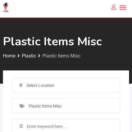
Plastic Items Misc
Home
Plastic
Plastic Items Misc
Select Location
Plastic Items Misc