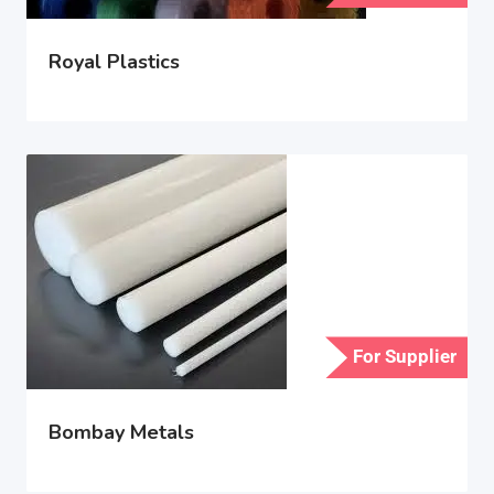
Royal Plastics
For Supplier
Bombay Metals