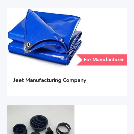
For Manufacturer
Jeet Manufacturing Company