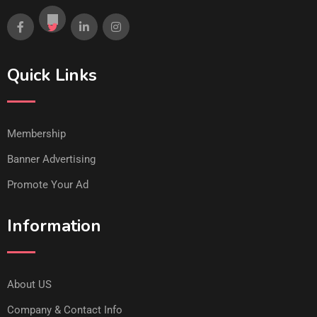
Quick Links
Membership
Banner Advertising
Promote Your Ad
Information
About US
Company & Contact Info