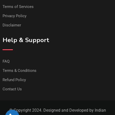
Terms of Services
Privacy Policy
Disclaimer
Help & Support
FAQ
Terms & Conditions
Refund Policy
Contact Us
© Copyright 2024. Designed and Developed by Indian