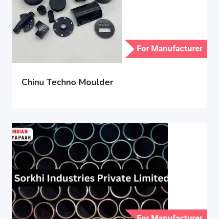
For Manufacturer
Chinu Techno Moulder
For Manufacturer