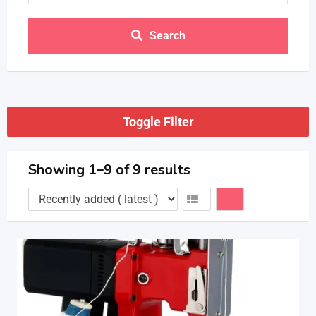
Search
Toggle Filter
Showing 1–9 of 9 results