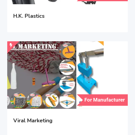
H.K. Plastics
For Manufacturer
Viral Marketing