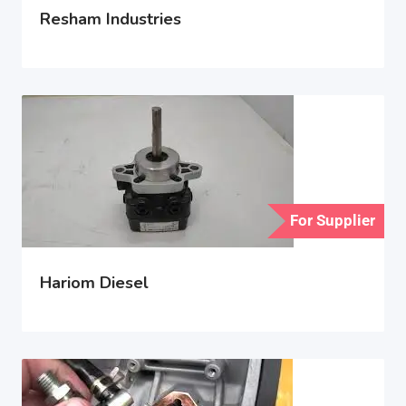
Resham Industries
For Supplier
Hariom Diesel