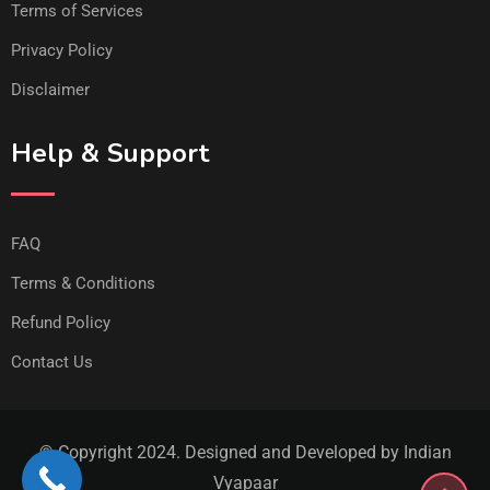
Terms of Services
Privacy Policy
Disclaimer
Help & Support
FAQ
Terms & Conditions
Refund Policy
Contact Us
© Copyright 2024. Designed and Developed by Indian
Vyapaar