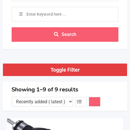
Search
Toggle Filter
Showing 1–9 of 9 results