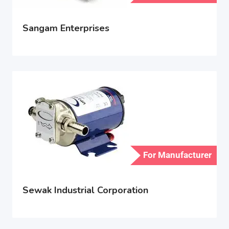
Sangam Enterprises
For Manufacturer
Sewak Industrial Corporation