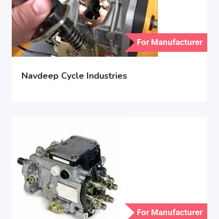
For Manufacturer
Navdeep Cycle Industries
For Manufacturer