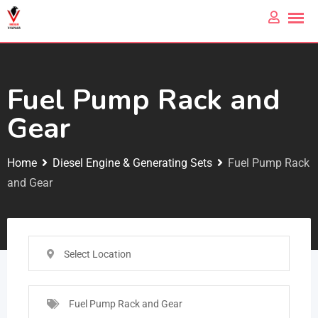
Fuel Pump Rack and
Gear
Home
Diesel Engine & Generating Sets
Fuel Pump Rack
and Gear
Select Location
Fuel Pump Rack and Gear