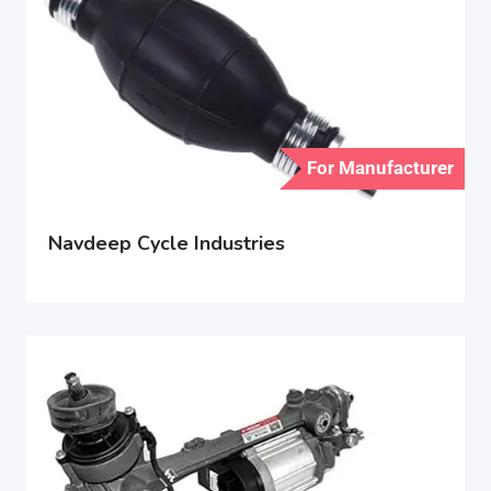
For Manufacturer
Navdeep Cycle Industries