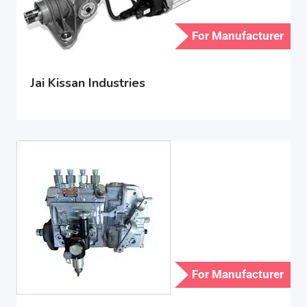
For Manufacturer
Jai Kissan Industries
For Manufacturer