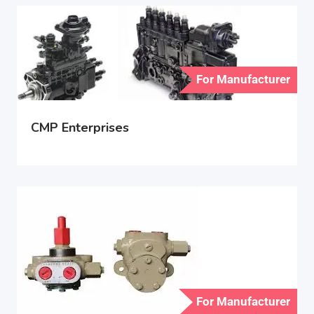
For Manufacturer
CMP Enterprises
For Manufacturer