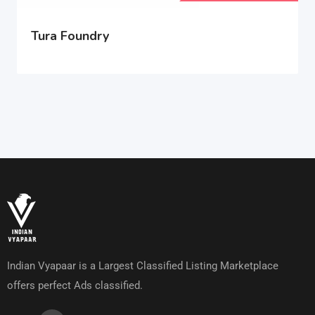
Tura Foundry
Indian Vyapaar is a Largest Classified Listing Marketplace
offers perfect Ads classified.