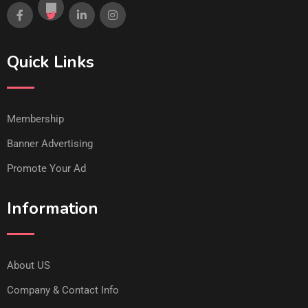
Quick Links
Membership
Banner Advertising
Promote Your Ad
Information
About US
Company & Contact Info