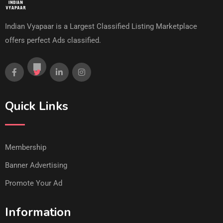
Indian Vyapaar is a Largest Classified Listing Marketplace
offers perfect Ads classified.
Quick Links
Membership
Banner Advertising
Promote Your Ad
Information