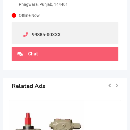
Phagwara, Punjab, 144401
Offline Now
99885-00
XXX
Chat
Related Ads