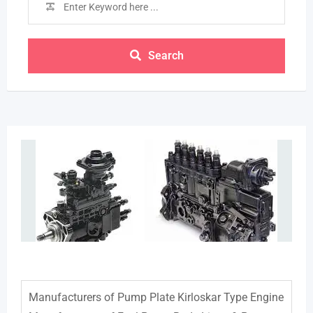
Search
Manufacturers of Pump Plate Kirloskar Type Engine