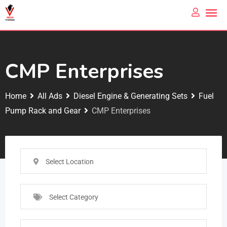
CMP Enterprises
Home
All Ads
Diesel Engine & Generating Sets
Fuel
Pump Rack and Gear
CMP Enterprises
Select Location
Select Category