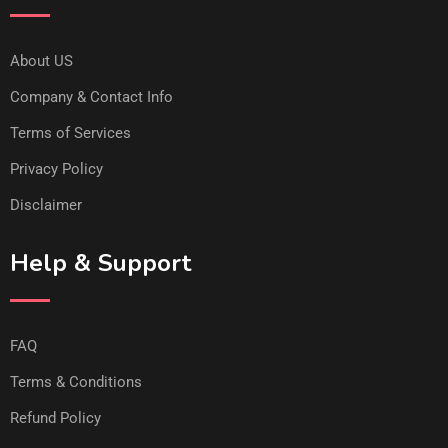
About US
Company & Contact Info
Terms of Services
Privacy Policy
Disclaimer
Help & Support
FAQ
Terms & Conditions
Refund Policy