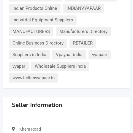
Indian Products Online
INDIANVYAPAAR
Industrial Equipment Suppliers
MANUFACTURERS
Manufacturers Directory
Online Business Directory
RETAILER
Suppliers in India
Vpayaar india
vyapaar
vyapar
Wholesale Suppliers India
www.indianvyapaar.in
Seller Information
Khera Road