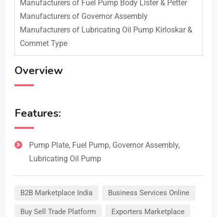
Manufacturers of Fuel Pump Body Lister & Petter
Manufacturers of Governor Assembly
Manufacturers of Lubricating Oil Pump Kirloskar &
Commet Type
Overview
Features:
Pump Plate, Fuel Pump, Governor Assembly,
Lubricating Oil Pump
B2B Marketplace India
Business Services Online
Buy Sell Trade Platform
Exporters Marketplace