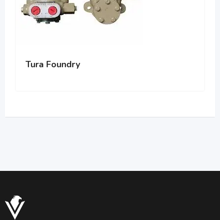
Tura Foundry