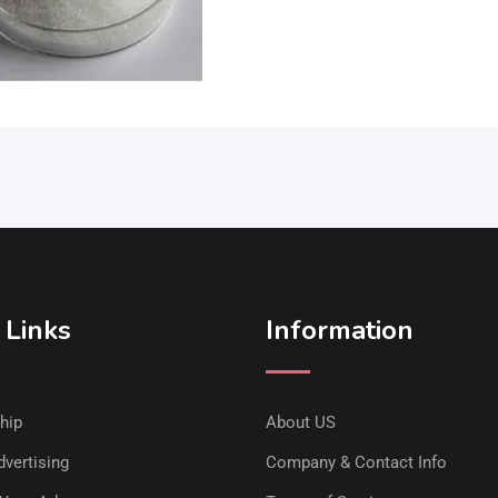
 Links
Information
hip
About US
vertising
Company & Contact Info