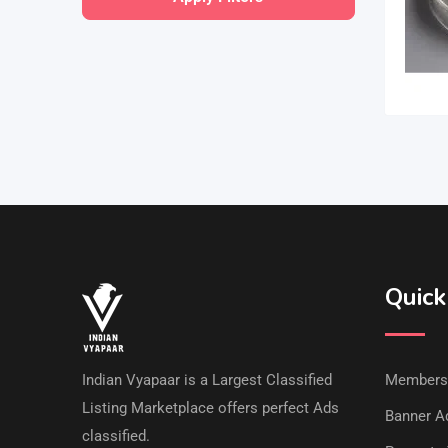
Quick
Indian Vyapaar is a Largest Classified
Members
Listing Marketplace offers perfect Ads
Banner Ad
classified.