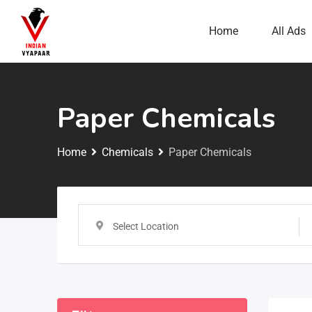
Home
All Ads
Paper Chemicals
Home
Chemicals
Paper Chemicals
Select Location