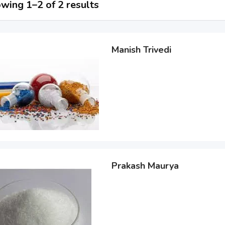
wing 1–2 of 2 results
Manish Trivedi
Prakash Maurya