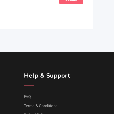
Help & Support
FAQ
Terms & Conditions