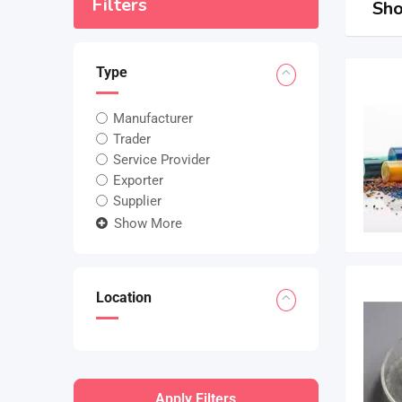
Filters
Sho
Type
Manufacturer
Trader
Service Provider
Exporter
Supplier
Show More
Location
Apply Filters