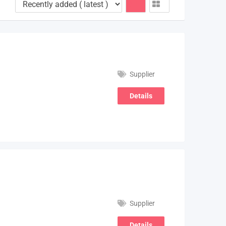
Supplier
Details
Supplier
Details