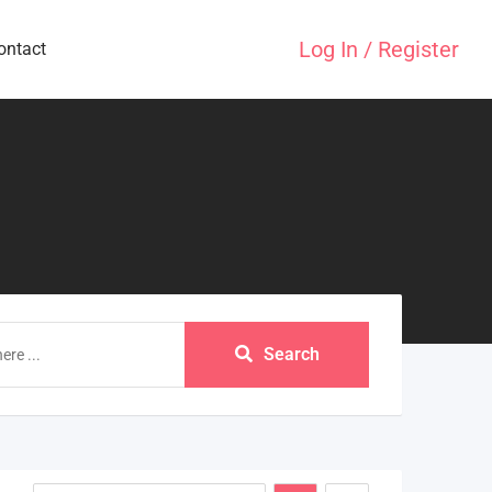
Log In / Register
ontact
Search