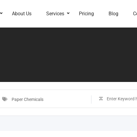
About Us
Services
Pricing
Blog
C
Paper Chemicals