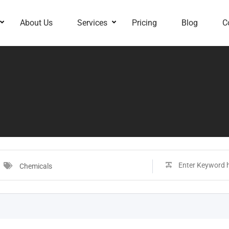
About Us
Services
Pricing
Blog
C
Chemicals