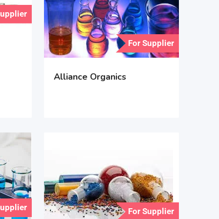
Supplier
For Supplier
Alliance Organics
Supplier
For Supplier