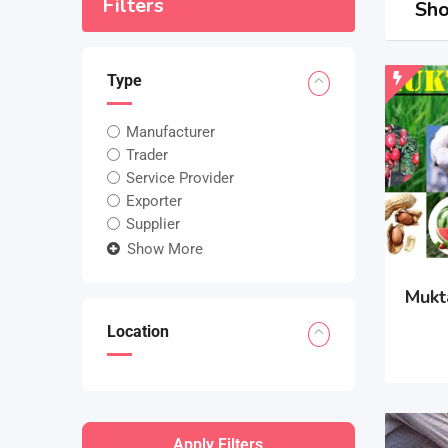
Filters
Sho
Type
Manufacturer
Trader
Service Provider
Exporter
Supplier
Show More
Mukt
Location
Apply Filters