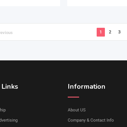
1
2
3
revious
 Links
Information
hip
About US
vertising
Company & Contact Info