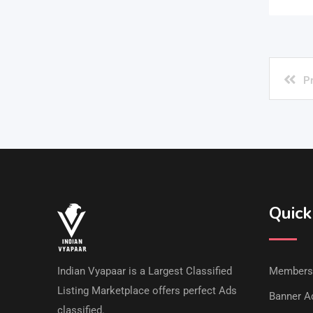
P
Quick
Indian Vyapaar is a Largest Classified
Members
Listing Marketplace offers perfect Ads
Banner Ad
classified.