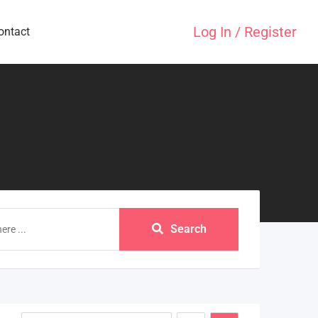
Log In / Register
ontact
Search