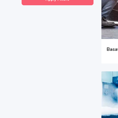
Basav