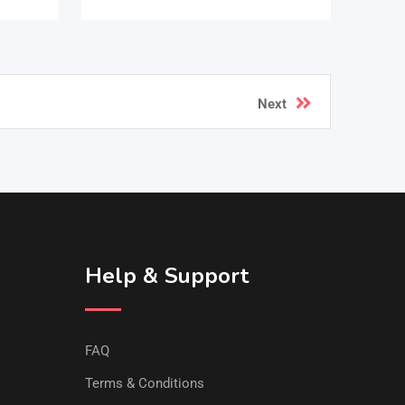
Next
Help & Support
FAQ
Terms & Conditions