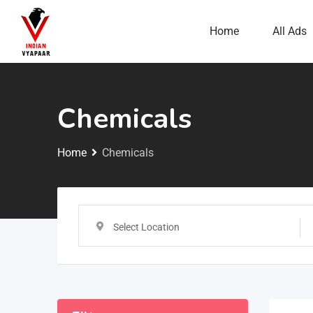
Home
All Ads
Chemicals
Home
Chemicals
Select Location