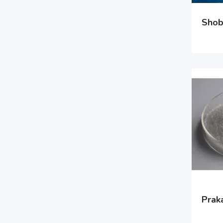
Shob
Prak