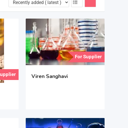
For Supplier
Supplier
Viren Sanghavi