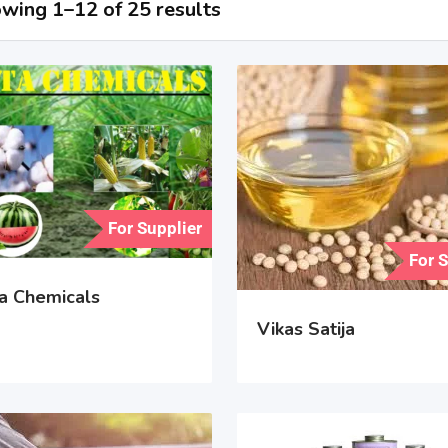
wing 1–12 of 25 results
For Supplier
For 
a Chemicals
Vikas Satija