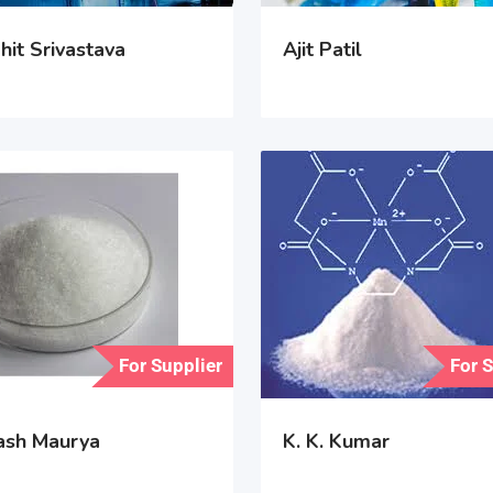
hit Srivastava
Ajit Patil
For Supplier
For 
ash Maurya
K. K. Kumar