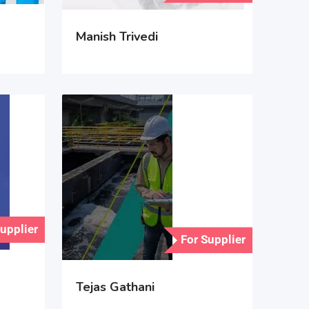
Manish Trivedi
Supplier
For Supplier
Tejas Gathani