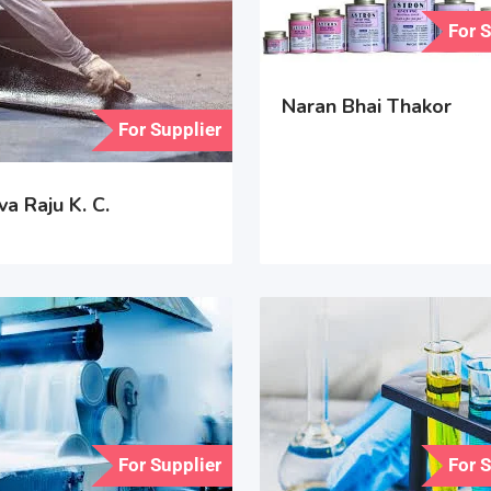
For 
Naran Bhai Thakor
For Supplier
a Raju K. C.
For Supplier
For 