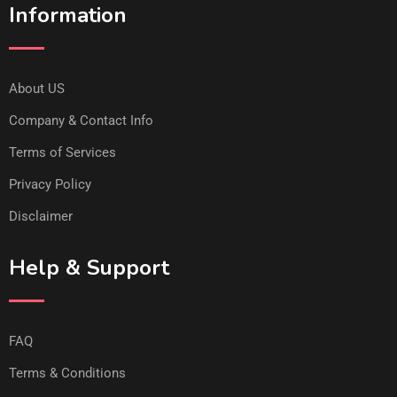
Information
About US
Company & Contact Info
Terms of Services
Privacy Policy
Disclaimer
Help & Support
FAQ
Terms & Conditions