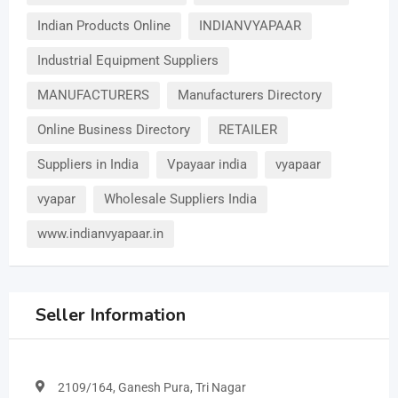
Indian Products Online
INDIANVYAPAAR
Industrial Equipment Suppliers
MANUFACTURERS
Manufacturers Directory
Online Business Directory
RETAILER
Suppliers in India
Vpayaar india
vyapaar
vyapar
Wholesale Suppliers India
www.indianvyapaar.in
Seller Information
2109/164, Ganesh Pura, Tri Nagar