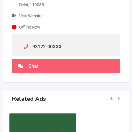
Delhi, 110035
Visit Website
Offline Now
93122-00
XXX
Chat
Related Ads