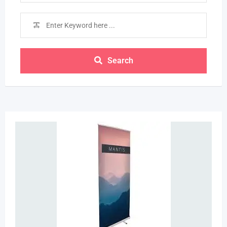
Search