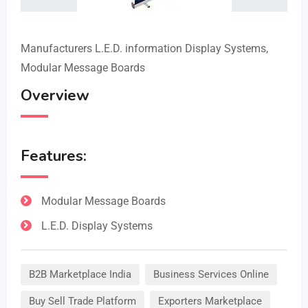
Manufacturers L.E.D. information Display Systems,
Modular Message Boards
Overview
Features:
Modular Message Boards
L.E.D. Display Systems
B2B Marketplace India
Business Services Online
Buy Sell Trade Platform
Exporters Marketplace