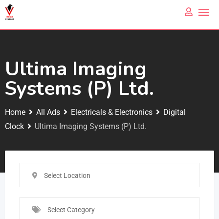
Ultima Imaging
Systems (P) Ltd.
Home
All Ads
Electricals & Electronics
Digital
Clock
Ultima Imaging Systems (P) Ltd.
Select Location
Select Category