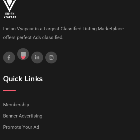
Indian Vyapaar is a Largest Classified Listing Marketplace
offers perfect Ads classified.
Quick Links
Membership
Banner Advertising
Promote Your Ad