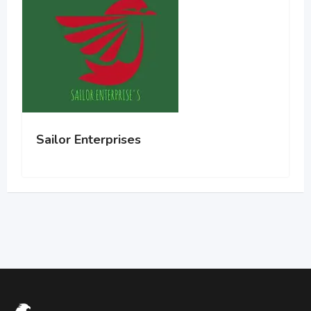
Sailor Enterprises