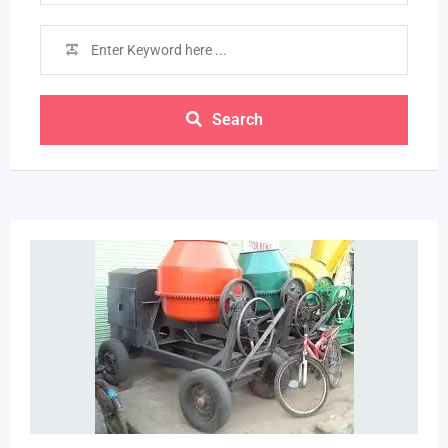
Search