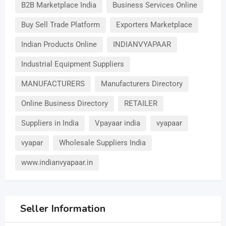
B2B Marketplace India
Business Services Online
Buy Sell Trade Platform
Exporters Marketplace
Indian Products Online
INDIANVYAPAAR
Industrial Equipment Suppliers
MANUFACTURERS
Manufacturers Directory
Online Business Directory
RETAILER
Suppliers in India
Vpayaar india
vyapaar
vyapar
Wholesale Suppliers India
www.indianvyapaar.in
Seller Information