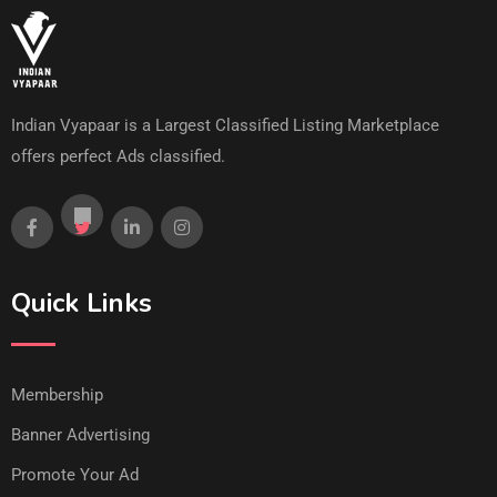
Indian Vyapaar is a Largest Classified Listing Marketplace
offers perfect Ads classified.
Quick Links
Membership
Banner Advertising
Promote Your Ad