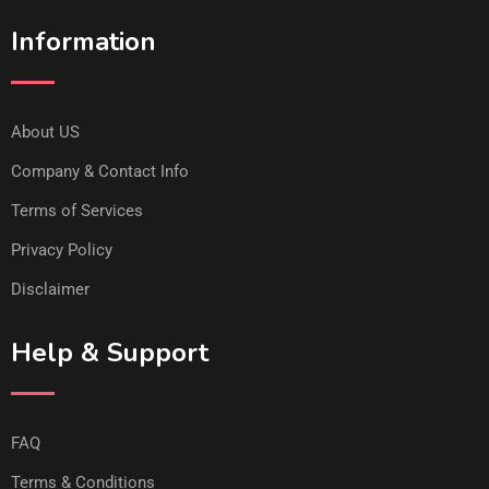
Information
About US
Company & Contact Info
Terms of Services
Privacy Policy
Disclaimer
Help & Support
FAQ
Terms & Conditions