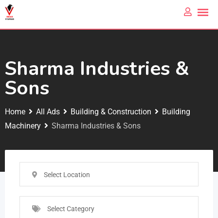
Sharma Industries &
Sons
Home
All Ads
Building & Construction
Building
Machinery
Sharma Industries & Sons
Select Location
Select Category