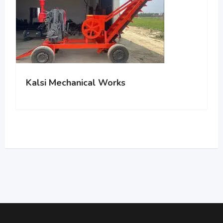
Kalsi Mechanical Works