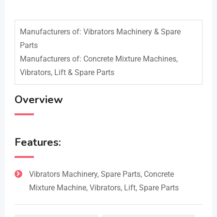
Manufacturers of: Vibrators Machinery & Spare
Parts
Manufacturers of: Concrete Mixture Machines,
Vibrators, Lift & Spare Parts
Overview
Features:
Vibrators Machinery, Spare Parts, Concrete
Mixture Machine, Vibrators, Lift, Spare Parts