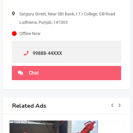
Satguru Street, Near SBI Bank, I.T.I College, Gill Road
Ludhiana, Punjab, 141003
Offline Now
99888-44
XXX
Chat
Related Ads