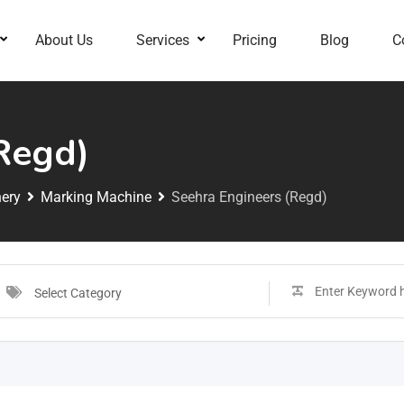
About Us
Services
Pricing
Blog
C
Regd)
ery
Marking Machine
Seehra Engineers (Regd)
Select Category