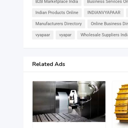
B2B Marketplace India
Business Services On
Indian Products Online
INDIANVYAPAAR
Manufacturers Directory
Online Business Di
vyapaar
vyapar
Wholesale Suppliers Indi
Related Ads