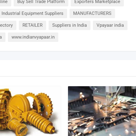
line
Buy Sell Trade Platform
Exporters Marketplace
Industrial Equipment Suppliers
MANUFACTURERS
rectory
RETAILER
Suppliers in India
Vpayaar india
a
www.indianvyapaar.in