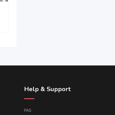
BMS MACHINE TOOLS
Help & Support
FAQ