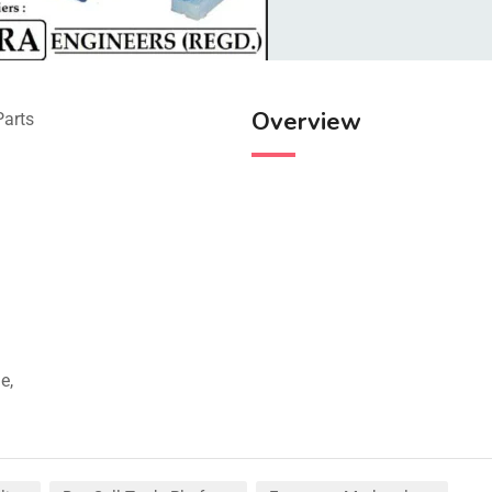
Overview
Parts
e,