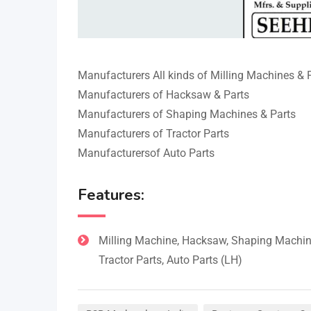
Manufacturers All kinds of Milling Machines & 
Manufacturers of Hacksaw & Parts
Manufacturers of Shaping Machines & Parts
Manufacturers of Tractor Parts
Manufacturersof Auto Parts
Features:
Milling Machine, Hacksaw, Shaping Machin
Tractor Parts, Auto Parts (LH)