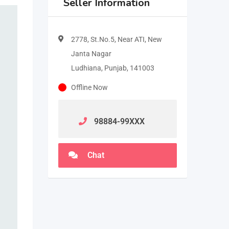
Seller Information
2778, St.No.5, Near ATI, New
Janta Nagar
Ludhiana, Punjab, 141003
Offline Now
98884-99
XXX
Chat