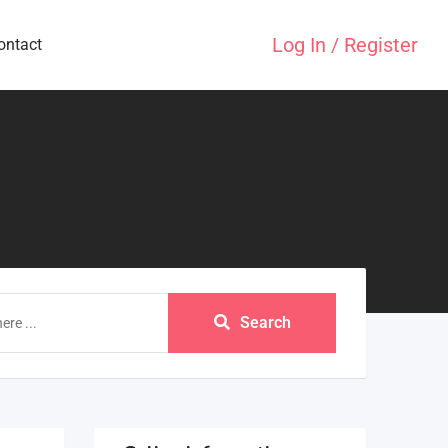
Log In / Register
ontact
Search