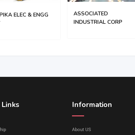
ASSOCIATED
PIKA ELEC & ENGG
INDUSTRIAL CORP
T
 Links
Information
hip
About US