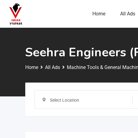
Home
All Ads
Seehra Engineers (
Home
All Ads
Machine Tools & General Machin
Select Location