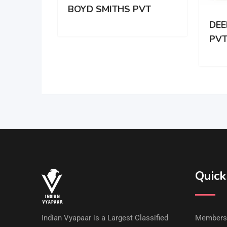
BOYD SMITHS PVT
DEE
PV
Quick
Indian Vyapaar is a Largest Classified
Members