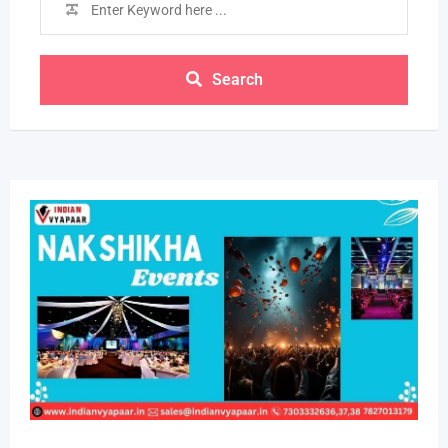
Search