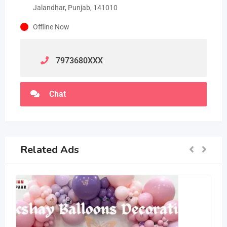
Jalandhar, Punjab, 141010
Offline Now
7973680
XXX
Chat
Related Ads