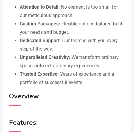
Attention to Detail:
No element is too small for
our meticulous approach.
Custom Packages:
Flexible options tailored to fit
your needs and budget.
Dedicated Support:
Our team is with you every
step of the way.
Unparalleled Creativity:
We transform ordinary
spaces into extraordinary experiences.
Trusted Expertise:
Years of experience and a
portfolio of successful events.
Overview
Features: