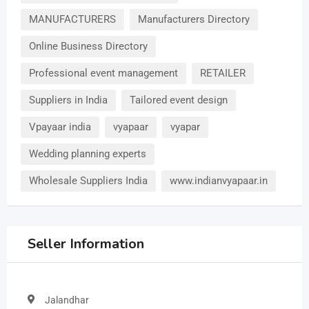
MANUFACTURERS
Manufacturers Directory
Online Business Directory
Professional event management
RETAILER
Suppliers in India
Tailored event design
Vpayaar india
vyapaar
vyapar
Wedding planning experts
Wholesale Suppliers India
www.indianvyapaar.in
Seller Information
Jalandhar