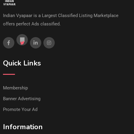
Indian Vyapaar is a Largest Classified Listing Marketplace
offers perfect Ads classified.
Quick Links
Membership
Banner Advertising
Promote Your Ad
Information