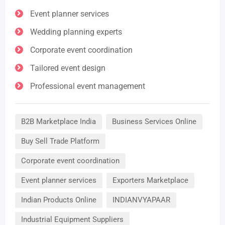
Event planner services
Wedding planning experts
Corporate event coordination
Tailored event design
Professional event management
B2B Marketplace India
Business Services Online
Buy Sell Trade Platform
Corporate event coordination
Event planner services
Exporters Marketplace
Indian Products Online
INDIANVYAPAAR
Industrial Equipment Suppliers