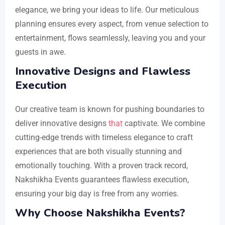
elegance, we bring your ideas to life. Our meticulous
planning ensures every aspect, from venue selection to
entertainment, flows seamlessly, leaving you and your
guests in awe.
Innovative Designs and Flawless
Execution
Our creative team is known for pushing boundaries to
deliver innovative designs
that
captivate. We combine
cutting-edge trends with timeless elegance to craft
experiences that are both visually stunning and
emotionally touching. With a proven track record,
Nakshikha Events guarantees flawless execution,
ensuring your big day is free from any worries.
Why Choose Nakshikha Events?