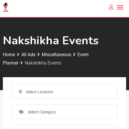
Nakshikha Events
Home
All Ads
Miscellaneous
Event
Planner
Nakshikha Events
Select Location
Select Category