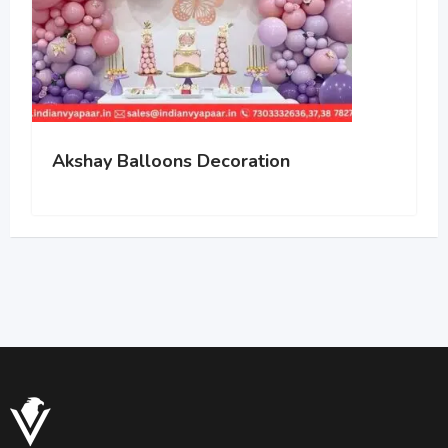
Akshay Balloons Decoration