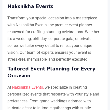
Nakshikha Events
Transform your special occasion into a masterpiece
with Nakshikha Events, the premier event planner
renowned for crafting stunning celebrations. Whether
it’s a wedding, birthday, corporate gala, or private
soirée, we tailor every detail to reflect your unique
vision. Our team of experts ensures your event is
stress-free, memorable, and perfectly executed.
Tailored Event Planning for Every
Occasion
At
Nakshikha Events,
we specialize in creating
personalized events that resonate with your style and
preferences. From grand weddings adorned with
intricate décor to intimate gatherings with subtle