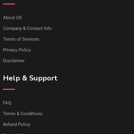
About US
Company & Contact Info
Terms of Services
Privacy Policy
Disclaimer
Help & Support
FAQ
Terms & Conditions
Refund Policy