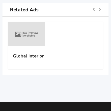
Related Ads
Global Interior