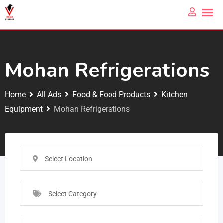
Mohan Refrigerations
Home
All Ads
Food & Food Products
Kitchen
Equipment
Mohan Refrigerations
Select Location
Select Category