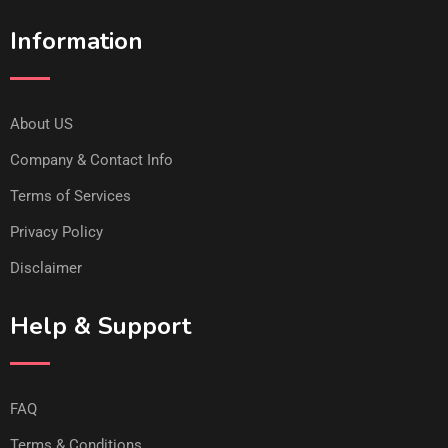
Information
About US
Company & Contact Info
Terms of Services
Privacy Policy
Disclaimer
Help & Support
FAQ
Terms & Conditions