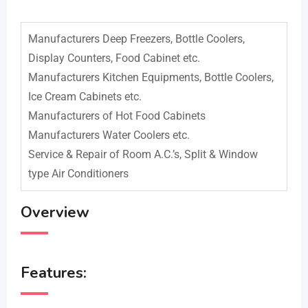
Manufacturers Deep Freezers, Bottle Coolers,
Display Counters, Food Cabinet etc.
Manufacturers Kitchen Equipments, Bottle Coolers,
Ice Cream Cabinets etc.
Manufacturers of Hot Food Cabinets
Manufacturers Water Coolers etc.
Service & Repair of Room A.C.’s, Split & Window
type Air Conditioners
Overview
Features: