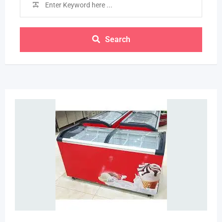
Search