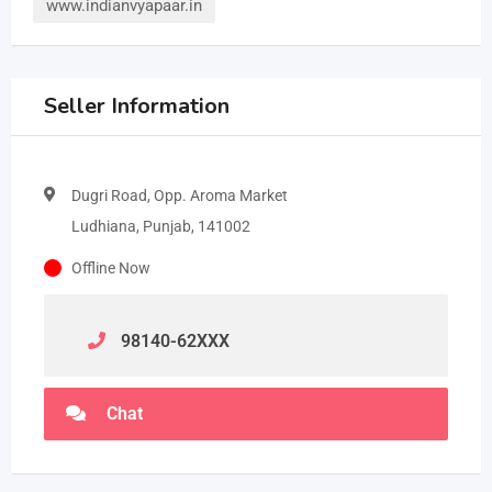
www.indianvyapaar.in
Seller Information
Dugri Road, Opp. Aroma Market
Ludhiana, Punjab, 141002
Offline Now
98140-62
XXX
Chat