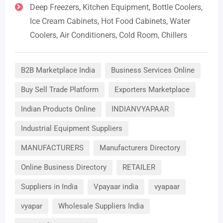
Deep Freezers, Kitchen Equipment, Bottle Coolers,
Ice Cream Cabinets, Hot Food Cabinets, Water
Coolers, Air Conditioners, Cold Room, Chillers
B2B Marketplace India
Business Services Online
Buy Sell Trade Platform
Exporters Marketplace
Indian Products Online
INDIANVYAPAAR
Industrial Equipment Suppliers
MANUFACTURERS
Manufacturers Directory
Online Business Directory
RETAILER
Suppliers in India
Vpayaar india
vyapaar
vyapar
Wholesale Suppliers India