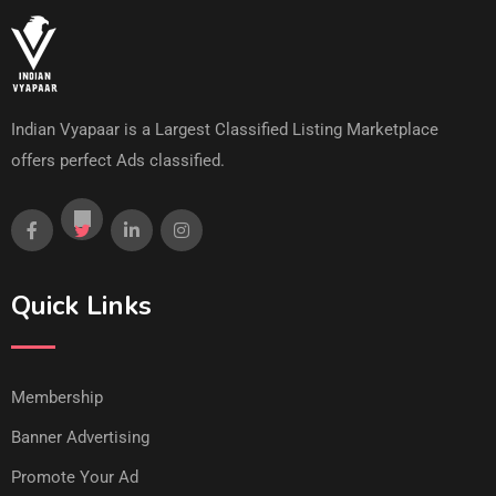
Indian Vyapaar is a Largest Classified Listing Marketplace
offers perfect Ads classified.
Quick Links
Membership
Banner Advertising
Promote Your Ad