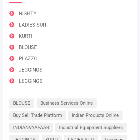
NIGHTY
LADIES SUIT
KURTI
BLOUSE
PLAZZO
JEGGINGS
LEGGINGS
BLOUSE
Business Services Online
Buy Sell Trade Platform
Indian Products Online
INDIANVYAPAAR
Industrial Equipment Suppliers
JEGGINGS
KURTI
LADIES SUIT
Leggings