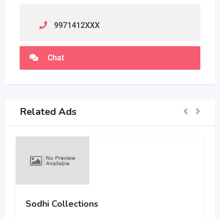
9971412
XXX
Chat
Related Ads
Sodhi Collections