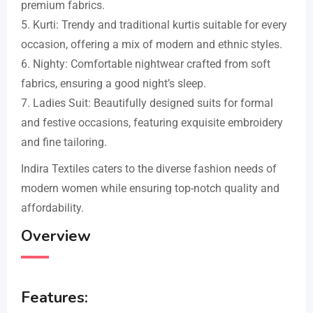
premium fabrics.
5. Kurti: Trendy and traditional kurtis suitable for every
occasion, offering a mix of modern and ethnic styles.
6. Nighty: Comfortable nightwear crafted from soft
fabrics, ensuring a good night’s sleep.
7. Ladies Suit: Beautifully designed suits for formal
and festive occasions, featuring exquisite embroidery
and fine tailoring.
Indira Textiles caters to the diverse fashion needs of
modern women while ensuring top-notch quality and
affordability.
Overview
Features: