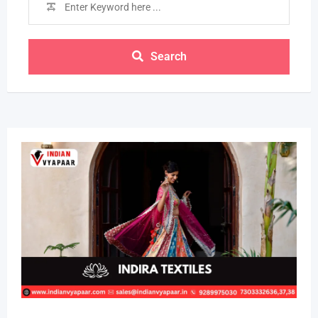
Search