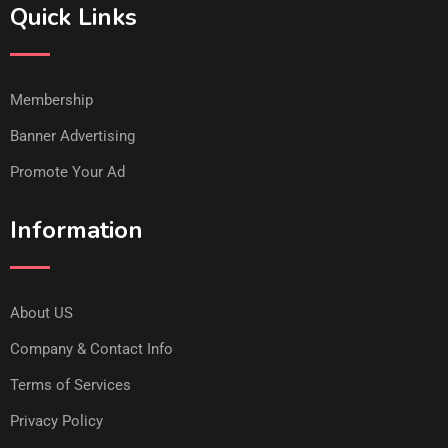
Quick Links
Membership
Banner Advertising
Promote Your Ad
Information
About US
Company & Contact Info
Terms of Services
Privacy Policy