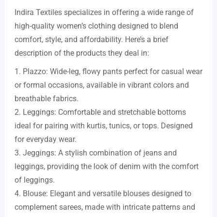
Indira Textiles specializes in offering a wide range of
high-quality women’s clothing designed to blend
comfort, style, and affordability. Here’s a brief
description of the products they deal in:
1. Plazzo: Wide-leg, flowy pants perfect for casual wear
or formal occasions, available in vibrant colors and
breathable fabrics.
2. Leggings: Comfortable and stretchable bottoms
ideal for pairing with kurtis, tunics, or tops. Designed
for everyday wear.
3. Jeggings: A stylish combination of jeans and
leggings, providing the look of denim with the comfort
of leggings.
4. Blouse: Elegant and versatile blouses designed to
complement sarees, made with intricate patterns and