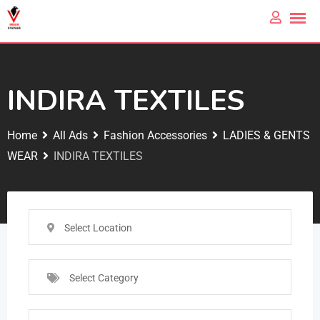
INDIRA TEXTILES
Home
All Ads
Fashion Accessories
LADIES & GENTS
WEAR
INDIRA TEXTILES
Select Location
Select Category