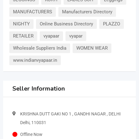
MANUFACTURERS
Manufacturers Directory
NIGHTY
Online Business Directory
PLAZZO
RETAILER
vyapaar
vyapar
Wholesale Suppliers India
WOMEN WEAR
www.indianvyapaar.in
Seller Information
KRISHNA DUTT GAKI NO 1 , GANDHI NAGAR , DELHI
Delhi, 110031
Offline Now