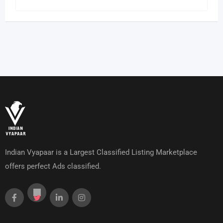
Indian Vyapaar is a Largest Classified Listing Marketplace
offers perfect Ads classified.