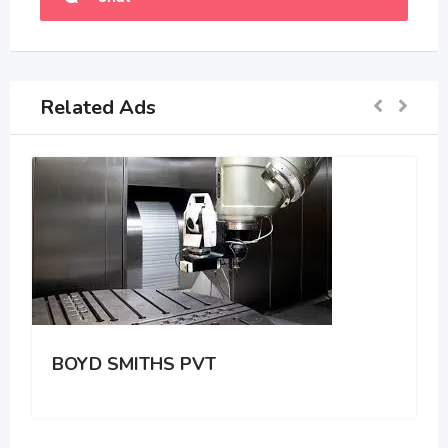
Related Ads
BOYD SMITHS PVT