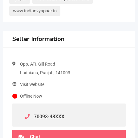
www.indianvyapaar.in
Seller Information
Opp. ATI, Gill Road
Ludhiana, Punjab, 141003
Visit Website
Offline Now
70093-48
XXX
Chat