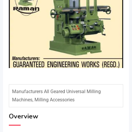
Manufacturers All Geared Universal Milling
Machines, Milling Accessories
Overview