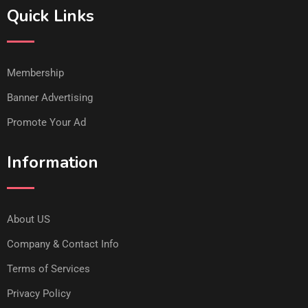
Quick Links
Membership
Banner Advertising
Promote Your Ad
Information
About US
Company & Contact Info
Terms of Services
Privacy Policy