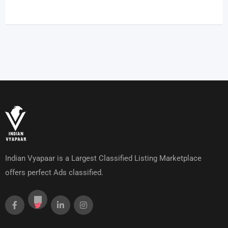
Indian Vyapaar is a Largest Classified Listing Marketplace
offers perfect Ads classified.