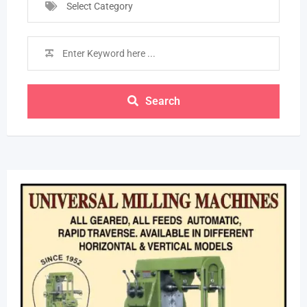
Select Category
Search