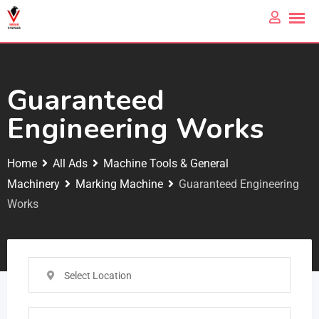
Guaranteed
Engineering Works
Home
All Ads
Machine Tools & General
Machinery
Marking Machine
Guaranteed Engineering
Works
Select Location