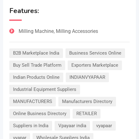
Features:
Milling Machine, Milling Accessories
B2B Marketplace India
Business Services Online
Buy Sell Trade Platform
Exporters Marketplace
Indian Products Online
INDIANVYAPAAR
Industrial Equipment Suppliers
MANUFACTURERS
Manufacturers Directory
Online Business Directory
RETAILER
Suppliers in India
Vpayaar india
vyapaar
vyapar
Wholesale Suppliers India