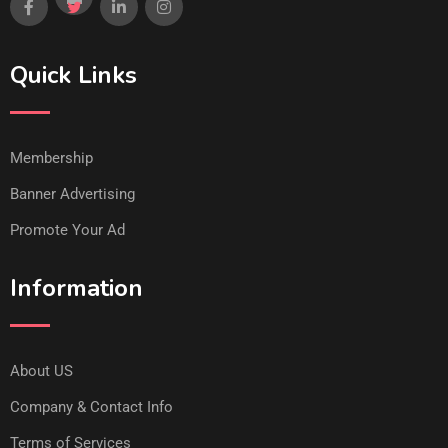
Quick Links
Membership
Banner Advertising
Promote Your Ad
Information
About US
Company & Contact Info
Terms of Services