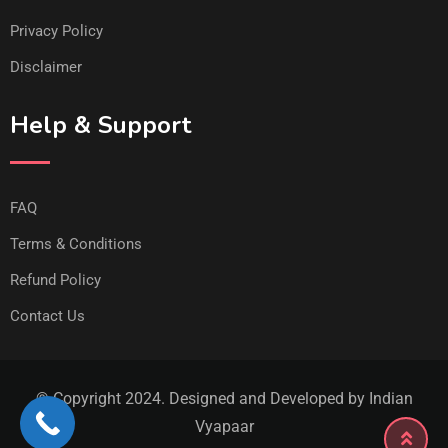
Privacy Policy
Disclaimer
Help & Support
FAQ
Terms & Conditions
Refund Policy
Contact Us
© Copyright 2024. Designed and Developed by Indian
Vyapaar