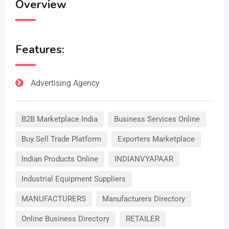
Overview
Features:
Advertising Agency
B2B Marketplace India
Business Services Online
Buy Sell Trade Platform
Exporters Marketplace
Indian Products Online
INDIANVYAPAAR
Industrial Equipment Suppliers
MANUFACTURERS
Manufacturers Directory
Online Business Directory
RETAILER