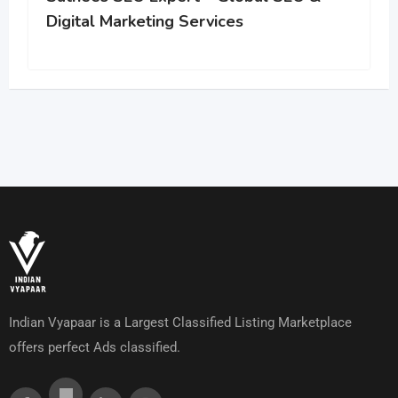
Digital Marketing Services
Indian Vyapaar is a Largest Classified Listing Marketplace
offers perfect Ads classified.