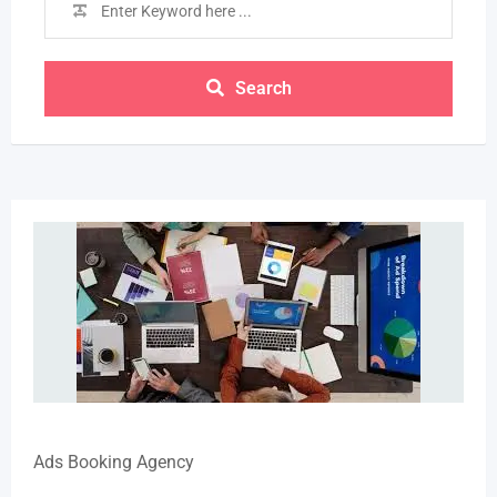
Search
Ads Booking Agency