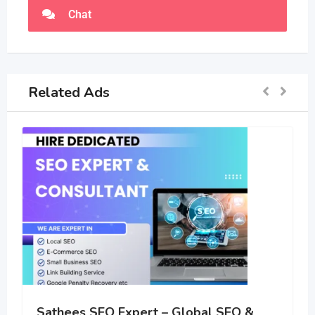
Chat
Related Ads
Sathees SEO Expert – Global SEO &