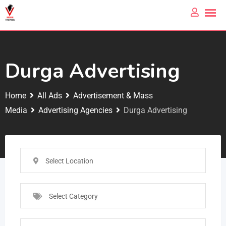
Durga Advertising
Home
All Ads
Advertisement & Mass
Media
Advertising Agencies
Durga Advertising
Select Location
Select Category