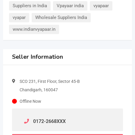
Suppliers in India
Vpayaar india
vyapaar
vyapar
Wholesale Suppliers India
www.indianvyapaar.in
Seller Information
SCO 231, First Floor, Sector 45-B
Chandigarh, 160047
Offline Now
0172-2668
XXX