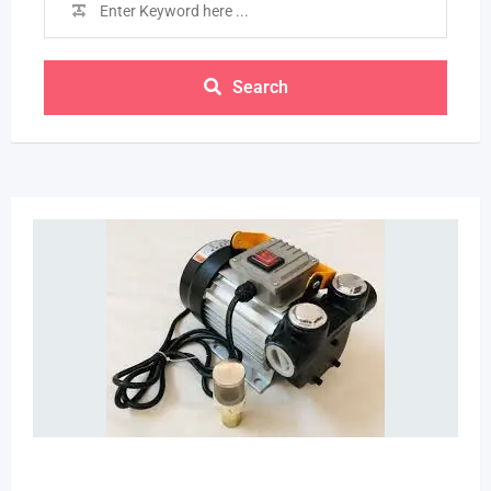
Search