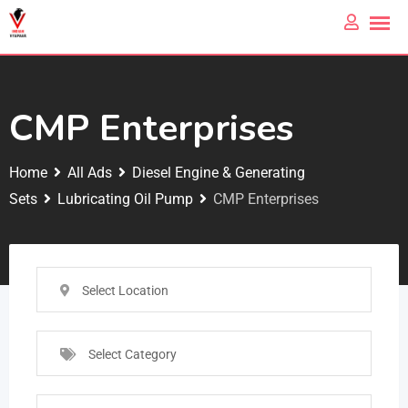
CMP Enterprises
Home
All Ads
Diesel Engine & Generating
Sets
Lubricating Oil Pump
CMP Enterprises
Select Location
Select Category