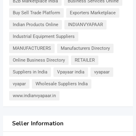
B2B Marketplace India
Business Services Online
Buy Sell Trade Platform
Exporters Marketplace
Indian Products Online
INDIANVYAPAAR
Industrial Equipment Suppliers
MANUFACTURERS
Manufacturers Directory
Online Business Directory
RETAILER
Suppliers in India
Vpayaar india
vyapaar
vyapar
Wholesale Suppliers India
www.indianvyapaar.in
Seller Information