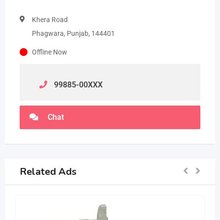
Khera Road
Phagwara, Punjab, 144401
Offline Now
99885-00
XXX
Chat
Related Ads