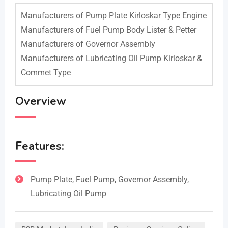
Manufacturers of Pump Plate Kirloskar Type Engine
Manufacturers of Fuel Pump Body Lister & Petter
Manufacturers of Governor Assembly
Manufacturers of Lubricating Oil Pump Kirloskar &
Commet Type
Overview
Features:
Pump Plate, Fuel Pump, Governor Assembly,
Lubricating Oil Pump