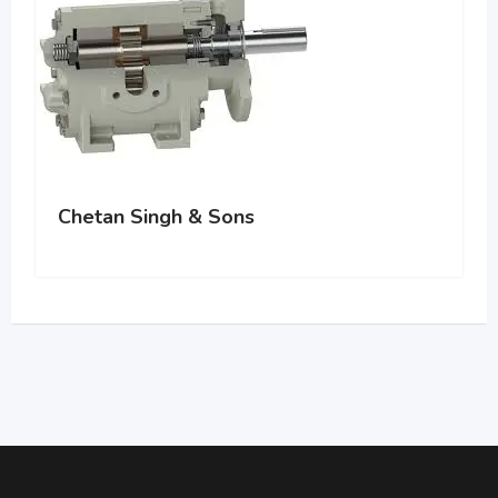
Chetan Singh & Sons