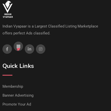
Indian Vyapaar is a Largest Classified Listing Marketplace
offers perfect Ads classified.
Quick Links
Membership
Banner Advertising
Promote Your Ad