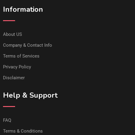
Information
About US
Company & Contact Info
Terms of Services
Privacy Policy
Disclaimer
Help & Support
FAQ
Terms & Conditions