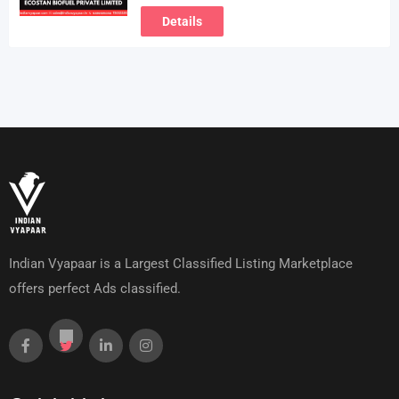
Details
Indian Vyapaar is a Largest Classified Listing Marketplace
offers perfect Ads classified.