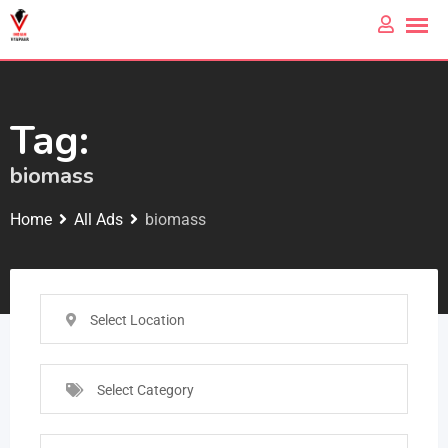
Tag:
biomass
Home
All Ads
biomass
Select Location
Select Category