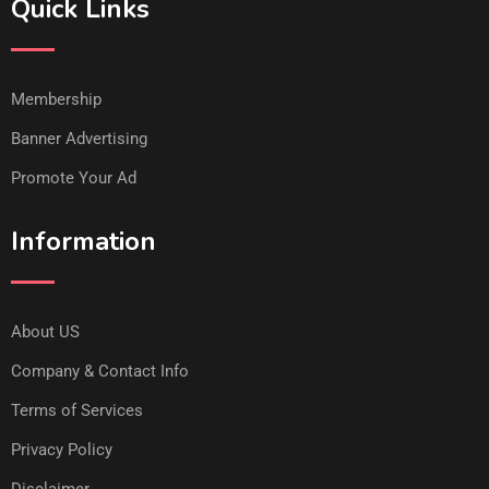
Quick Links
Membership
Banner Advertising
Promote Your Ad
Information
About US
Company & Contact Info
Terms of Services
Privacy Policy
Disclaimer