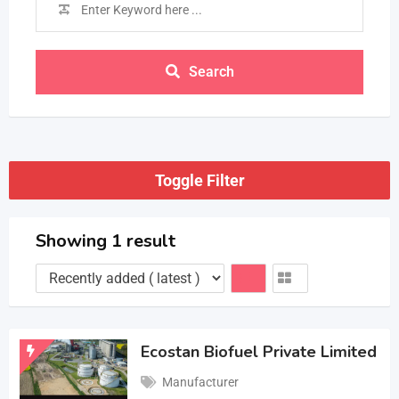
Search
Toggle Filter
Showing 1 result
Ecostan Biofuel Private Limited
Manufacturer