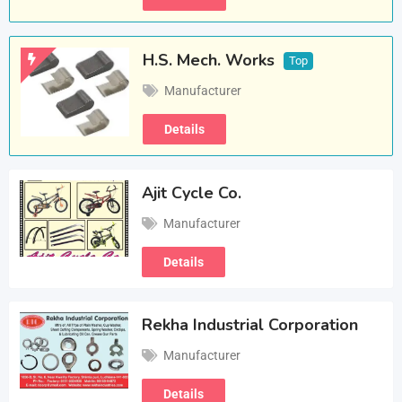
H.S. Mech. Works
Top
Manufacturer
Details
Ajit Cycle Co.
Manufacturer
Details
Rekha Industrial Corporation
Manufacturer
Details