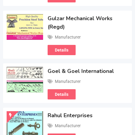
Gulzar Mechanical Works
(Regd)
Manufacturer
Details
Goel & Goel International
Manufacturer
Details
Rahul Enterprises
Manufacturer