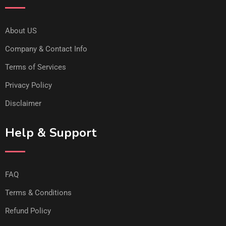
About US
Company & Contact Info
Terms of Services
Privacy Policy
Disclaimer
Help & Support
FAQ
Terms & Conditions
Refund Policy