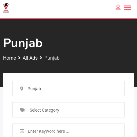
Punjab
Home
All Ads
Punjab
Punjab
Select Category