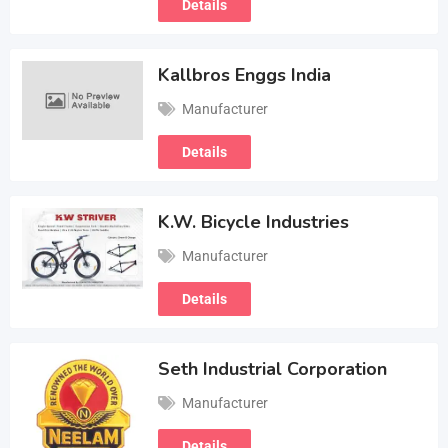
Details
Kallbros Enggs India
Manufacturer
Details
K.W. Bicycle Industries
Manufacturer
Details
Seth Industrial Corporation
Manufacturer
Details