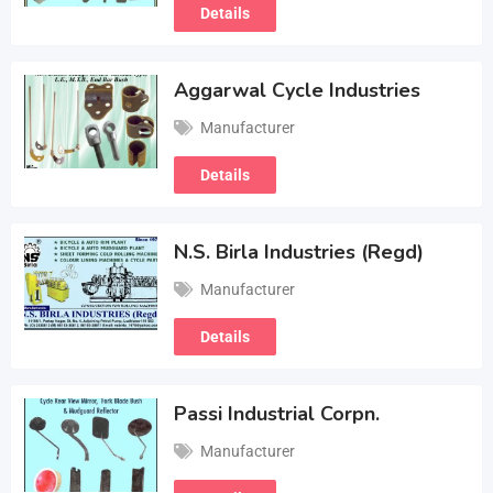
Details
Aggarwal Cycle Industries
Manufacturer
Details
N.S. Birla Industries (Regd)
Manufacturer
Details
Passi Industrial Corpn.
Manufacturer