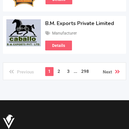
B.M. Exports Private Limited
Manufacturer
Details
1
2
3
...
298
Previous
Next