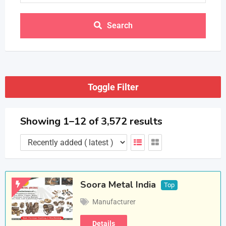
Search
Toggle Filter
Showing 1–12 of 3,572 results
Soora Metal India
Top
Manufacturer
Details