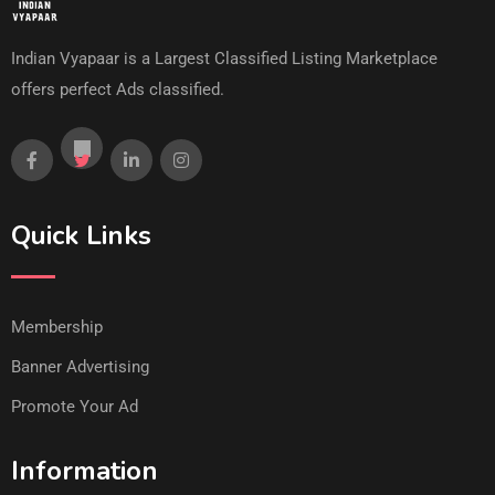
Indian Vyapaar is a Largest Classified Listing Marketplace
offers perfect Ads classified.
Quick Links
Membership
Banner Advertising
Promote Your Ad
Information