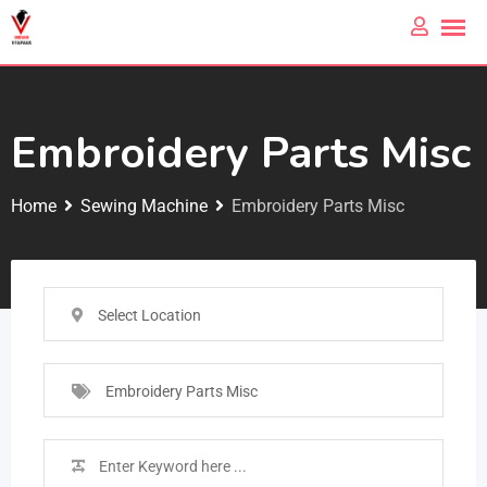
Embroidery Parts Misc
Home
Sewing Machine
Embroidery Parts Misc
Select Location
Embroidery Parts Misc