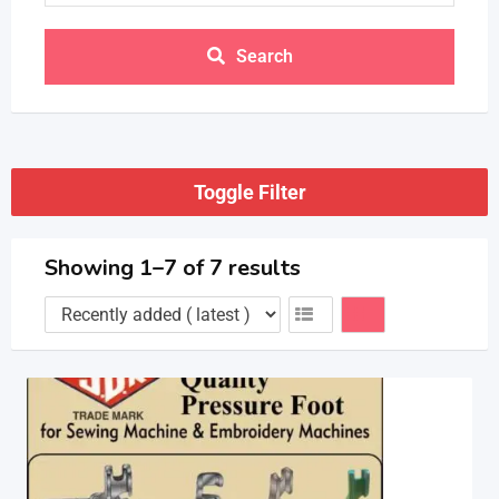
Search
Toggle Filter
Showing 1–7 of 7 results