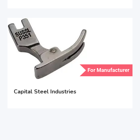
For Manufacturer
Capital Steel Industries