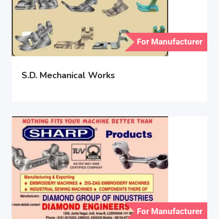
For Manufacturer
S.D. Mechanical Works
For Manufacturer