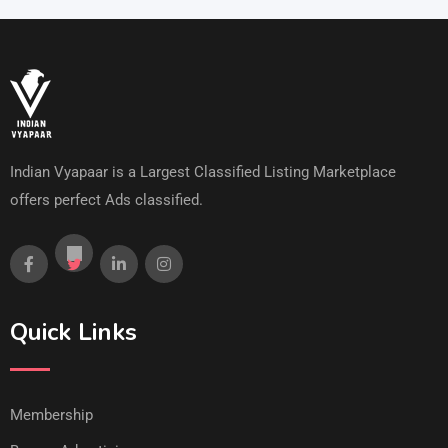
Indian Vyapaar is a Largest Classified Listing Marketplace
offers perfect Ads classified.
Quick Links
Membership