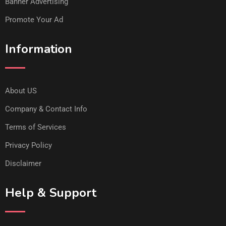
Banner Advertising
Promote Your Ad
Information
About US
Company & Contact Info
Terms of Services
Privacy Policy
Disclaimer
Help & Support