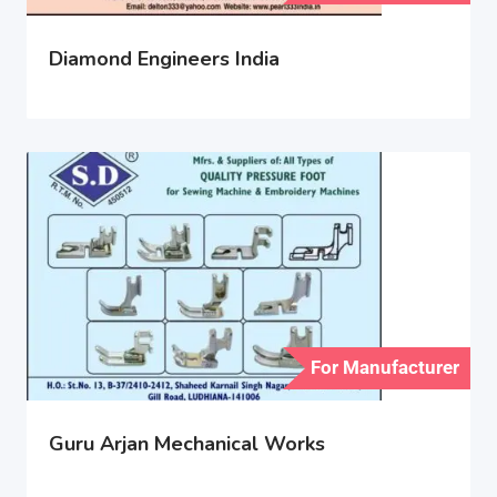
Diamond Engineers India
For Manufacturer
Guru Arjan Mechanical Works