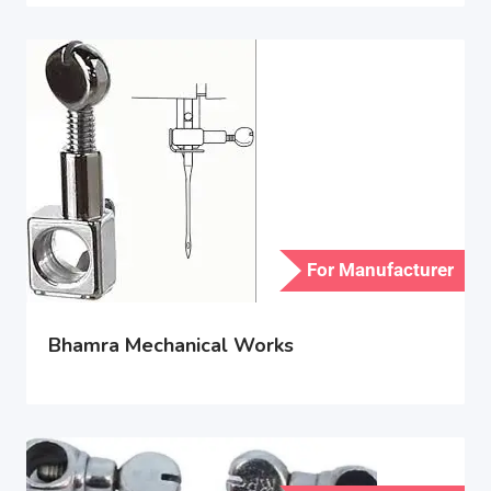
For Manufacturer
Bhamra Mechanical Works