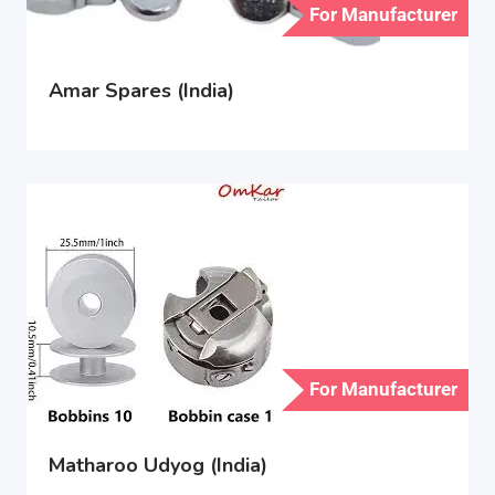
For Manufacturer
Amar Spares (India)
For Manufacturer
Matharoo Udyog (India)