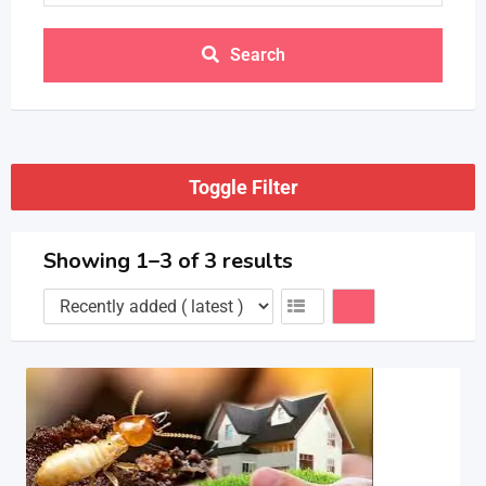
Search
Toggle Filter
Showing 1–3 of 3 results