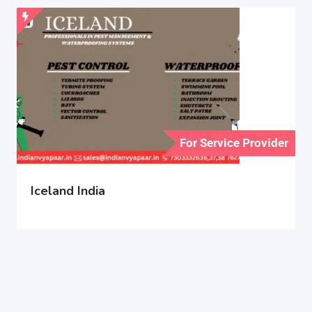
For Service Provider
Iceland India