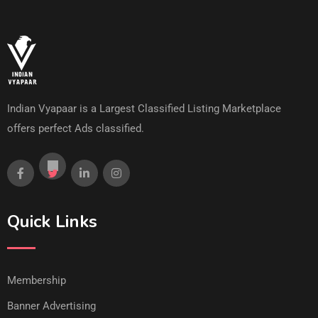
Indian Vyapaar is a Largest Classified Listing Marketplace
offers perfect Ads classified.
Quick Links
Membership
Banner Advertising