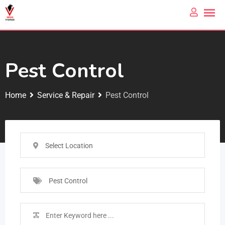
Pest Control
Home
Service & Repair
Pest Control
Select Location
Pest Control