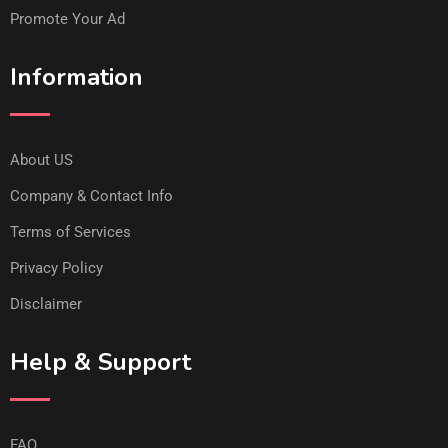
Promote Your Ad
Information
About US
Company & Contact Info
Terms of Services
Privacy Policy
Disclaimer
Help & Support
FAQ