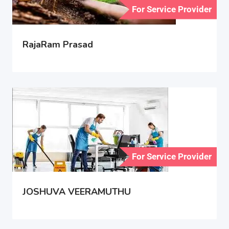
For Service Provider
RajaRam Prasad
For Service Provider
JOSHUVA VEERAMUTHU