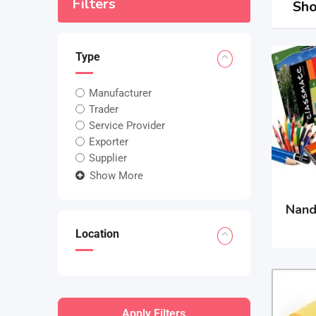
Filters
Sho
Type
Manufacturer
Trader
Service Provider
Exporter
Supplier
Show More
Nand
Location
Apply Filters