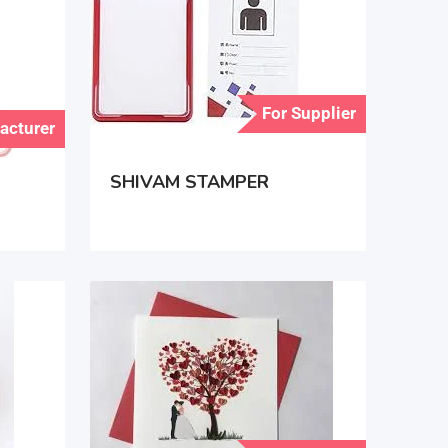
For Supplier
acturer
SHIVAM STAMPER