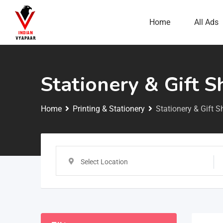
Home
All Ads
Stationery & Gift 
Home
Printing & Stationery
Stationery & Gift 
Select Location