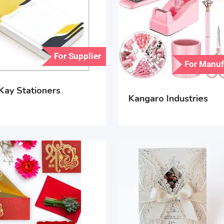
For Supplier
For Manuf
Kay Stationers
Kangaro Industries