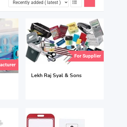
For Supplier
acturer
Lekh Raj Syal & Sons