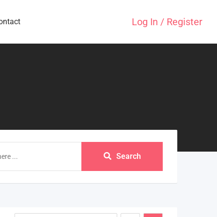
Log In / Register
ontact
Search