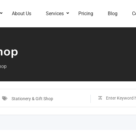
About Us
Services
Pricing
Blog
C
Shop
Shop
Stationery & Gift Shop