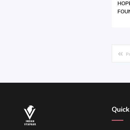
HOP
FOU
P
Quick