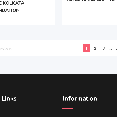
E KOLKATA
NDATION
1
2
3
...
revious
 Links
Information