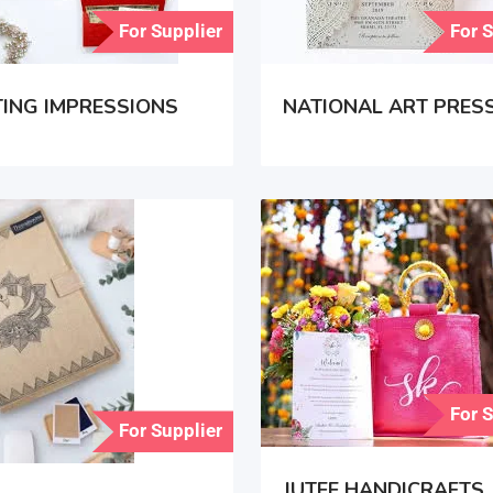
For Supplier
For 
ING IMPRESSIONS
NATIONAL ART PRES
For 
For Supplier
JUTEE HANDICRAFTS