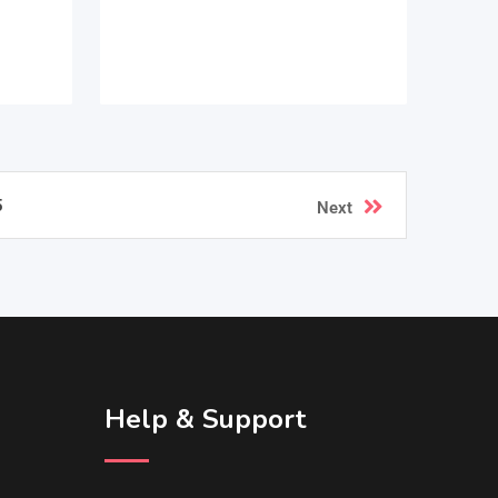
5
Next
Help & Support