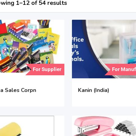
wing 1–12 of 54 results
For Supplier
For Manuf
a Sales Corpn
Kanin (India)