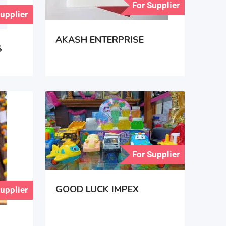
For Supplier
Supplier
AKASH ENTERPRISE
S
For Supplier
GOOD LUCK IMPEX
Supplier