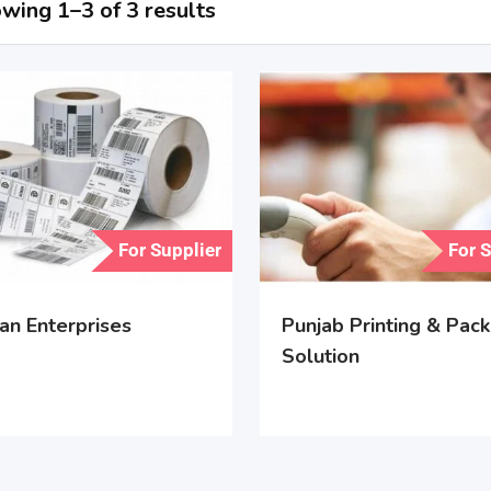
wing 1–3 of 3 results
For Supplier
For 
an Enterprises
Punjab Printing & Pack
Solution