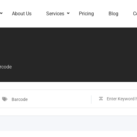
About Us
Services
Pricing
Blog
C
rcode
Barcode