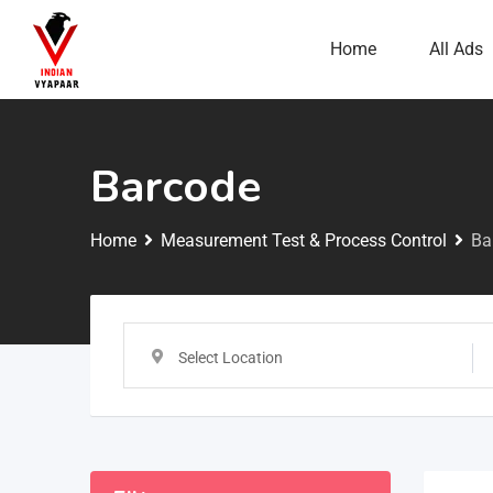
Home
All Ads
Barcode
Home
Measurement Test & Process Control
Ba
Select Location