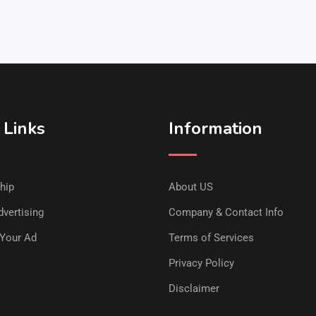
 Links
Information
hip
About US
vertising
Company & Contact Info
Your Ad
Terms of Services
Privacy Policy
Disclaimer