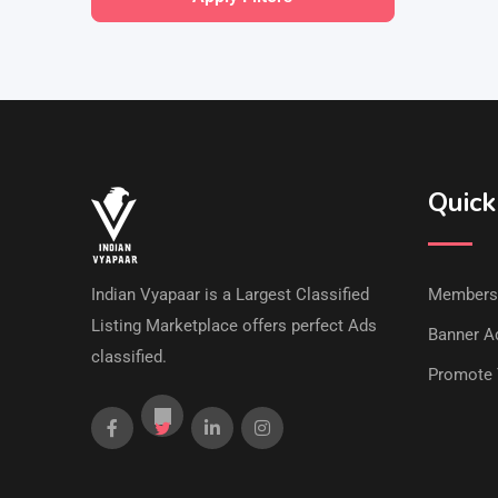
Quick
Indian Vyapaar is a Largest Classified
Members
Listing Marketplace offers perfect Ads
Banner Ad
classified.
Promote 