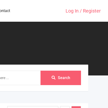
Log In / Register
ontact
Search