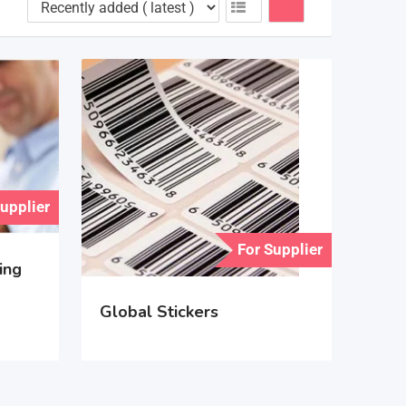
Supplier
For Supplier
ing
Global Stickers