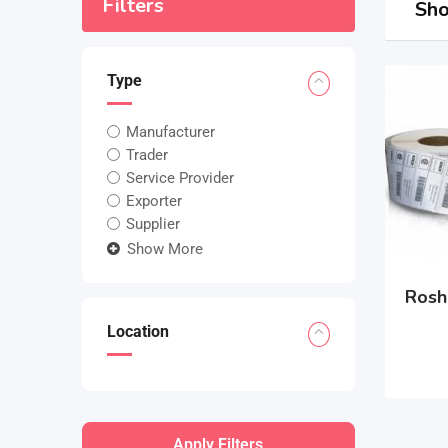
Filters
Sho
Type
Manufacturer
Trader
Service Provider
Exporter
Supplier
Show More
Rosh
Location
Apply Filters