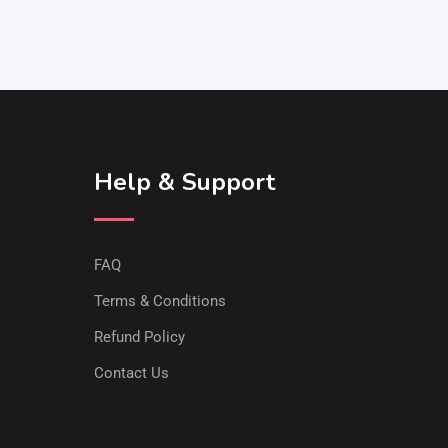
Help & Support
FAQ
Terms & Conditions
Refund Policy
Contact Us