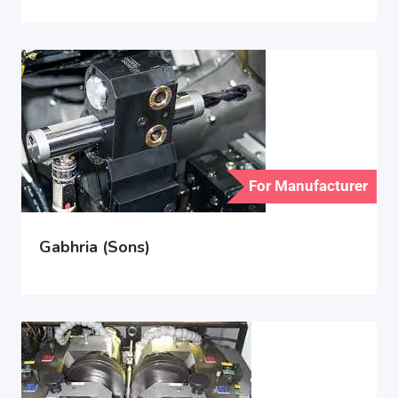
For Manufacturer
Gabhria (Sons)