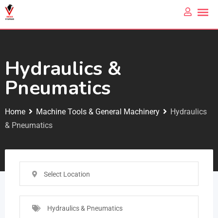
Hydraulics &
Pneumatics
Home
Machine Tools & General Machinery
Hydraulics
& Pneumatics
Select Location
Hydraulics & Pneumatics