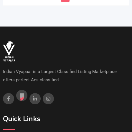
Indian Vyapaar is a Largest Classified Listing Marketplace
offers perfect Ads classified.
Quick Links