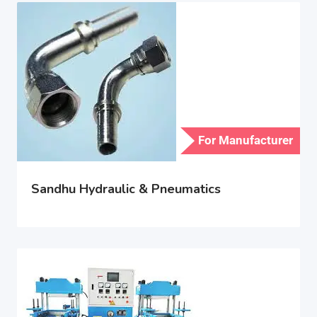
For Manufacturer
Sandhu Hydraulic & Pneumatics