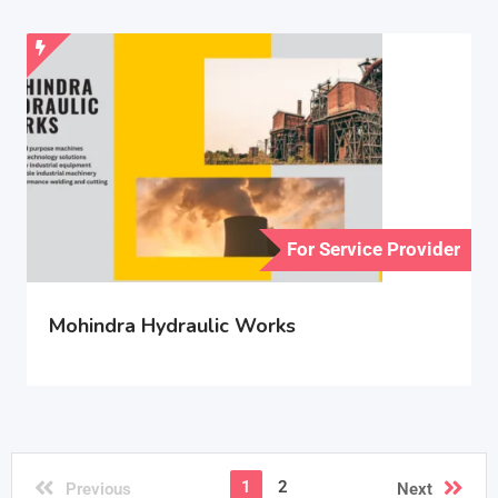
For Service Provider
Mohindra Hydraulic Works
1
2
Previous
Next