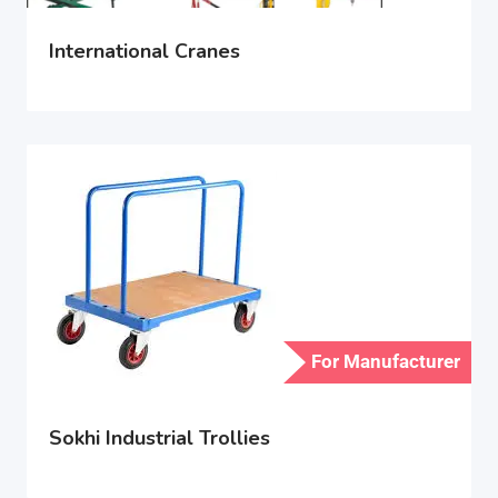
International Cranes
For Manufacturer
Sokhi Industrial Trollies