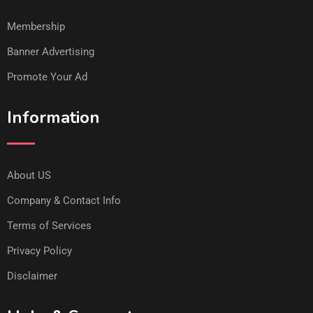
Membership
Banner Advertising
Promote Your Ad
Information
About US
Company & Contact Info
Terms of Services
Privacy Policy
Disclaimer