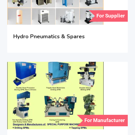
For Supplier
Hydro Pneumatics & Spares
For Manufacturer