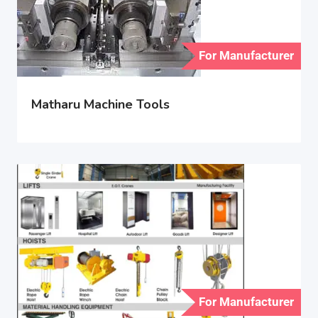
For Manufacturer
Matharu Machine Tools
For Manufacturer