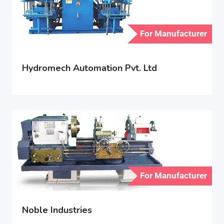
For Manufacturer
Hydromech Automation Pvt. Ltd
For Manufacturer
Noble Industries