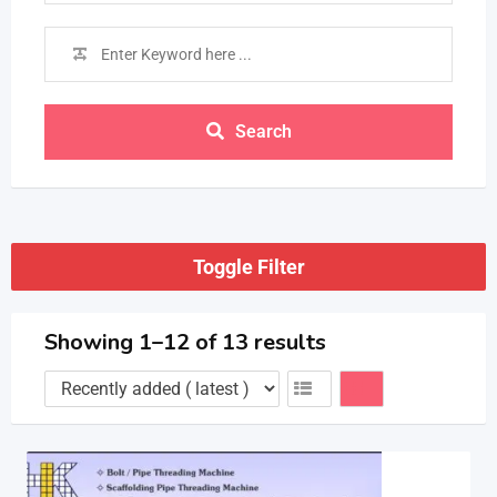
Search
Toggle Filter
Showing 1–12 of 13 results