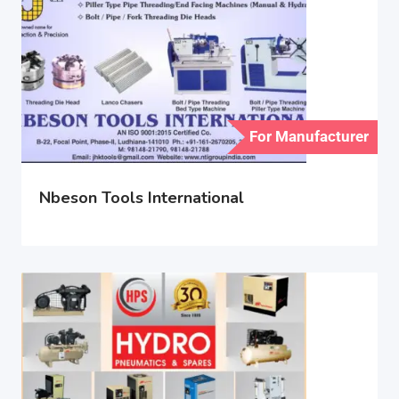
For Manufacturer
Nbeson Tools International