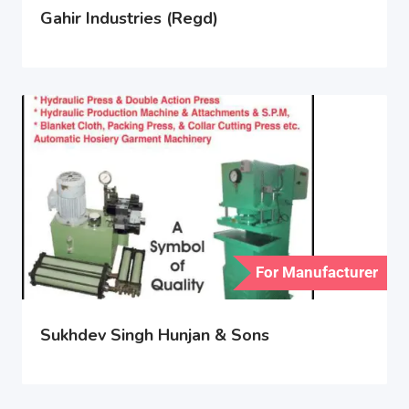
Gahir Industries (Regd)
For Manufacturer
Sukhdev Singh Hunjan & Sons