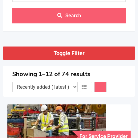
Search
Toggle Filter
Showing 1–12 of 74 results
For Service Provider