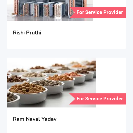
For Service Provider
Rishi Pruthi
For Service Provider
Ram Naval Yadav