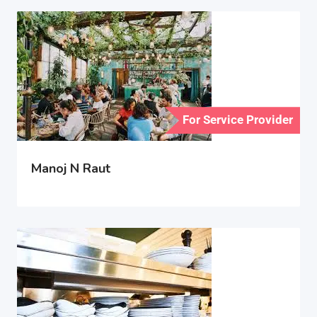
For Service Provider
Manoj N Raut