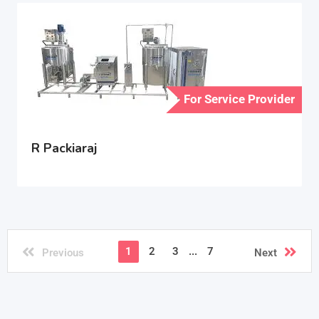
For Service Provider
R Packiaraj
1
2
3
...
7
Previous
Next