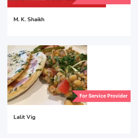
M. K. Shaikh
For Service Provider
Lalit Vig