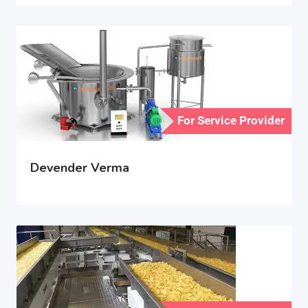
For Service Provider
Devender Verma