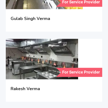
For Service Provider
Gulab Singh Verma
For Service Provider
Rakesh Verma