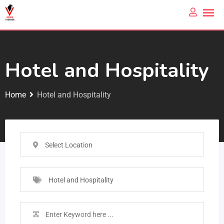
Hotel and Hospitality
Home
Hotel and Hospitality
Select Location
Hotel and Hospitality