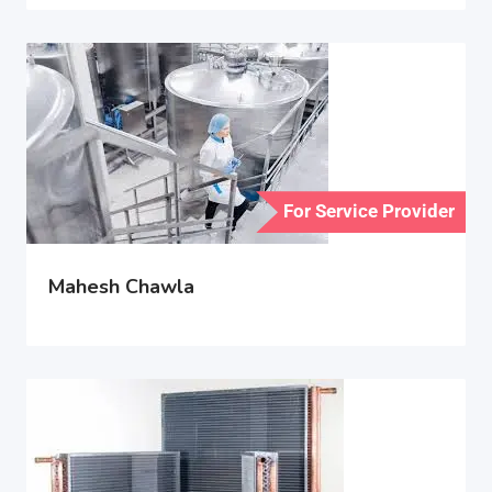
For Service Provider
Mahesh Chawla