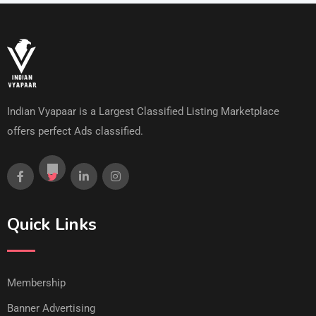
Indian Vyapaar is a Largest Classified Listing Marketplace
offers perfect Ads classified.
Quick Links
Membership
Banner Advertising