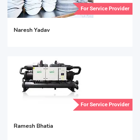
For Service Provider
Naresh Yadav
For Service Provider
Ramesh Bhatia