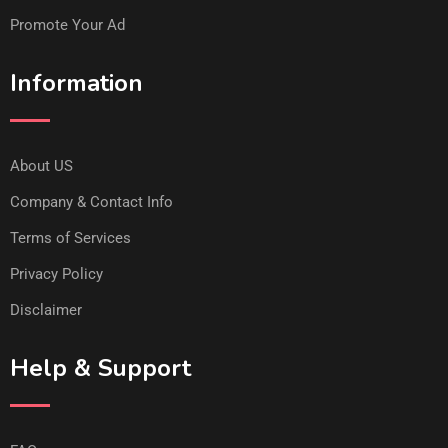
Promote Your Ad
Information
About US
Company & Contact Info
Terms of Services
Privacy Policy
Disclaimer
Help & Support