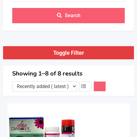
Search
Toggle Filter
Showing 1–8 of 8 results