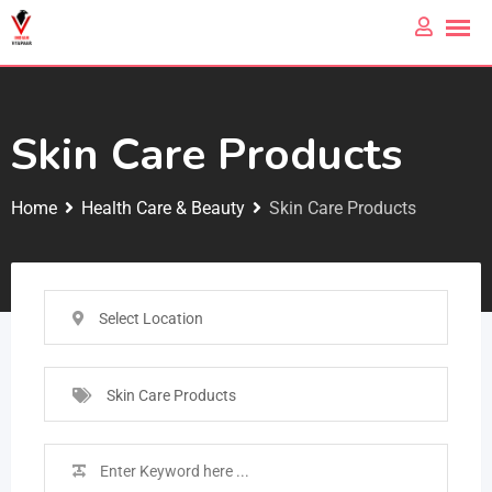
Skin Care Products
Home
Health Care & Beauty
Skin Care Products
Select Location
Skin Care Products