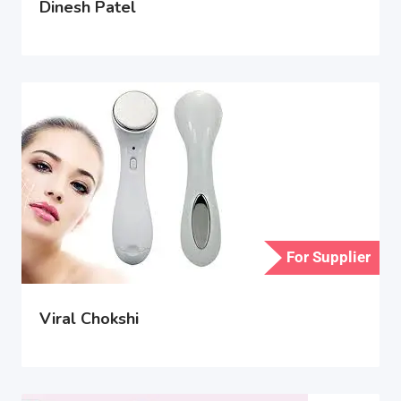
Dinesh Patel
For Supplier
Viral Chokshi