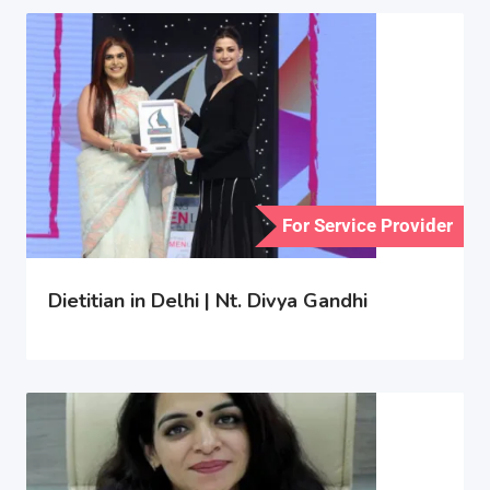
For Service Provider
Dietitian in Delhi | Nt. Divya Gandhi