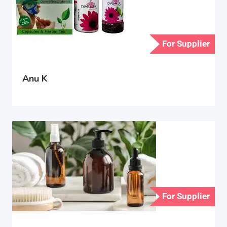
For Supplier
Anu K
For Supplier