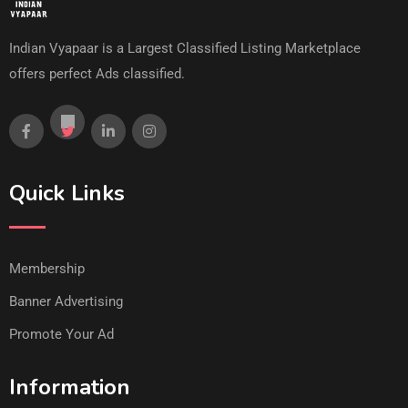
Indian Vyapaar is a Largest Classified Listing Marketplace
offers perfect Ads classified.
Quick Links
Membership
Banner Advertising
Promote Your Ad
Information