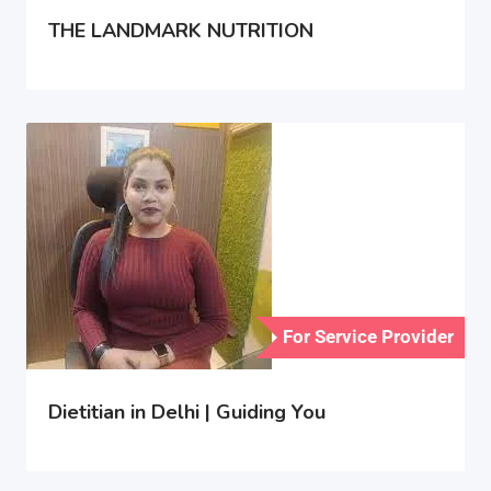
THE LANDMARK NUTRITION
For Service Provider
Dietitian in Delhi | Guiding You