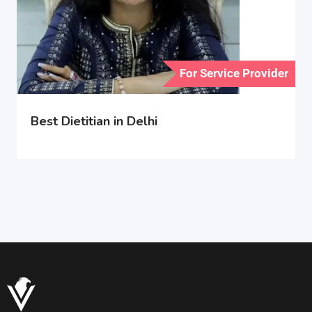
For Service Provider
Best Dietitian in Delhi