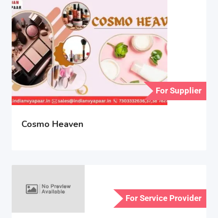
For Supplier
Cosmo Heaven
For Service Provider