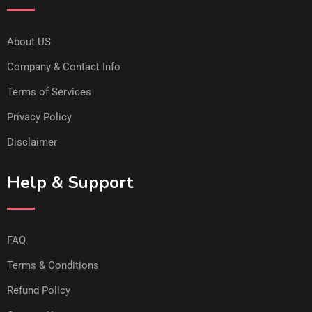
About US
Company & Contact Info
Terms of Services
Privacy Policy
Disclaimer
Help & Support
FAQ
Terms & Conditions
Refund Policy