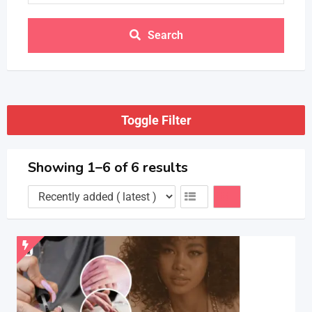
Search
Toggle Filter
Showing 1–6 of 6 results