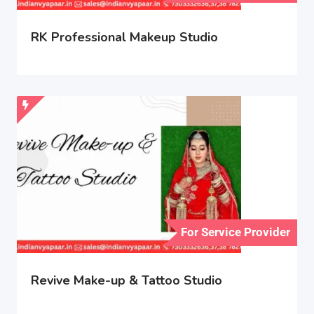
RK Professional Makeup Studio
For Service Provider
Revive Make-up & Tattoo Studio