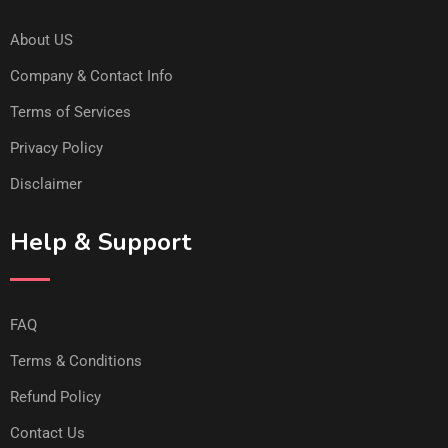
About US
Company & Contact Info
Terms of Services
Privacy Policy
Disclaimer
Help & Support
FAQ
Terms & Conditions
Refund Policy
Contact Us