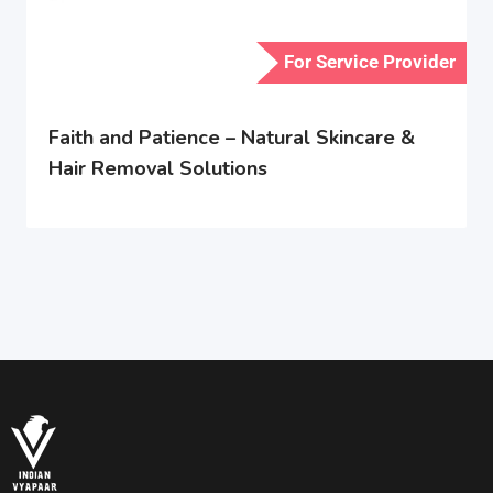
For Service Provider
Faith and Patience – Natural Skincare &
Hair Removal Solutions