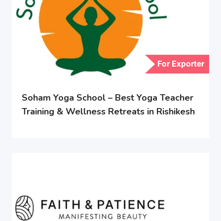
For Exporter
Soham Yoga School – Best Yoga Teacher
Training & Wellness Retreats in Rishikesh