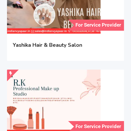
For Service Provider
Yashika Hair & Beauty Salon
For Service Provider