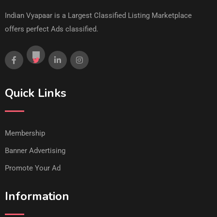
Indian Vyapaar is a Largest Classified Listing Marketplace
offers perfect Ads classified.
Quick Links
Membership
Banner Advertising
Promote Your Ad
Information