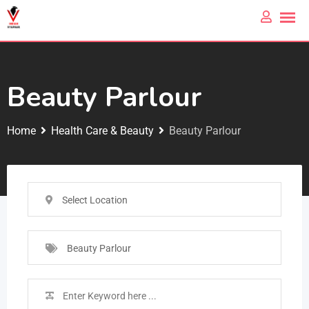
Beauty Parlour
Home
Health Care & Beauty
Beauty Parlour
Select Location
Beauty Parlour