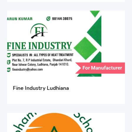
For Manufacturer
Fine Industry Ludhiana