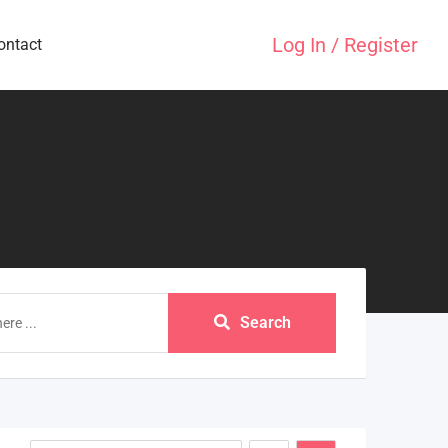
Log In / Register
ontact
Search