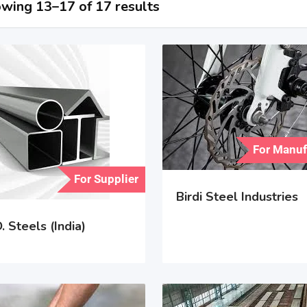
wing 13–17 of 17 results
For Manuf
For Supplier
Birdi Steel Industries
. Steels (India)