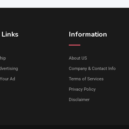
 Links
Information
hip
About US
vertising
Company & Contact Info
Your Ad
Terms of Services
Privacy Policy
Disclaimer