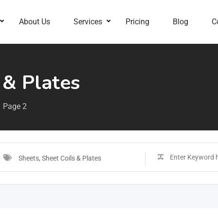
About Us
Services
Pricing
Blog
C
 & Plates
Page 2
Sheets, Sheet Coils & Plates