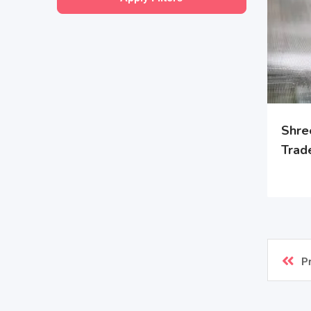
Shre
Trad
P