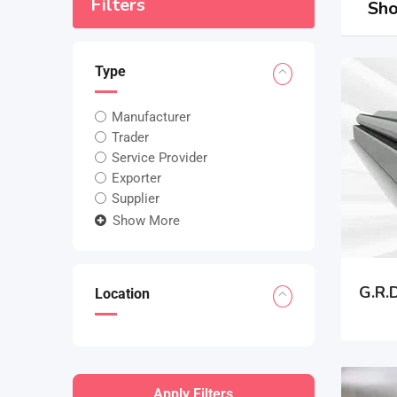
Filters
Sho
Type
Manufacturer
Trader
Service Provider
Exporter
Supplier
Show More
G.R.D
Location
Apply Filters