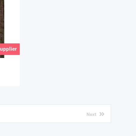
Supplier
Next