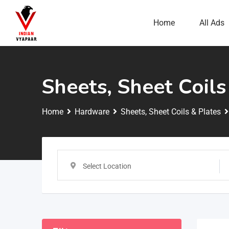
Home
All Ads
Sheets, Sheet Coils
Home
Hardware
Sheets, Sheet Coils & Plates
Select Location