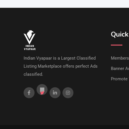
Quick
Indian Vyapaar is a Largest Classified
Members
Listing Marketplace offers perfect Ads
Banner Ad
classified.
Promote 