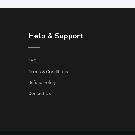
Help & Support
FAQ
Terms & Conditions
Refund Policy
Contact Us