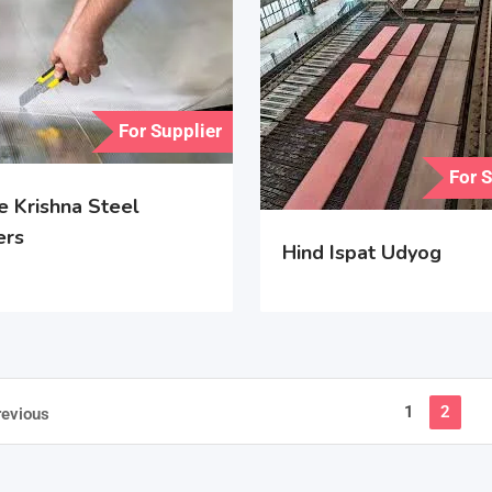
For Supplier
For 
e Krishna Steel
ers
Hind Ispat Udyog
1
2
revious