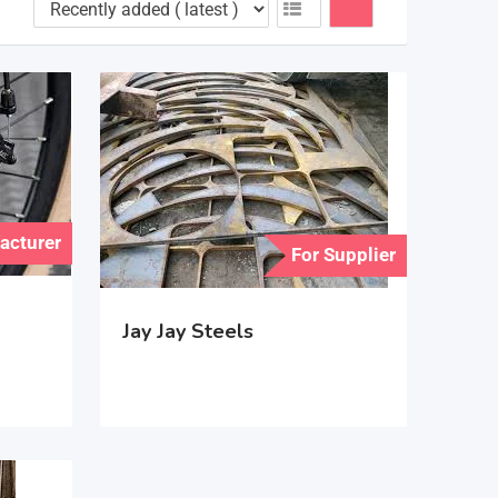
acturer
For Supplier
Jay Jay Steels