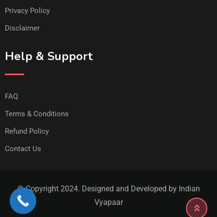
Privacy Policy
Disclaimer
Help & Support
FAQ
Terms & Conditions
Refund Policy
Contact Us
© Copyright 2024. Designed and Developed by Indian
Vyapaar