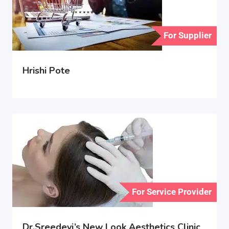
For Supplier
Hrishi Pote
For Service Provider
Dr.Sreedevi’s New Look Aesthetics Clinic