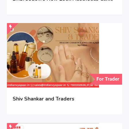
For Trader
Shiv Shankar and Traders