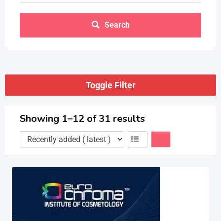
Search
Toggle Filter
Showing 1–12 of 31 results