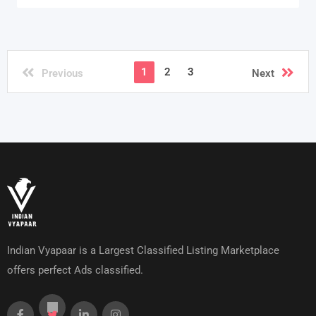
1
2
3
Previous
Next
Indian Vyapaar is a Largest Classified Listing Marketplace
offers perfect Ads classified.