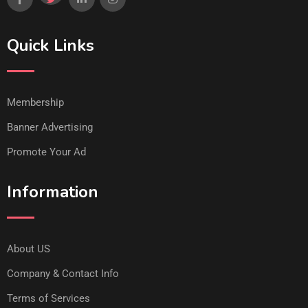
Quick Links
Membership
Banner Advertising
Promote Your Ad
Information
About US
Company & Contact Info
Terms of Services