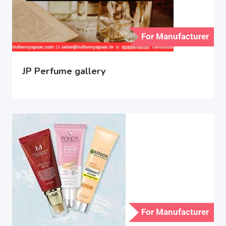
For Manufacturer
JP Perfume gallery
For Manufacturer