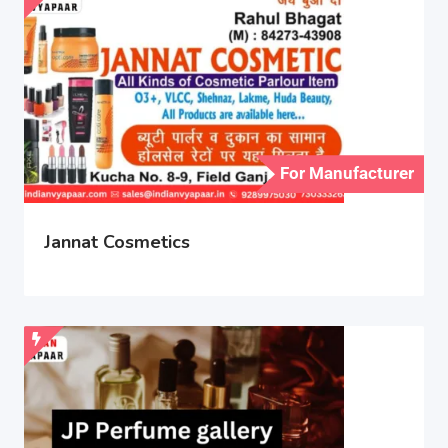
For Manufacturer
Jannat Cosmetics