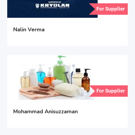
For Supplier
Nalin Verma
For Supplier
Mohammad Anisuzzaman