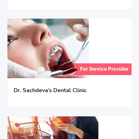
For Service Provider
Dr. Sachdeva’s Dental Clinic