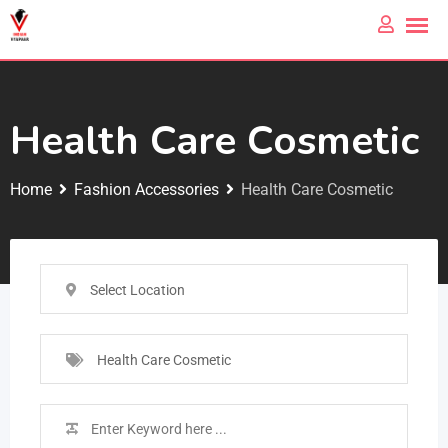
Health Care Cosmetic
Home
Fashion Accessories
Health Care Cosmetic
Select Location
Health Care Cosmetic