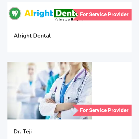
For Service Provider
Alright Dental
For Service Provider
Dr. Teji