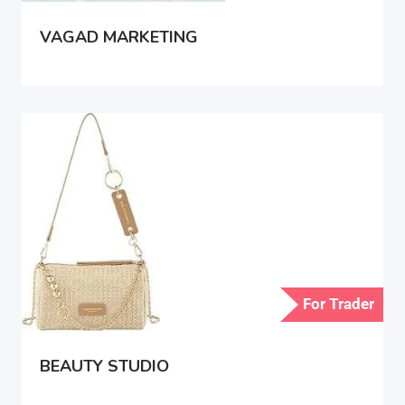
VAGAD MARKETING
For Trader
BEAUTY STUDIO