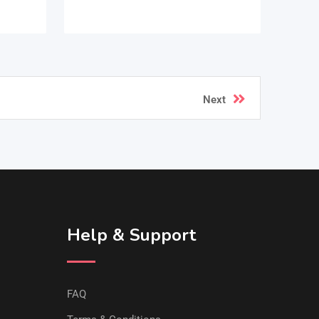
Next
Help & Support
FAQ