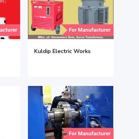
acturer
For Manufacturer
Kuldip Electric Works
For Manufacturer