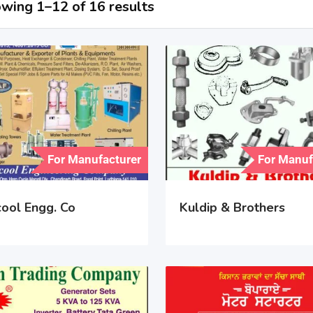
wing 1–12 of 16 results
For Manufacturer
For Manuf
cool Engg. Co
Kuldip & Brothers