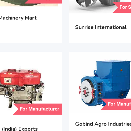
For 
 Machinery Mart
Sunrise International
For Manuf
For Manufacturer
Gobind Agro Industrie
(India) Exports