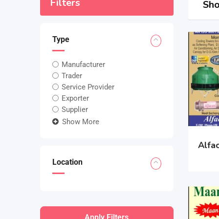
Filters
Sho
Type
Manufacturer
Trader
Service Provider
Exporter
Supplier
Show More
Alfa
Location
Apply Filters