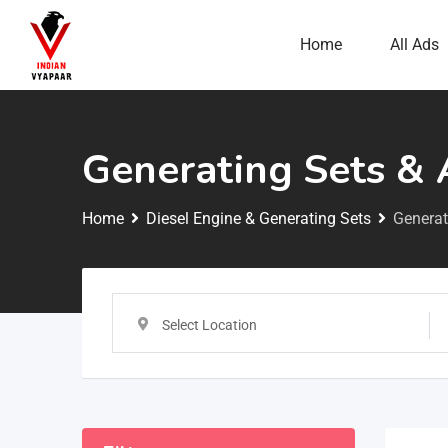
Home
All Ads
Generating Sets & 
Home
Diesel Engine & Generating Sets
Generat
Select Location