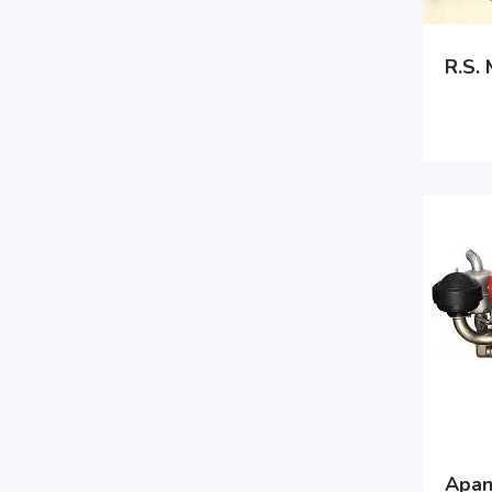
R.S.
Apan 