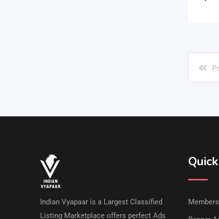
P
Quick
Indian Vyapaar is a Largest Classified
Members
Listing Marketplace offers perfect Ads