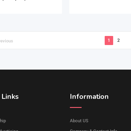
1
2
revious
 Links
Information
hip
About US