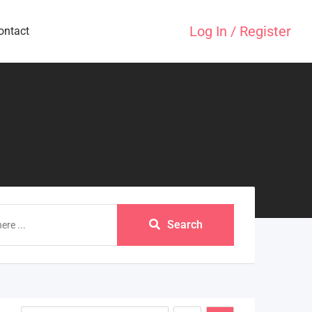
Log In / Register
ontact
Search