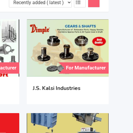
acturer
For Manufacturer
J.S. Kalsi Industries