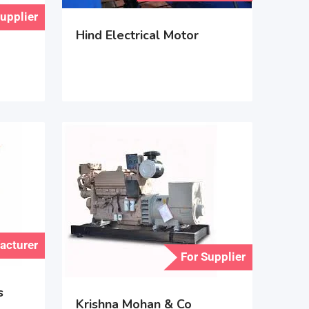
Supplier
Hind Electrical Motor
acturer
For Supplier
s
Krishna Mohan & Co