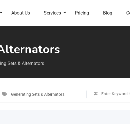
About Us
Services
Pricing
Blog
C
Alternators
ing Sets & Alternators
Generating Sets & Alternators