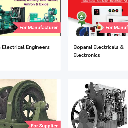
For Manufacturer
For Manuf
Electrical Engineers
Boparai Electricals &
Electronics
For Supplier