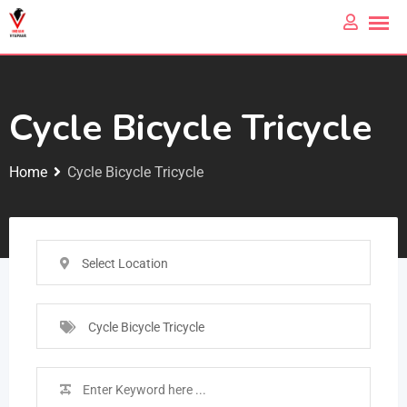
Cycle Bicycle Tricycle
Home
Cycle Bicycle Tricycle
Select Location
Cycle Bicycle Tricycle