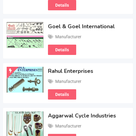
Details
Goel & Goel International
Manufacturer
Details
Rahul Enterprises
Manufacturer
Details
Aggarwal Cycle Industries
Manufacturer