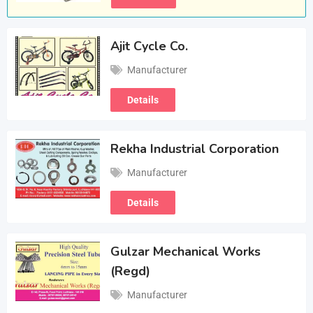
Ajit Cycle Co.
Manufacturer
Details
Rekha Industrial Corporation
Manufacturer
Details
Gulzar Mechanical Works
(Regd)
Manufacturer