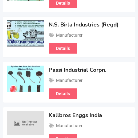
Details
N.S. Birla Industries (Regd)
Manufacturer
Details
Passi Industrial Corpn.
Manufacturer
Details
Kallbros Enggs India
Manufacturer