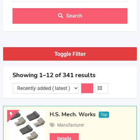
Search
Toggle Filter
Showing 1–12 of 341 results
H.S. Mech. Works
Top
Manufacturer
Details