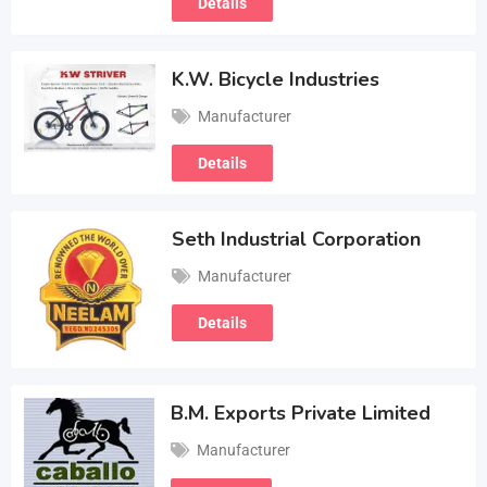
Details
K.W. Bicycle Industries
Manufacturer
Details
Seth Industrial Corporation
Manufacturer
Details
B.M. Exports Private Limited
Manufacturer