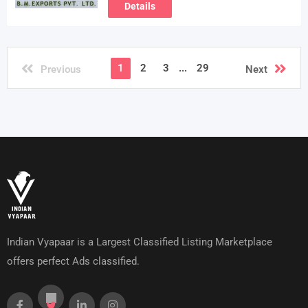
Details
1
2
3
...
29
Previous
Next
Indian Vyapaar is a Largest Classified Listing Marketplace
offers perfect Ads classified.