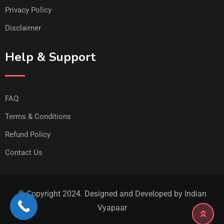
Privacy Policy
Disclaimer
Help & Support
FAQ
Terms & Conditions
Refund Policy
Contact Us
© Copyright 2024. Designed and Developed by Indian
Vyapaar