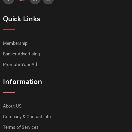
Quick Links
Membership
Banner Advertising
Promote Your Ad
Information
About US
Company & Contact Info
Terms of Services