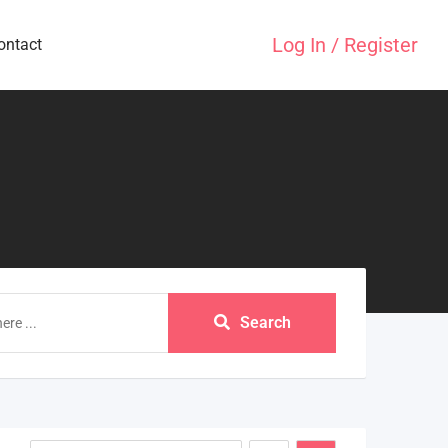
Log In / Register
ontact
Search