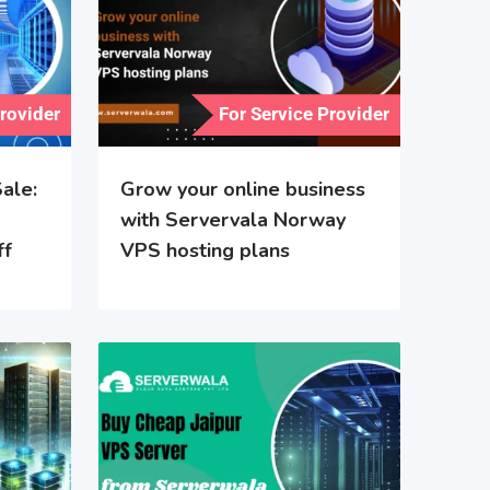
Provider
For Service Provider
ale:
Grow your online business
with Servervala Norway
ff
VPS hosting plans