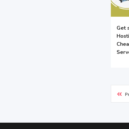
Get 
Hosti
Chea
Serv
P