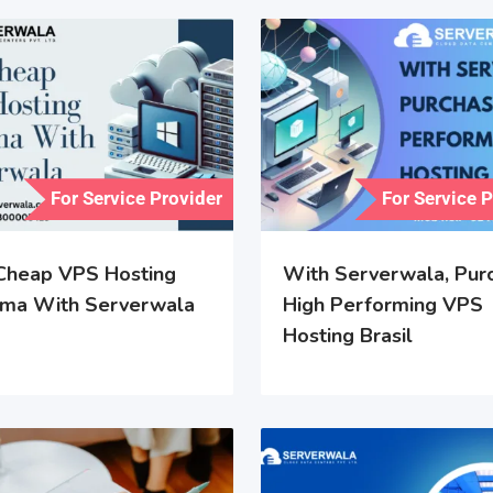
For Service Provider
For Service 
Cheap VPS Hosting
With Serverwala, Pur
ma With Serverwala
High Performing VPS
Hosting Brasil