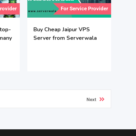
Provider
For Service Provider
 top-
Buy Cheap Jaipur VPS
rmany
Server from Serverwala
Next