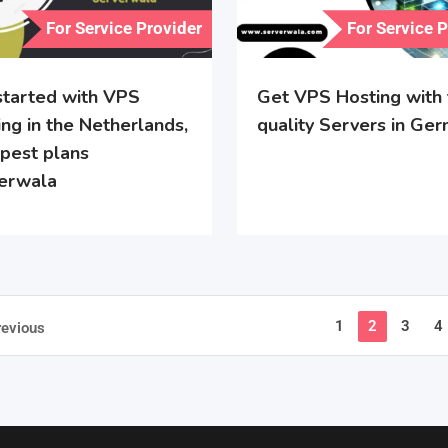
For Service Provider
For Service 
started with VPS
Get VPS Hosting with
ng in the Netherlands,
quality Servers in Ge
pest plans
erwala
1
2
3
4
revious