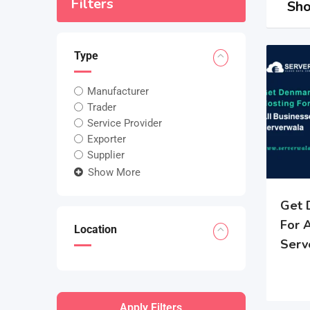
Filters
Sho
Type
Manufacturer
Trader
Service Provider
Exporter
Supplier
Show More
Get 
For 
Location
Serv
Apply Filters