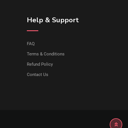
Help & Support
FAQ
Terms & Conditions
Refund Policy
Contact Us