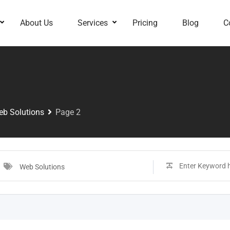
About Us
Services
Pricing
Blog
C
b Solutions
Page 2
Web Solutions