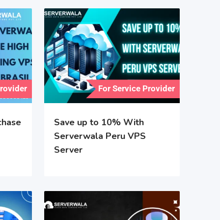
Provider
For Service Provider
chase
Save up to 10% With
Serverwala Peru VPS
Server