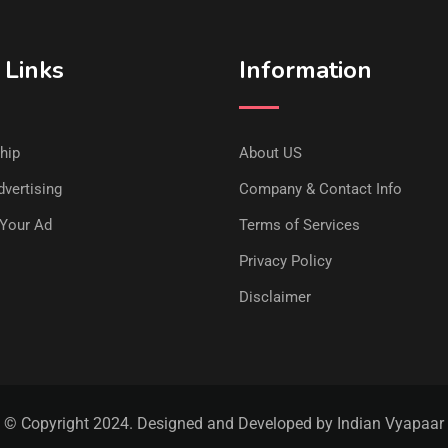
 Links
Information
hip
About US
vertising
Company & Contact Info
Your Ad
Terms of Services
Privacy Policy
Disclaimer
© Copyright 2024. Designed and Developed by Indian Vyapaar