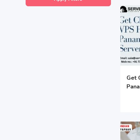
Get 
Pana