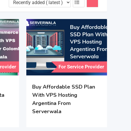
Provider
For Service Provider
Buy Affordable SSD Plan
ta
With VPS Hosting
Argentina From
Serverwala