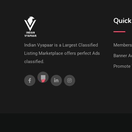
Quick
Indian Vyapaar is a Largest Classified
Members
Listing Marketplace offers perfect Ads
Banner Ad
classified.
Promote 