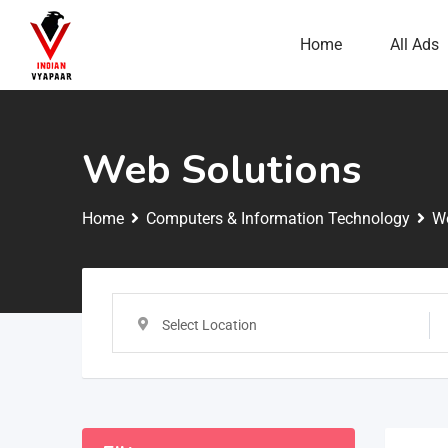
Home
All Ads
Web Solutions
Home
Computers & Information Technology
We
Select Location