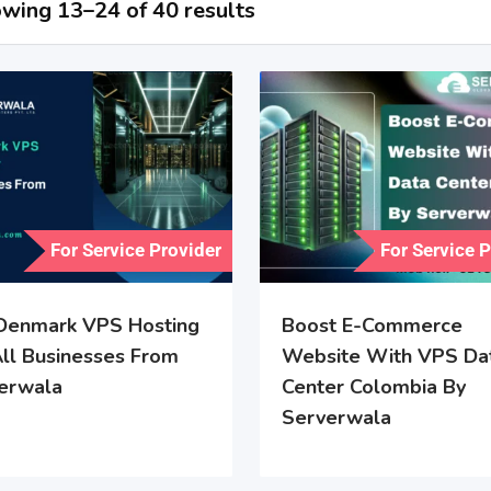
wing 13–24 of 40 results
For Service Provider
For Service 
Denmark VPS Hosting
Boost E-Commerce
All Businesses From
Website With VPS Da
erwala
Center Colombia By
Serverwala