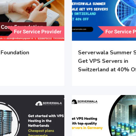
For Service Provider
For Service 
 Foundation
Serverwala Summer S
Get VPS Servers in
Switzerland at 40% O