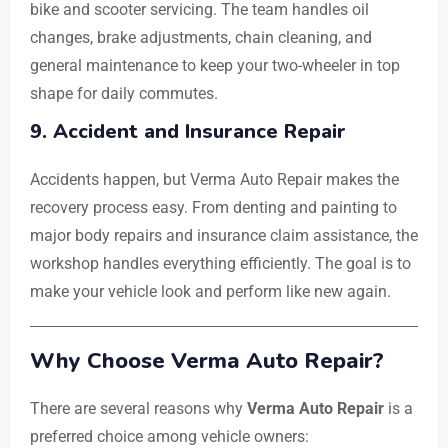
bike and scooter servicing. The team handles oil
changes, brake adjustments, chain cleaning, and
general maintenance to keep your two-wheeler in top
shape for daily commutes.
9. Accident and Insurance Repair
Accidents happen, but Verma Auto Repair makes the
recovery process easy. From denting and painting to
major body repairs and insurance claim assistance, the
workshop handles everything efficiently. The goal is to
make your vehicle look and perform like new again.
Why Choose Verma Auto Repair?
There are several reasons why
Verma Auto Repair
is a
preferred choice among vehicle owners: