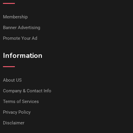
Membership
Banner Advertising
Promote Your Ad
Information
About US
Company & Contact Info
Terms of Services
Privacy Policy
Disclaimer