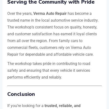
Serving the Community with Pride
Over the years,
Verma Auto Repair
has become a
trusted name in the local automotive service industry.
The workshop’s consistent focus on quality, honesty,
and customer satisfaction has earned it loyal clients
from all over the region. From family cars to
commercial fleets, customers rely on Verma Auto
Repair for dependable and affordable vehicle care.
The workshop takes pride in contributing to road
safety and ensuring that every vehicle it services
performs efficiently and reliably.
Conclusion
If you’re looking for a
trusted, reliable, and