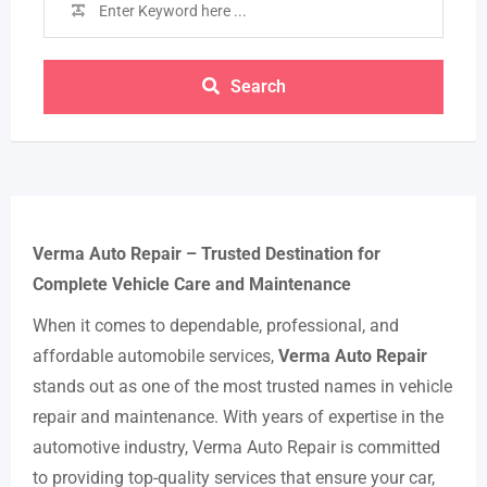
Search
Verma Auto Repair – Trusted Destination for
Complete Vehicle Care and Maintenance
When it comes to dependable, professional, and
affordable automobile services,
Verma Auto Repair
stands out as one of the most trusted names in vehicle
repair and maintenance. With years of expertise in the
automotive industry, Verma Auto Repair is committed
to providing top-quality services that ensure your car,