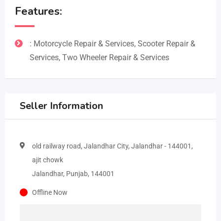
Features:
: Motorcycle Repair & Services, Scooter Repair &
Services, Two Wheeler Repair & Services
Seller Information
old railway road, Jalandhar City, Jalandhar - 144001,
ajit chowk
Jalandhar, Punjab, 144001
Offline Now