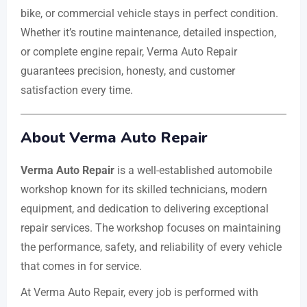
bike, or commercial vehicle stays in perfect condition.
Whether it’s routine maintenance, detailed inspection,
or complete engine repair, Verma Auto Repair
guarantees precision, honesty, and customer
satisfaction every time.
About Verma Auto Repair
Verma Auto Repair
is a well-established automobile
workshop known for its skilled technicians, modern
equipment, and dedication to delivering exceptional
repair services. The workshop focuses on maintaining
the performance, safety, and reliability of every vehicle
that comes in for service.
At Verma Auto Repair, every job is performed with