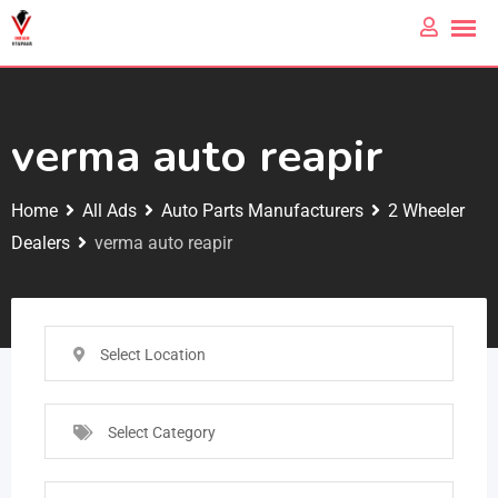
verma auto reapir
Home
All Ads
Auto Parts Manufacturers
2 Wheeler
Dealers
verma auto reapir
Select Location
Select Category