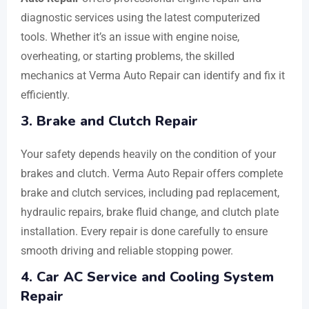
diagnostic services using the latest computerized
tools. Whether it’s an issue with engine noise,
overheating, or starting problems, the skilled
mechanics at Verma Auto Repair can identify and fix it
efficiently.
3. Brake and Clutch Repair
Your safety depends heavily on the condition of your
brakes and clutch. Verma Auto Repair offers complete
brake and clutch services, including pad replacement,
hydraulic repairs, brake fluid change, and clutch plate
installation. Every repair is done carefully to ensure
smooth driving and reliable stopping power.
4. Car AC Service and Cooling System
Repair