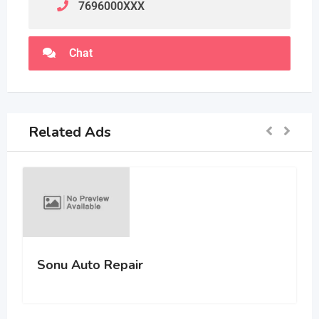
7696000
XXX
Chat
Related Ads
Sonu Auto Repair