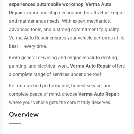
experienced automobile workshop
,
Verma Auto
Repair
is your one-stop destination for all vehicle repair
and maintenance needs. With expert mechanics,
advanced tools, and a strong commitment to quality,
Verma Auto Repair ensures your vehicle performs at its
best — every time.
From general servicing and engine repair to denting,
painting, and electrical work,
Verma Auto Repair
offers
a complete range of services under one roof.
For unmatched performance, honest service, and
complete peace of mind, choose
Verma Auto Repair
—
where your vehicle gets the care it truly deserves.
Overview