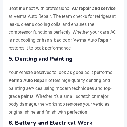
Beat the heat with professional
AC repair and service
at Verma Auto Repair. The team checks for refrigerant
leaks, cleans cooling coils, and ensures the
compressor functions perfectly. Whether your car’s AC
is not cooling or has a bad odor, Verma Auto Repair
restores it to peak performance.
5. Denting and Painting
Your vehicle deserves to look as good as it performs.
Verma Auto Repair
offers high-quality denting and
painting services using modern techniques and top-
grade paints. Whether it’s a small scratch or major
body damage, the workshop restores your vehicle’s
original shine and finish with perfection.
6. Battery and Electrical Work