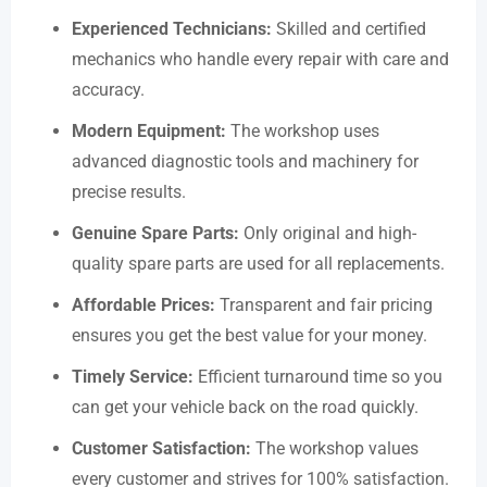
Experienced Technicians:
Skilled and certified
mechanics who handle every repair with care and
accuracy.
Modern Equipment:
The workshop uses
advanced diagnostic tools and machinery for
precise results.
Genuine Spare Parts:
Only original and high-
quality spare parts are used for all replacements.
Affordable Prices:
Transparent and fair pricing
ensures you get the best value for your money.
Timely Service:
Efficient turnaround time so you
can get your vehicle back on the road quickly.
Customer Satisfaction:
The workshop values
every customer and strives for 100% satisfaction.