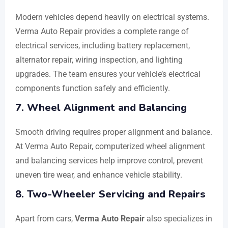
Modern vehicles depend heavily on electrical systems.
Verma Auto Repair provides a complete range of
electrical services, including battery replacement,
alternator repair, wiring inspection, and lighting
upgrades. The team ensures your vehicle’s electrical
components function safely and efficiently.
7. Wheel Alignment and Balancing
Smooth driving requires proper alignment and balance.
At Verma Auto Repair, computerized wheel alignment
and balancing services help improve control, prevent
uneven tire wear, and enhance vehicle stability.
8. Two-Wheeler Servicing and Repairs
Apart from cars,
Verma Auto Repair
also specializes in