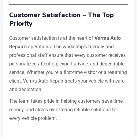
Customer Satisfaction – The Top
Priority
Customer satisfaction is at the heart of
Verma Auto
Repair’s
operations. The workshop’s friendly and
professional staff ensure that every customer receives
personalized attention, expert advice, and dependable
service. Whether you’re a first-time visitor or a returning
client, Verma Auto Repair treats your vehicle with care
and dedication.
The team takes pride in helping customers save time,
money, and stress by offering reliable solutions for
every vehicle problem.