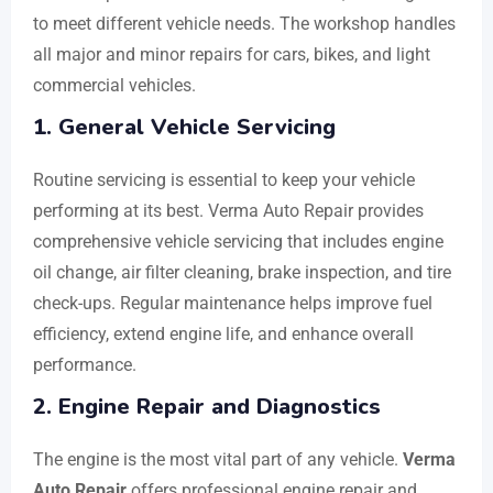
to meet different vehicle needs. The workshop handles
all major and minor repairs for cars, bikes, and light
commercial vehicles.
1. General Vehicle Servicing
Routine servicing is essential to keep your vehicle
performing at its best. Verma Auto Repair provides
comprehensive vehicle servicing that includes engine
oil change, air filter cleaning, brake inspection, and tire
check-ups. Regular maintenance helps improve fuel
efficiency, extend engine life, and enhance overall
performance.
2. Engine Repair and Diagnostics
The engine is the most vital part of any vehicle.
Verma
Auto Repair
offers professional engine repair and