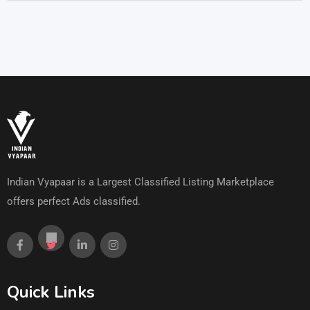
Indian Vyapaar is a Largest Classified Listing Marketplace
offers perfect Ads classified.
Quick Links