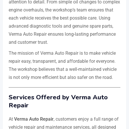
attention to detail. From simple oil changes to complex
engine overhauls, the workshop’s team ensures that
each vehicle receives the best possible care. Using
advanced diagnostic tools and genuine spare parts,
Verma Auto Repair ensures long-lasting performance
and customer trust.
The mission of Verma Auto Repair is to make vehicle
repair easy, transparent, and affordable for everyone.
The workshop believes that a well-maintained vehicle
is not only more efficient but also safer on the road.
Services Offered by Verma Auto
Repair
At
Verma Auto Repair
, customers enjoy a full range of
vehicle repair and maintenance services, all designed