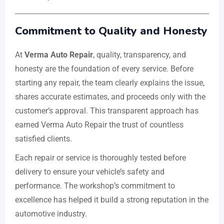
Commitment to Quality and Honesty
At
Verma Auto Repair
, quality, transparency, and
honesty are the foundation of every service. Before
starting any repair, the team clearly explains the issue,
shares accurate estimates, and proceeds only with the
customer’s approval. This transparent approach has
earned Verma Auto Repair the trust of countless
satisfied clients.
Each repair or service is thoroughly tested before
delivery to ensure your vehicle’s safety and
performance. The workshop’s commitment to
excellence has helped it build a strong reputation in the
automotive industry.