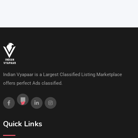
Indian Vyapaar is a Largest Classified Listing Marketplace
offers perfect Ads classified.
Quick Links