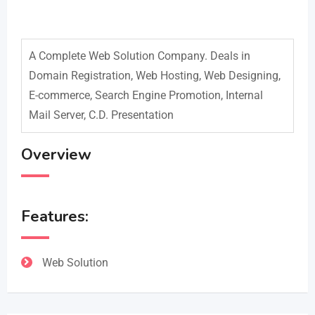
A Complete Web Solution Company. Deals in
Domain Registration, Web Hosting, Web Designing,
E-commerce, Search Engine Promotion, Internal
Mail Server, C.D. Presentation
Overview
Features:
Web Solution