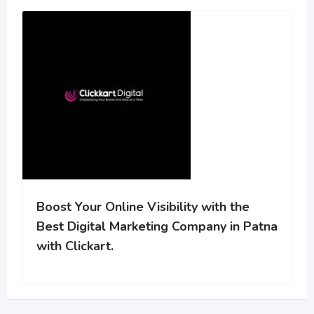
Boost Your Online Visibility with the
Best Digital Marketing Company in Patna
with Clickart.