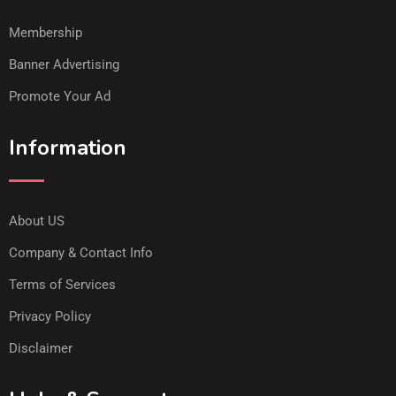
Membership
Banner Advertising
Promote Your Ad
Information
About US
Company & Contact Info
Terms of Services
Privacy Policy
Disclaimer