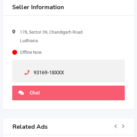
Seller Information
178, Sector-39, Chandigarh Road
Ludhiana
Offline Now
93169-18
XXX
Chat
Related Ads