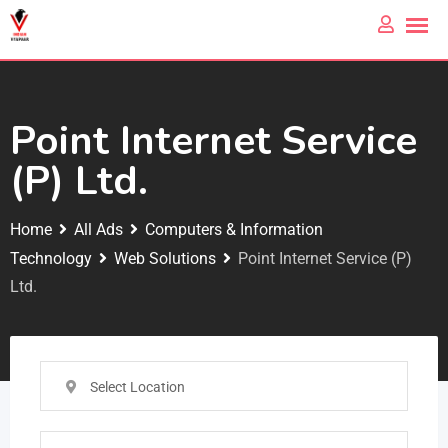
Point Internet Service
(P) Ltd.
Home
All Ads
Computers & Information
Technology
Web Solutions
Point Internet Service (P)
Ltd.
Select Location