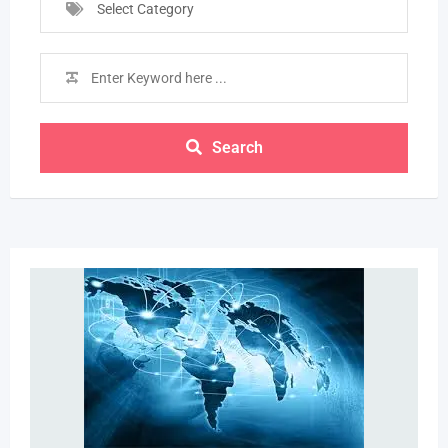
Select Category
Search